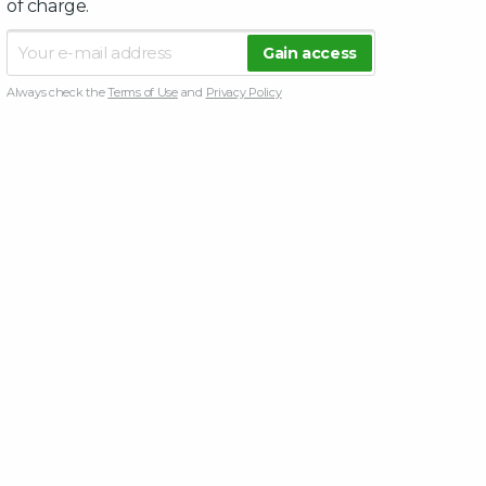
of charge.
Always check the
Terms of Use
and
Privacy Policy