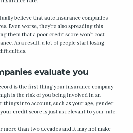
o insurance rate.
tually believe that auto insurance companies
ores. Even worse, they’re also spreading this
ing them that a poor credit score won’t cost
ance. As a result, a lot of people start losing
ifficulties.
panies evaluate you
record is the first thing your insurance company
igh is the risk of you being involved in an
er things into account, such as your age, gender
your credit score is just as relevant to your rate.
or more than two decades and it may not make