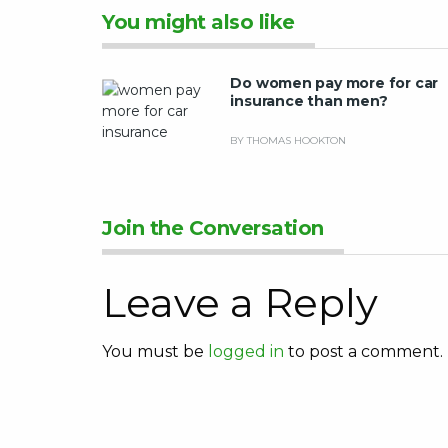
You might also like
Do women pay more for car
insurance than men?
BY THOMAS HOOKTON
Join the Conversation
Leave a Reply
You must be
logged in
to post a comment.