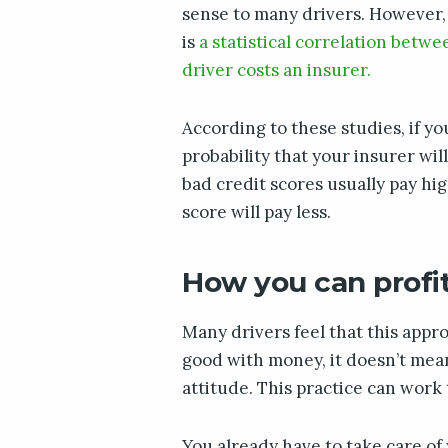
sense to many drivers. However,
is
a statistical correlation betw
driver costs an insurer.
According to these studies, if yo
probability that your insurer wi
bad credit scores usually pay hi
score will pay less.
How you can profit
Many drivers feel that this approa
good with money, it doesn’t mean
attitude. This practice can work
You already have to take care of y