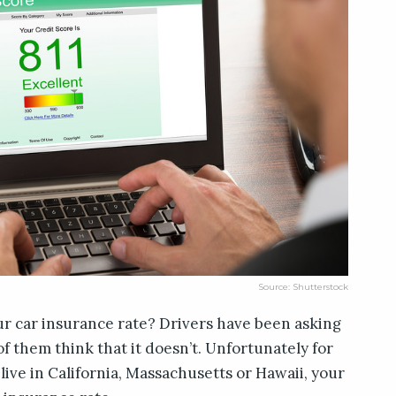
Source: Shutterstock
ur car insurance rate? Drivers have been asking
 of them think that it doesn’t. Unfortunately for
live in California, Massachusetts or Hawaii, your