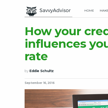
HOME
MAK
How your cred
influences yo
rate
by
Eddie Schultz
September 16, 2016