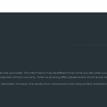
te and up to date. This information may be different than what you see when you visi
 presented without warranty. When evaluating offers, please review the financial in
advertisers. However, the results of our comparison tools, blog content and editori