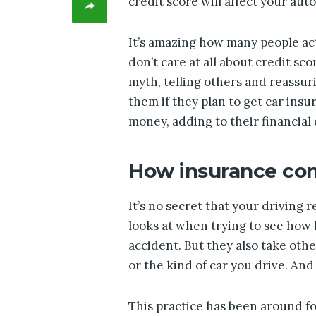
credit score will affect your aut
It’s amazing how many people ac
don’t care at all about credit sc
myth, telling others and reassur
them if they plan to get car insur
money, adding to their financial d
How insurance com
It’s no secret that your driving 
looks at when trying to see how h
accident. But they also take oth
or the kind of car you drive. And 
This practice has been around f