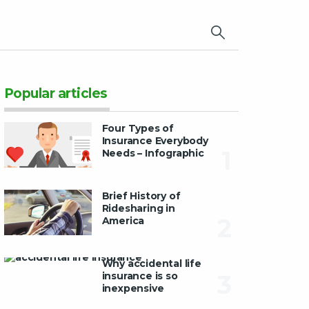
×
Popular articles
Four Types of
Insurance Everybody
1
Needs – Infographic
Brief History of
Ridesharing in
2
America
Why accidental life
insurance is so
3
inexpensive