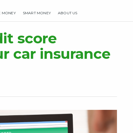
E MONEY
SMART MONEY
ABOUT US
HOME
MAKE MONEY
SMART MONEY
ABOUT US
it score
ur car insurance