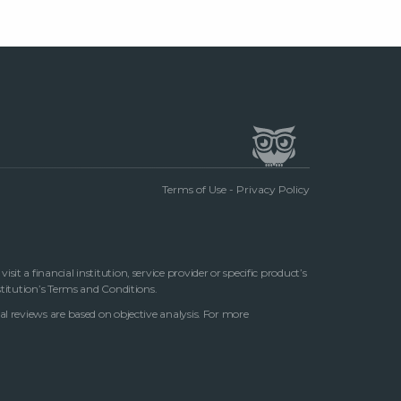
Terms of Use
-
Privacy Policy
t a financial institution, service provider or specific product’s
stitution’s Terms and Conditions.
al reviews are based on objective analysis. For more