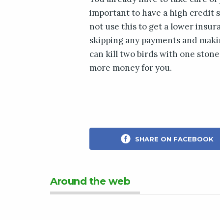
important to have a high credit s
not use this to get a lower insur
skipping any payments and makin
can kill two birds with one ston
more money for you.
SHARE ON FACEBOOK
Around the web