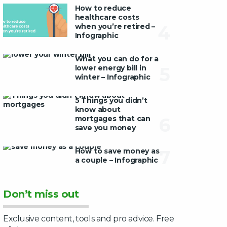
How to reduce
healthcare costs
when you’re retired –
4
Infographic
What you can do for a
lower energy bill in
5
winter – Infographic
5 Things you didn’t
know about
mortgages that can
6
save you money
How to save money as
7
a couple – Infographic
Don’t miss out
Exclusive content, tools and pro advice. Free