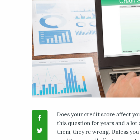
Does your credit score affect yo
this question for years and a lot
them, they’re wrong. Unless you 