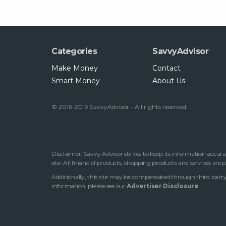
Categories
SavvyAdvisor
Make Money
Contact
Smart Money
About Us
© 2016-2019 SavvyAdvisor - All rights reserved.
Disclaimer: Savvy Advisor strives to keep its information accura
site. All financial products, shopping products and services are
Additionally, this site may be compensated through third party 
information, please see our
Advertiser Disclosure
.