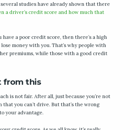
 several studies have already shown that there
een a driver’s credit score and how much that
u have a poor credit score, then there’s a high
ll lose money with you. That’s why people with
gher premiums, while those with a good credit
 from this
ch is not fair. After all, just because you’re not
 that you can’t drive. But that’s the wrong
 to your advantage.
our credit score. As we all know, it’s really