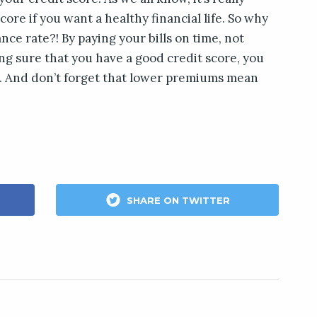
core if you want a healthy financial life. So why
ance rate?! By paying your bills on time, not
g sure that you have a good credit score, you
e. And don’t forget that lower premiums mean
SHARE ON TWITTER