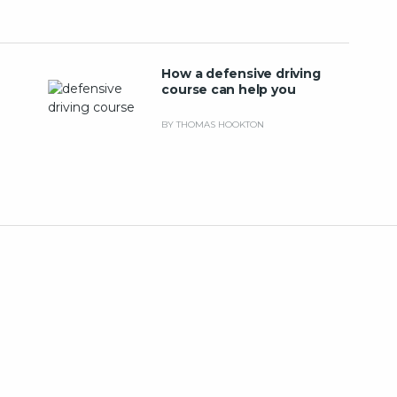
How a defensive driving
course can help you
BY THOMAS HOOKTON