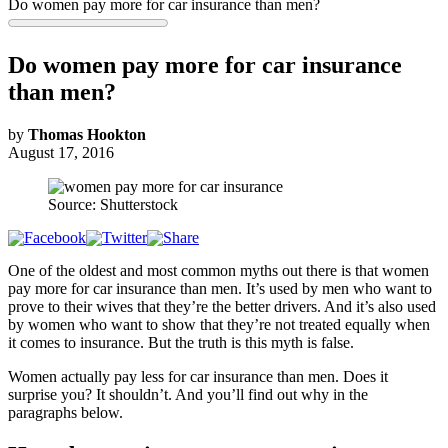
Do women pay more for car insurance than men?
Do women pay more for car insurance
than men?
by
Thomas Hookton
August 17, 2016
Source: Shutterstock
One of the oldest and most common myths out there is that women
pay more for car insurance than men. It’s used by men who want to
prove to their wives that they’re the better drivers. And it’s also used
by women who want to show that they’re not treated equally when
it comes to insurance. But the truth is this myth is false.
Women actually pay less for car insurance than men. Does it
surprise you? It shouldn’t. And you’ll find out why in the
paragraphs below.