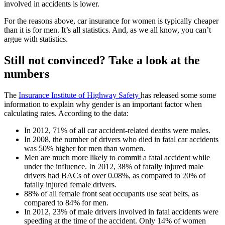
involved in accidents is lower.
For the reasons above, car insurance for women is typically cheaper
than it is for men. It’s all statistics. And, as we all know, you can’t
argue with statistics.
Still not convinced? Take a look at the
numbers
The
Insurance Institute of Highway Safety
has released some some
information to explain why gender is an important factor when
calculating rates. According to the data:
In 2012, 71% of all car accident-related deaths were males.
In 2008, the number of drivers who died in fatal car accidents
was 50% higher for men than women.
Men are much more likely to commit a fatal accident while
under the influence. In 2012, 38% of fatally injured male
drivers had BACs of over 0.08%, as compared to 20% of
fatally injured female drivers.
88% of all female front seat occupants use seat belts, as
compared to 84% for men.
In 2012, 23% of male drivers involved in fatal accidents were
speeding at the time of the accident. Only 14% of women