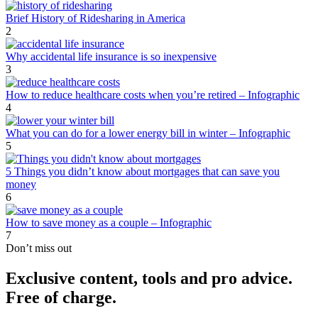
Brief History of Ridesharing in America
2
Why accidental life insurance is so inexpensive
3
How to reduce healthcare costs when you’re retired – Infographic
4
What you can do for a lower energy bill in winter – Infographic
5
5 Things you didn’t know about mortgages that can save you
money
6
How to save money as a couple – Infographic
7
Don’t miss out
Exclusive content, tools and pro advice.
Free of charge.