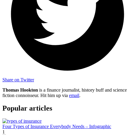
Share on Twitter
Thomas Hookton
is a finance journalist, history buff and science
fiction connoisseur. Hit him up via
email
.
Popular articles
Four Types of Insurance Everybody Needs – Infographic
1