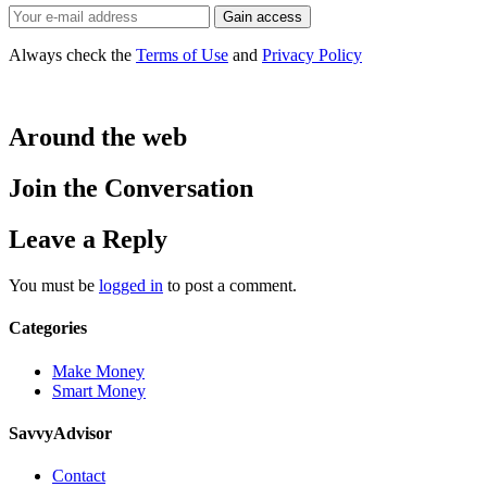
Always check the
Terms of Use
and
Privacy Policy
Around the web
Join the Conversation
Leave a Reply
You must be
logged in
to post a comment.
Categories
Make Money
Smart Money
SavvyAdvisor
Contact