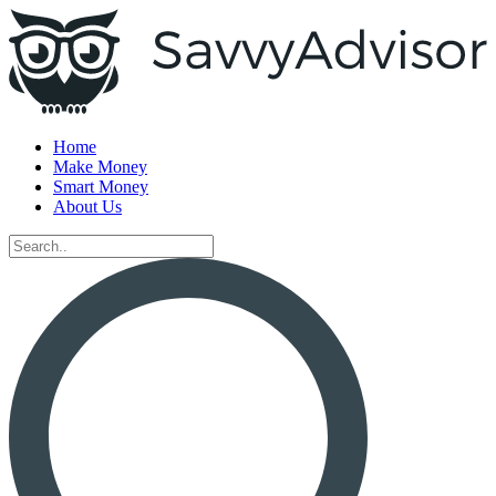
Home
Make Money
Smart Money
About Us