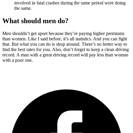
involved in fatal crashes during the same period were doing
the same.
What should men do?
Men shouldn’t get upset because they’re paying higher premiums
than women. Like I said before, it’s all statistics. And you can fight
that. But what you can do is shop around. There’s no better way to
find the best rates for you. Also, don’t forget to keep a clean driving
record. A man with a great driving record will pay less than woman
with a poor one.