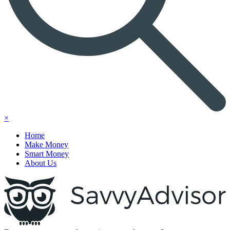
×
Home
Make Money
Smart Money
About Us