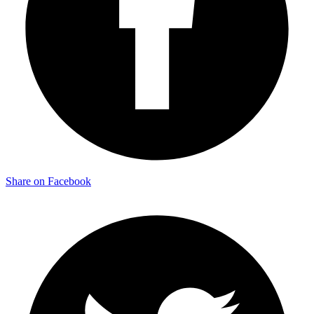
Share on Facebook