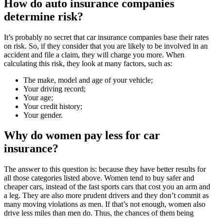
How do auto insurance companies
determine risk?
It’s probably no secret that car insurance companies base their rates
on risk. So, if they consider that you are likely to be involved in an
accident and file a claim, they will charge you more. When
calculating this risk, they look at many factors, such as:
The make, model and age of your vehicle;
Your driving record;
Your age;
Your credit history;
Your gender.
Why do women pay less for car
insurance?
The answer to this question is: because they have better results for
all those categories listed above. Women tend to buy safer and
cheaper cars, instead of the fast sports cars that cost you an arm and
a leg. They are also more prudent drivers and they don’t commit as
many moving violations as men. If that’s not enough, women also
drive less miles than men do. Thus, the chances of them being