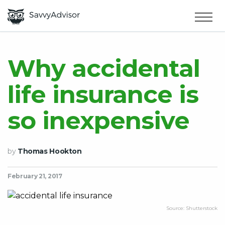
HOME
×
MAKE MONEY
Why accidental
life insurance is
SMART MONEY
so inexpensive
ABOUT US
by
Thomas Hookton
February 21, 2017
Source: Shutterstock