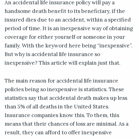
An accidental life insurance policy will pay a
handsome death benefit to its beneficiary, if the
insured dies due to an accident, within a specified
period of time. It is an inexpensive way of obtaining
coverage for either yourself or someone in your
family. With the keyword here being “inexpensive”.
But why is accidental life insurance so
inexpensive? This article will explain just that.
The main reason for accidental life insurance
policies being so inexpensive is statistics. These
statistics say that accidental death makes up less
than 5% of all deaths in the United States.
Insurance companies know this. To them, this
means that their chances of loss are minimal. As a
result, they can afford to offer inexpensive