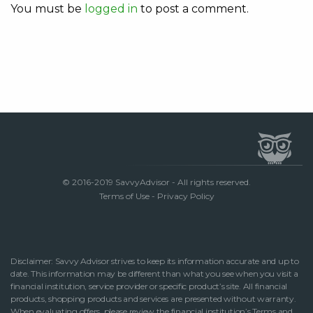
You must be
logged in
to post a comment.
© 2016-2019 SavvyAdvisor - All rights reserved.
Terms of Use
-
Privacy Policy
Disclaimer: Savvy Advisor strives to keep its information accurate and up to
date. This information may be different than what you see when you visit a
financial institution, service provider or specific product’s site. All financial
products, shopping products and services are presented without warranty.
When evaluating offers, please review the financial institution’s Terms and