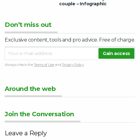
couple – Infographic
Don’t miss out
Exclusive content, tools and pro advice. Free of charge.
Always check the
Terms of Use
and
Privacy Policy
Around the web
Join the Conversation
Leave a Reply