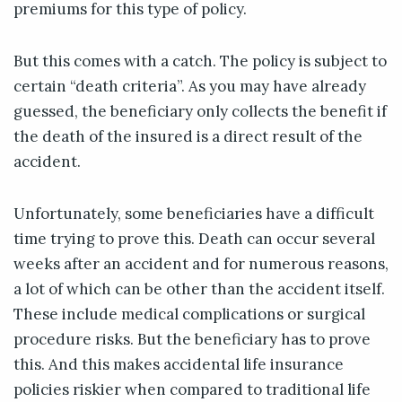
premiums for this type of policy.
But this comes with a catch. The policy is subject to
certain “death criteria”. As you may have already
guessed, the beneficiary only collects the benefit if
the death of the insured is a direct result of the
accident.
Unfortunately, some beneficiaries have a difficult
time trying to prove this. Death can occur several
weeks after an accident and for numerous reasons,
a lot of which can be other than the accident itself.
These include medical complications or surgical
procedure risks. But the beneficiary has to prove
this. And this makes accidental life insurance
policies riskier when compared to traditional life