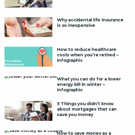
Why accidental life insurance
is so inexpensive
How to reduce healthcare
costs when you’re retired –
Infographic
What you can do for a lower
energy bill in winter –
Infographic
5 Things you didn’t know
about mortgages that can
save you money
How to save money as a