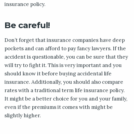
insurance policy.
Be careful!
Don’t forget that insurance companies have deep
pockets and can afford to pay fancy lawyers. If the
accident is questionable, you can be sure that they
will try to fight it. This is very important and you
should know it before buying accidental life
insurance. Additionally, you should also compare
rates with a traditional term life insurance policy.
It might be a better choice for you and your family,
even if the premiums it comes with might be
slightly higher.