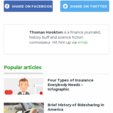
SHARE ON FACEBOOK
SHARE ON TWITTER
Thomas Hookton
is a finance journalist,
history buff and science fiction
connoisseur. Hit him up via
email
.
Popular articles
Four Types of Insurance
Everybody Needs –
Infographic
Brief History of Ridesharing in
America