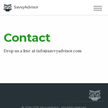
HOME
×
MAKE MONEY
Contact
SMART MONEY
Drop us a line at
info@savvyadvisor.com
ABOUT US
© 2016-2019 SavvyAdvisor - All rights reserved.