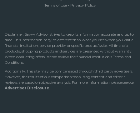
Terms of Use
-
Privacy Policy
Disclaimer: Savvy Advisor strives to keep its information accurate and up to
date. This information may be different than what you see when you visit a
financial institution, service provider or specific product’s site. All financial
products, shopping products and services are presented without warranty.
When evaluating offers, please review the financial institution’s Terms and
Conditions.
Additionally, this site may be compensated through third party advertisers.
However, the results of our comparison tools, blog content and editorial
reviews are based on objective analysis. For more information, please see our
Advertiser Disclosure
.