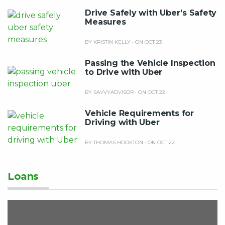
Drive Safely with Uber’s Safety
Measures
BY KRISTIN KELLY
•
ON OCT 23
Passing the Vehicle Inspection
to Drive with Uber
BY SAVVYADVISOR
•
ON OCT 22
Vehicle Requirements for
Driving with Uber
BY THOMAS HOOKTON
•
ON OCT 22
Loans