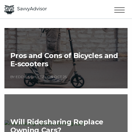
HOME
×
MAKE MONEY
SMART MONEY
Pros and Cons of Bicycles and
E-scooters
ABOUT US
BY EDDIE SCHULTZ
•
ON OCT 25
Will Ridesharing Replace
Owning Cars?