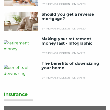
BY THOMAS HOOKTON
•
ON JAN 20
Should you get a reverse
mortgage?
BY THOMAS HOOKTON
•
ON JAN 20
Making your retirement
money last - Infographic
BY THOMAS HOOKTON
•
ON JAN 19
The benefits of downsizing
your home
BY THOMAS HOOKTON
•
ON JAN 19
Insurance