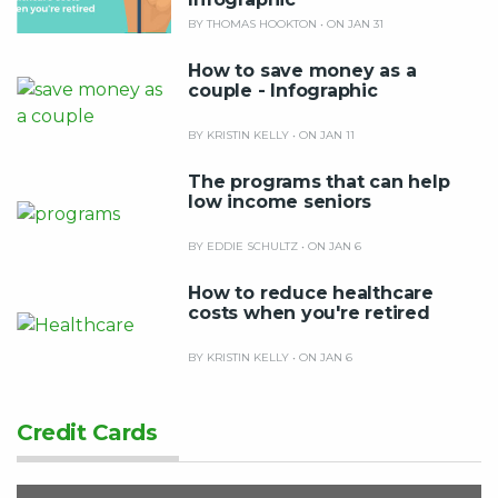
BY THOMAS HOOKTON
•
ON JAN 31
How to save money as a
couple - Infographic
BY KRISTIN KELLY
•
ON JAN 11
The programs that can help
low income seniors
BY EDDIE SCHULTZ
•
ON JAN 6
How to reduce healthcare
costs when you're retired
BY KRISTIN KELLY
•
ON JAN 6
Credit Cards