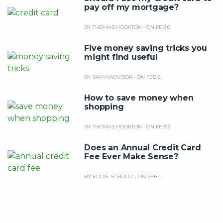
pay off my mortgage?
BY THOMAS HOOKTON
•
ON FEB 6
Five money saving tricks you
might find useful
BY SAVVYADVISOR
•
ON FEB 2
How to save money when
shopping
BY THOMAS HOOKTON
•
ON FEB 2
Does an Annual Credit Card
Fee Ever Make Sense?
BY EDDIE SCHULTZ
•
ON FEB 1