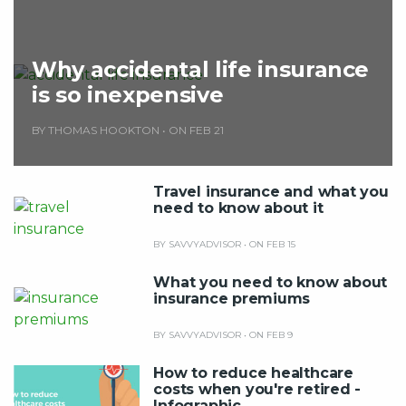
Why accidental life insurance
is so inexpensive
BY THOMAS HOOKTON
•
ON FEB 21
Travel insurance and what you
need to know about it
BY SAVVYADVISOR
•
ON FEB 15
What you need to know about
insurance premiums
BY SAVVYADVISOR
•
ON FEB 9
How to reduce healthcare
costs when you're retired -
Infographic