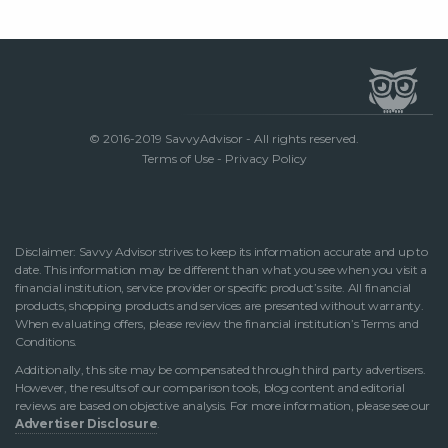
© 2016-2019 SavvyAdvisor - All rights reserved.
Terms of Use
-
Privacy Policy
Disclaimer: Savvy Advisor strives to keep its information accurate and up to
date. This information may be different than what you see when you visit a
financial institution, service provider or specific product’s site. All financial
products, shopping products and services are presented without warranty.
When evaluating offers, please review the financial institution’s Terms and
Conditions.
Additionally, this site may be compensated through third party advertisers.
However, the results of our comparison tools, blog content and editorial
reviews are based on objective analysis. For more information, please see our
Advertiser Disclosure
.