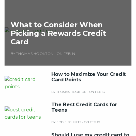
What to Consider When
Picking a Rewards Credit
Card
BY THOMAS HOOKTON
•
ON FEB 14
How to Maximize Your Credit
Card Points
BY THOMAS HOOKTON
•
ON FEB 13
The Best Credit Cards for
Teens
BY EDDIE SCHULTZ
•
ON FEB 10
Should I use my credit card to