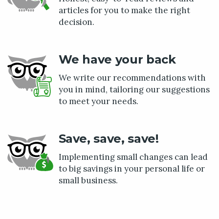
articles for you to make the right
decision.
We have your back
We write our recommendations with
you in mind, tailoring our suggestions
to meet your needs.
Save, save, save!
Implementing small changes can lead
to big savings in your personal life or
small business.