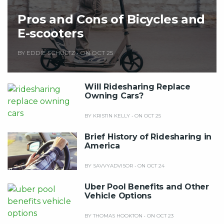
Pros and Cons of Bicycles and
E-scooters
BY EDDIE SCHULTZ
•
ON OCT 25
Will Ridesharing Replace
Owning Cars?
BY KRISTIN KELLY
•
ON OCT 25
Brief History of Ridesharing in
America
BY SAVVYADVISOR
•
ON OCT 24
Uber Pool Benefits and Other
Vehicle Options
BY THOMAS HOOKTON
•
ON OCT 23