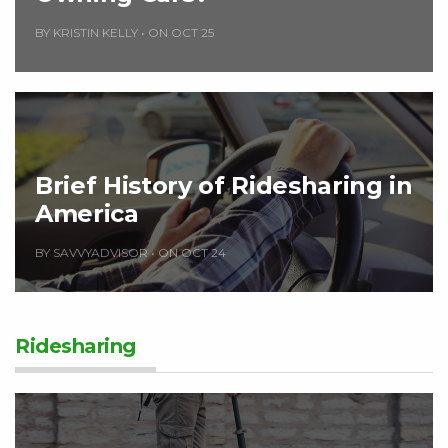
BY KRISTIN KELLY
•
ON OCT 25
Brief History of Ridesharing in
America
BY SAVVYADVISOR
•
ON OCT 24
Ridesharing