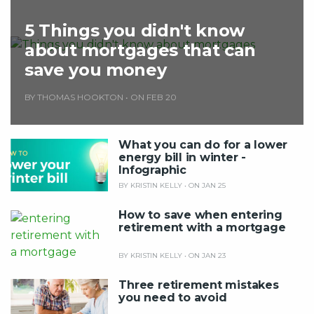
5 Things you didn't know
about mortgages that can
save you money
BY THOMAS HOOKTON
•
ON FEB 20
What you can do for a lower
energy bill in winter -
Infographic
BY KRISTIN KELLY
•
ON JAN 25
How to save when entering
retirement with a mortgage
BY KRISTIN KELLY
•
ON JAN 23
Three retirement mistakes
you need to avoid