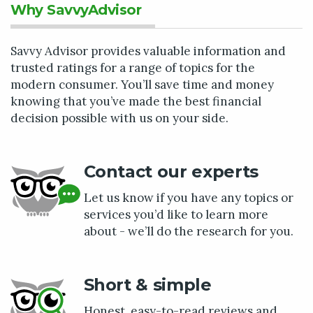
Why SavvyAdvisor
Savvy Advisor provides valuable information and
trusted ratings for a range of topics for the
modern consumer. You’ll save time and money
knowing that you’ve made the best financial
decision possible with us on your side.
Contact our experts
Let us know if you have any topics or
services you’d like to learn more
about - we’ll do the research for you.
Short & simple
Honest, easy-to-read reviews and