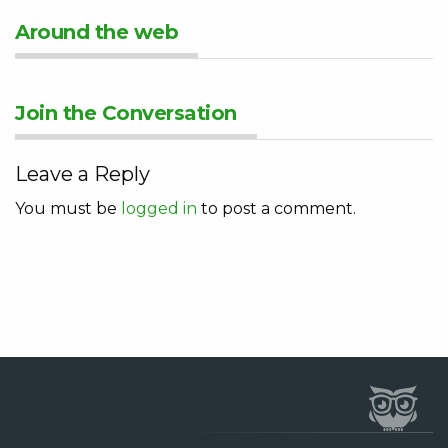
Around the web
Join the Conversation
Leave a Reply
You must be
logged in
to post a comment.