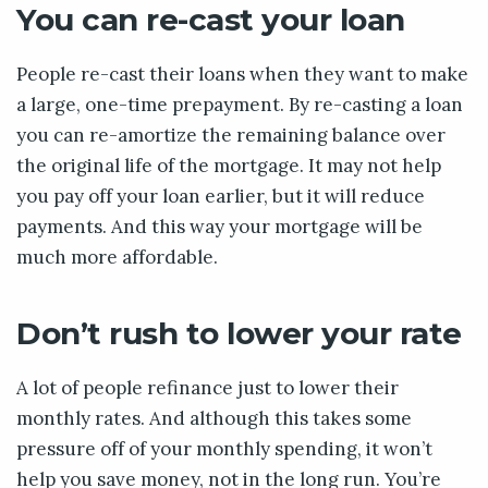
You can re-cast your loan
People re-cast their loans when they want to make
a large, one-time prepayment. By re-casting a loan
you can re-amortize the remaining balance over
the original life of the mortgage. It may not help
you pay off your loan earlier, but it will reduce
payments. And this way your mortgage will be
much more affordable.
Don’t rush to lower your rate
A lot of people refinance just to lower their
monthly rates. And although this takes some
pressure off of your monthly spending, it won’t
help you save money, not in the long run. You’re