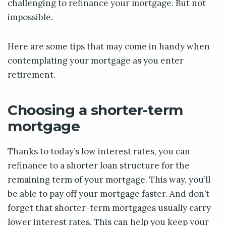
challenging to refinance your mortgage. But not
impossible.
Here are some tips that may come in handy when
contemplating your mortgage as you enter
retirement.
Choosing a shorter-term
mortgage
Thanks to today’s low interest rates, you can
refinance to a shorter loan structure for the
remaining term of your mortgage. This way, you’ll
be able to pay off your mortgage faster. And don’t
forget that shorter-term mortgages usually carry
lower interest rates. This can help you keep your