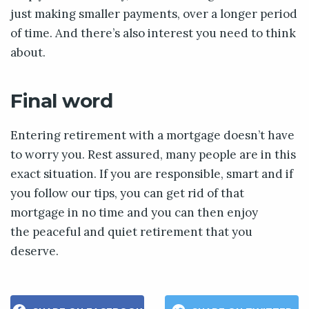
just making smaller payments, over a longer period
of time. And there’s also interest you need to think
about.
Final word
Entering retirement with a mortgage doesn’t have
to worry you. Rest assured, many people are in this
exact situation. If you are responsible, smart and if
you follow our tips, you can get rid of that
mortgage in no time and you can then enjoy
the peaceful and quiet retirement that you
deserve.