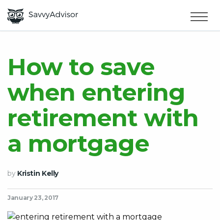
HOME
×
MAKE MONEY
How to save
when entering
SMART MONEY
retirement with
ABOUT US
a mortgage
by
Kristin Kelly
January 23, 2017