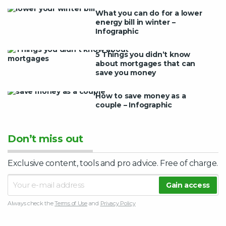
What you can do for a lower
energy bill in winter –
Infographic
5 Things you didn’t know
about mortgages that can
save you money
How to save money as a
couple – Infographic
Don’t miss out
Exclusive content, tools and pro advice. Free of charge.
Always check the
Terms of Use
and
Privacy Policy