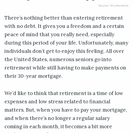
Source: Shutterstock
There’s nothing better than entering retirement
with no debt. It gives you a freedom and a certain
peace of mind that you really need, especially
during this period of your life. Unfortunately, many
individuals don’t get to enjoy this feeling. All over
the United States, numerous seniors go into
retirement while still having to make payments on
their 30-year mortgage.
We’d like to think that retirement is a time of low
expenses and low stress related to financial
matters. But, when you have to pay your mortgage,
and when there’s no longer a regular salary
coming in each month, it becomes a bit more