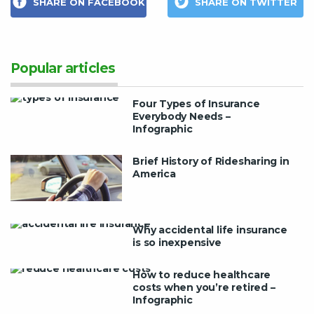
SHARE ON FACEBOOK
SHARE ON TWITTER
Popular articles
Four Types of Insurance
Everybody Needs –
Infographic
Brief History of Ridesharing in
America
Why accidental life insurance
is so inexpensive
How to reduce healthcare
costs when you’re retired –
Infographic