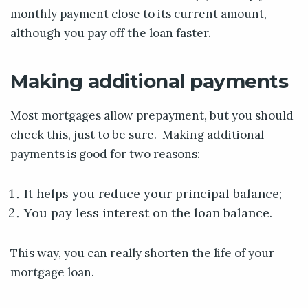
monthly payment close to its current amount,
although you pay off the loan faster.
Making additional payments
Most mortgages allow prepayment, but you should
check this, just to be sure. Making additional
payments is good for two reasons:
It helps you reduce your principal balance;
You pay less interest on the loan balance.
This way, you can really shorten the life of your
mortgage loan.