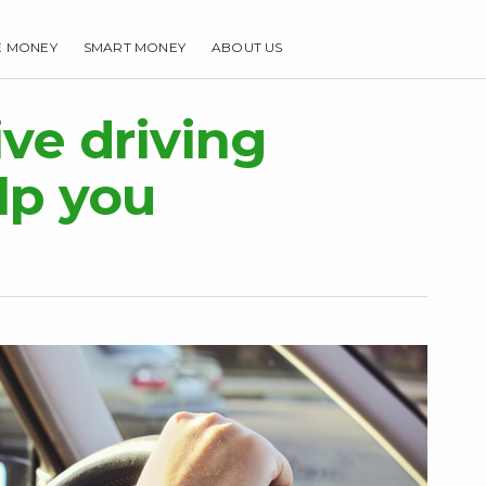
E MONEY
SMART MONEY
ABOUT US
HOME
MAKE MONEY
SMART MONEY
ABOUT US
ve driving
lp you