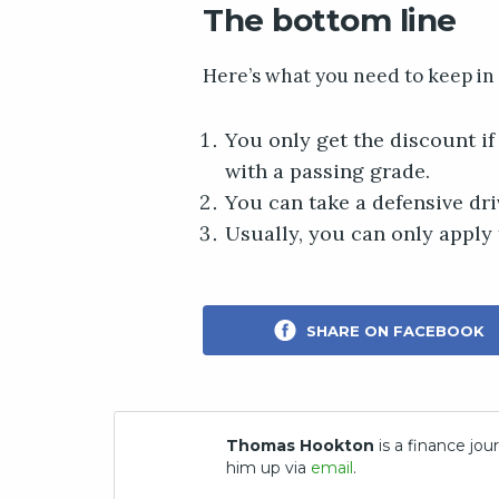
The bottom line
Here’s what you need to keep in
You only get the discount i
with a passing grade.
You can take a defensive dri
Usually, you can only apply 
SHARE ON FACEBOOK
Thomas Hookton
is a finance jour
him up via
email
.