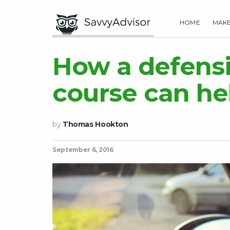
HOME
MAK
How a defensi
course can he
by
Thomas Hookton
September 6, 2016