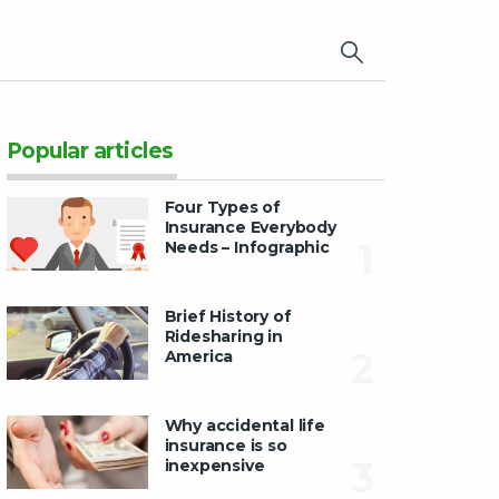
×
Popular articles
Four Types of
Insurance Everybody
1
Needs – Infographic
Brief History of
Ridesharing in
2
America
Why accidental life
insurance is so
3
inexpensive