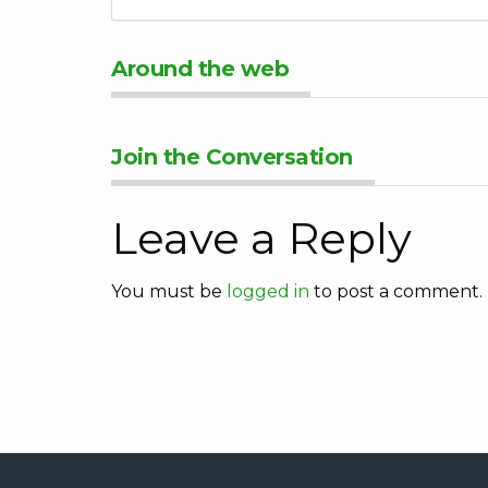
Around the web
Join the Conversation
Leave a Reply
You must be
logged in
to post a comment.