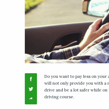
Do you want to pay less on your 
will not only provide you with a
drive and be a lot safer while on
driving course.