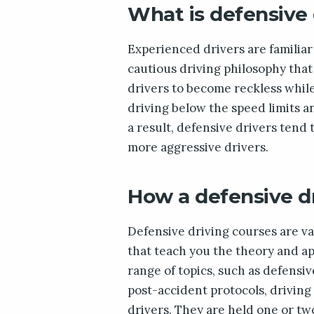
What is defensive 
Experienced drivers are familiar 
cautious driving philosophy that
drivers to become reckless while i
driving below the speed limits a
a result, defensive drivers tend 
more aggressive drivers.
How a defensive d
Defensive driving courses are v
that teach you the theory and app
range of topics, such as defensi
post-accident protocols, drivin
drivers. They are held one or tw