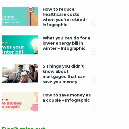
How to reduce
healthcare costs
when you’re retired –
4
Infographic
What you can do for a
lower energy bill in
5
winter – Infographic
5 Things you didn’t
know about
mortgages that can
6
save you money
How to save money as
a couple – Infographic
7