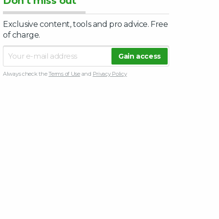
Don’t miss out
Exclusive content, tools and pro advice. Free
of charge.
Always check the
Terms of Use
and
Privacy Policy