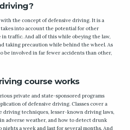
driving?
with the concept of defensive driving. It is a
 takes into account the potential for other
n traffic. And all of this while obeying the law,
nd taking precaution while behind the wheel. As
to be involved in far fewer accidents than other,
riving course works
arious private and state-sponsored programs
lication of defensive driving. Classes cover a
ve driving techniques, lesser-known driving laws,
g in adverse weather, and how to detect drunk
o nights a week and last for several months. And