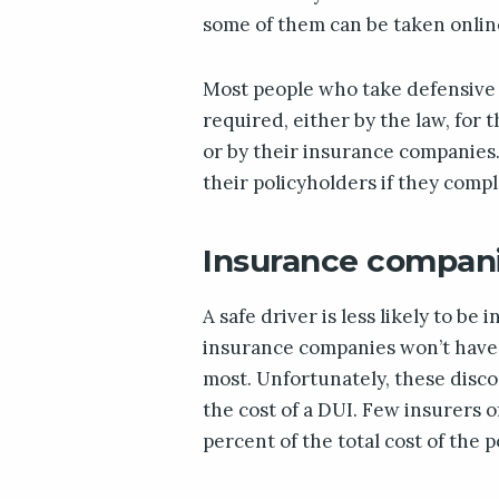
some of them can be taken onlin
Most people who take defensive 
required, either by the law, for 
or by their insurance companies.
their policyholders if they comp
Insurance companie
A safe driver is less likely to be
insurance companies won’t have t
most. Unfortunately, these disco
the cost of a DUI. Few insurers 
percent of the total cost of the p