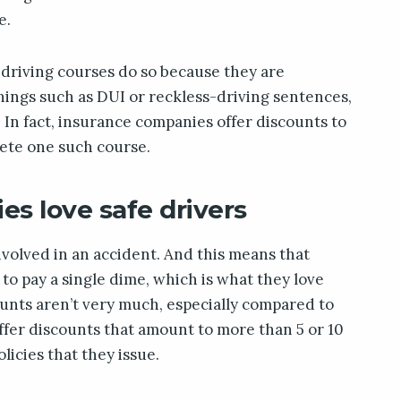
e.
driving courses do so because they are
things such as DUI or reckless-driving sentences,
 In fact, insurance companies offer discounts to
lete one such course.
s love safe drivers
 involved in an accident. And this means that
o pay a single dime, which is what they love
unts aren’t very much, especially compared to
offer discounts that amount to more than 5 or 10
olicies that they issue.