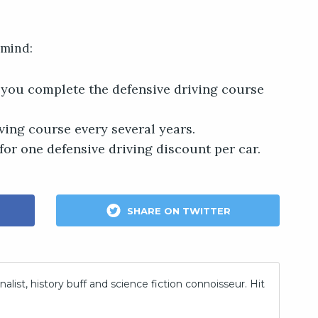
 mind:
f you complete the defensive driving course
ving course every several years.
for one defensive driving discount per car.
SHARE ON TWITTER
nalist, history buff and science fiction connoisseur. Hit