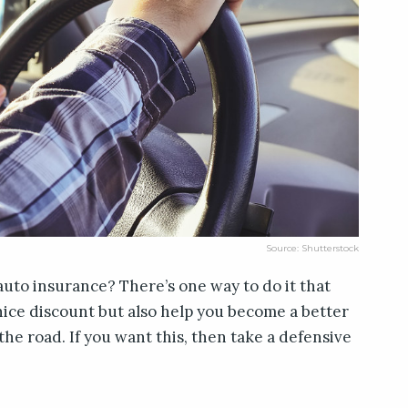
Source: Shutterstock
auto insurance? There’s one way to do it that
 nice discount but also help you become a better
 the road. If you want this, then take a defensive