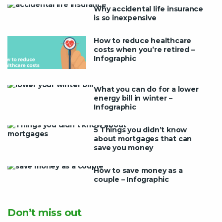
Why accidental life insurance
is so inexpensive
How to reduce healthcare
costs when you’re retired –
Infographic
What you can do for a lower
energy bill in winter –
Infographic
5 Things you didn’t know
about mortgages that can
save you money
How to save money as a
couple – Infographic
Don’t miss out