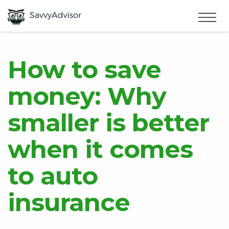
HOME
×
MAKE MONEY
How to save
money: Why
SMART MONEY
smaller is better
ABOUT US
when it comes
to auto
insurance