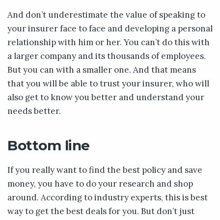
And don’t underestimate the value of speaking to
your insurer face to face and developing a personal
relationship with him or her. You can’t do this with
a larger company and its thousands of employees.
But you can with a smaller one. And that means
that you will be able to trust your insurer, who will
also get to know you better and understand your
needs better.
Bottom line
If you really want to find the best policy and save
money, you have to do your research and shop
around. According to industry experts, this is best
way to get the best deals for you. But don’t just