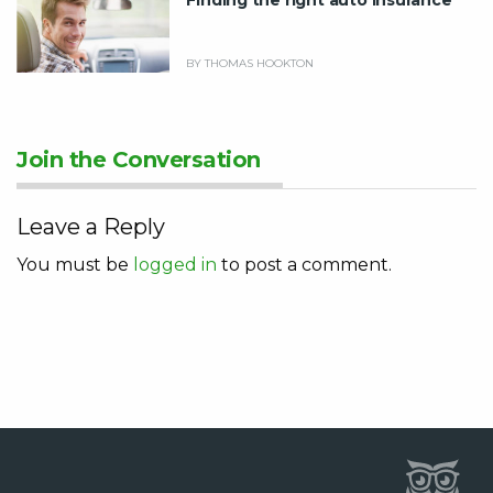
BY THOMAS HOOKTON
Join the Conversation
Leave a Reply
You must be
logged in
to post a comment.