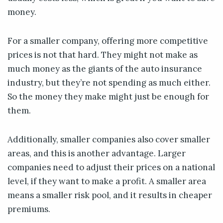
money.
For a smaller company, offering more competitive
prices is not that hard. They might not make as
much money as the giants of the auto insurance
industry, but they’re not spending as much either.
So the money they make might just be enough for
them.
Additionally, smaller companies also cover smaller
areas, and this is another advantage. Larger
companies need to adjust their prices on a national
level, if they want to make a profit. A smaller area
means a smaller risk pool, and it results in cheaper
premiums.