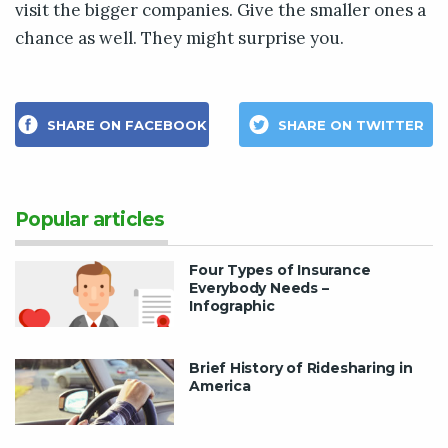
visit the bigger companies. Give the smaller ones a
chance as well. They might surprise you.
SHARE ON FACEBOOK
SHARE ON TWITTER
Popular articles
Four Types of Insurance
Everybody Needs –
Infographic
Brief History of Ridesharing in
America