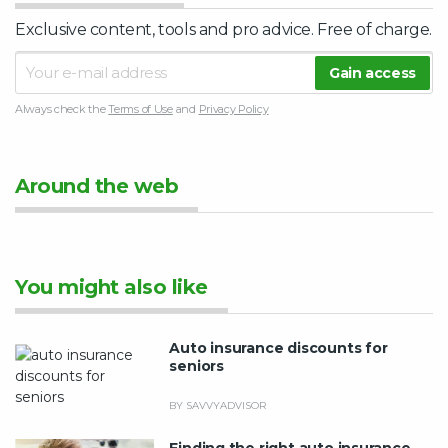
Exclusive content, tools and pro advice. Free of charge.
Always check the
Terms of Use
and
Privacy Policy
Around the web
You might also like
Auto insurance discounts for
seniors
BY SAVVYADVISOR
Finding the right auto insurance