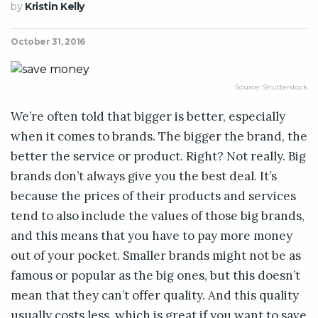
by
Kristin Kelly
October 31, 2016
Source: Shutterstock
We’re often told that bigger is better, especially
when it comes to brands. The bigger the brand, the
better the service or product. Right? Not really. Big
brands don’t always give you the best deal. It’s
because the prices of their products and services
tend to also include the values of those big brands,
and this means that you have to pay more money
out of your pocket. Smaller brands might not be as
famous or popular as the big ones, but this doesn’t
mean that they can’t offer quality. And this quality
usually costs less, which is great if you want to save