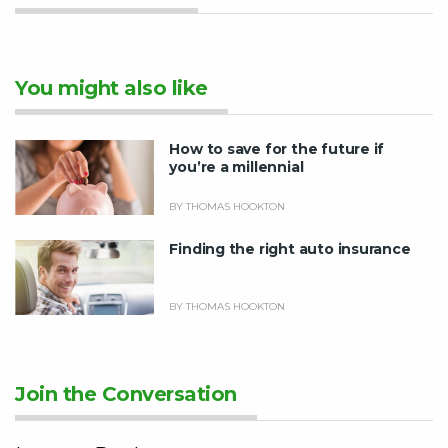
You might also like
How to save for the future if
you’re a millennial
BY THOMAS HOOKTON
Finding the right auto insurance
BY THOMAS HOOKTON
Join the Conversation