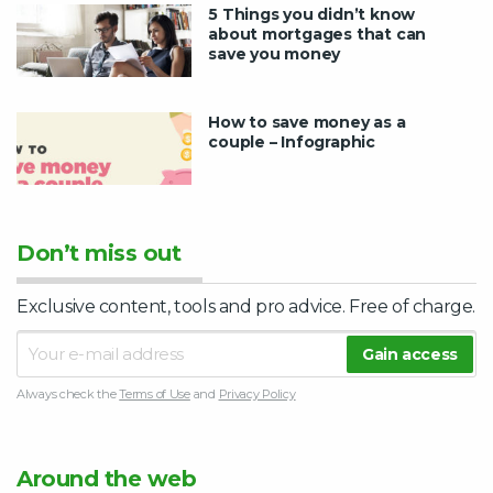
5 Things you didn’t know
about mortgages that can
save you money
How to save money as a
couple – Infographic
Don’t miss out
Exclusive content, tools and pro advice. Free of charge.
Always check the
Terms of Use
and
Privacy Policy
Around the web