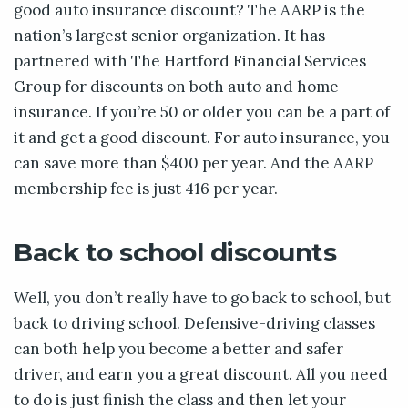
good auto insurance discount? The AARP is the
nation’s largest senior organization. It has
partnered with The Hartford Financial Services
Group for discounts on both auto and home
insurance. If you’re 50 or older you can be a part of
it and get a good discount. For auto insurance, you
can save more than $400 per year. And the AARP
membership fee is just 416 per year.
Back to school discounts
Well, you don’t really have to go back to school, but
back to driving school. Defensive-driving classes
can both help you become a better and safer
driver, and earn you a great discount. All you need
to do is just finish the class and then let your