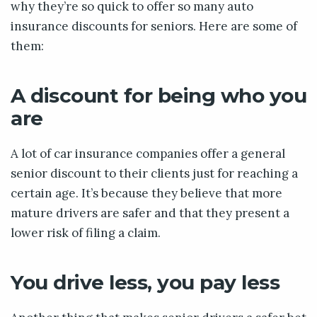
why they’re so quick to offer so many auto
insurance discounts for seniors. Here are some of
them:
A discount for being who you
are
A lot of car insurance companies offer a general
senior discount to their clients just for reaching a
certain age. It’s because they believe that more
mature drivers are safer and that they present a
lower risk of filing a claim.
You drive less, you pay less