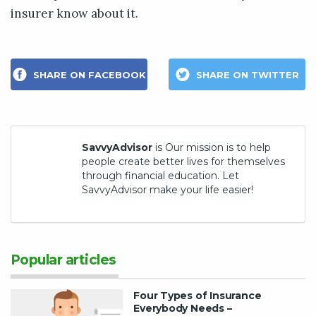
insurer know about it.
SHARE ON FACEBOOK
SHARE ON TWITTER
SavvyAdvisor
is Our mission is to help
people create better lives for themselves
through financial education. Let
SavvyAdvisor make your life easier!
Popular articles
Four Types of Insurance
Everybody Needs –