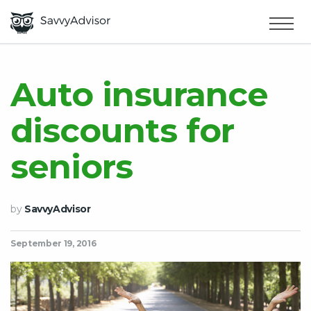
HOME
×
MAKE MONEY
Auto insurance
discounts for
SMART MONEY
seniors
ABOUT US
by
SavvyAdvisor
September 19, 2016