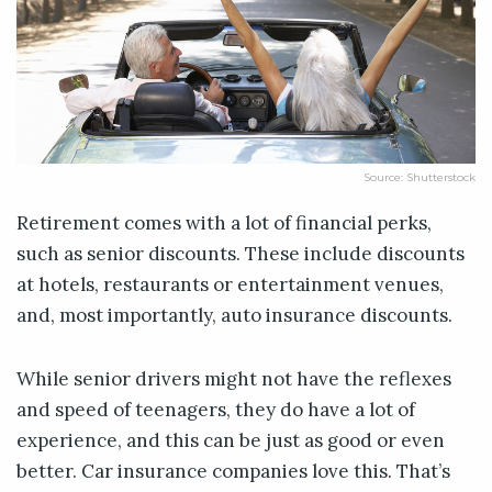
Source: Shutterstock
Retirement comes with a lot of financial perks,
such as senior discounts. These include discounts
at hotels, restaurants or entertainment venues,
and, most importantly, auto insurance discounts.
While senior drivers might not have the reflexes
and speed of teenagers, they do have a lot of
experience, and this can be just as good or even
better. Car insurance companies love this. That’s