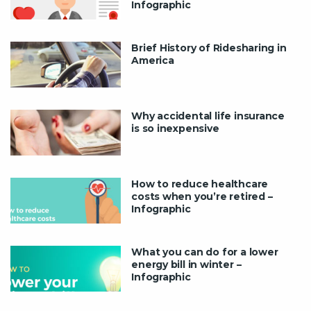
Infographic
Brief History of Ridesharing in
America
Why accidental life insurance
is so inexpensive
How to reduce healthcare
costs when you’re retired –
Infographic
What you can do for a lower
energy bill in winter –
Infographic