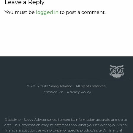
Leave a Reply
You must be
logged in
to post a comment.
© 2016-2019 SavvyAdvisor - All rights reserved.
Terms of Use
-
Privacy Policy
Disclaimer: Savvy Advisor strives to keep its information accurate and up to
date. This information may be different than what you see when you visit a
financial institution, service provider or specific product’s site. All financial