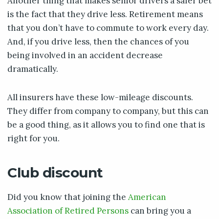
Another thing that makes senior drivers a safer bet
is the fact that they drive less. Retirement means
that you don’t have to commute to work every day.
And, if you drive less, then the chances of you
being involved in an accident decrease
dramatically.
All insurers have these low-mileage discounts.
They differ from company to company, but this can
be a good thing, as it allows you to find one that is
right for you.
Club discount
Did you know that joining the
American
Association of Retired Persons
can bring you a