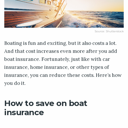
Source: Shutterstock
Boating is fun and exciting, but it also costs a lot.
And that cost increases even more after you add
boat insurance. Fortunately, just like with car
insurance, home insurance, or other types of
insurance, you can reduce these costs. Here’s how
you do it.
How to save on boat
insurance