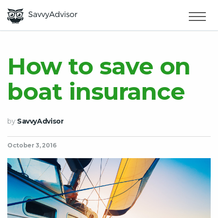
HOME
×
MAKE MONEY
How to save on
boat insurance
SMART MONEY
ABOUT US
by
SavvyAdvisor
October 3, 2016