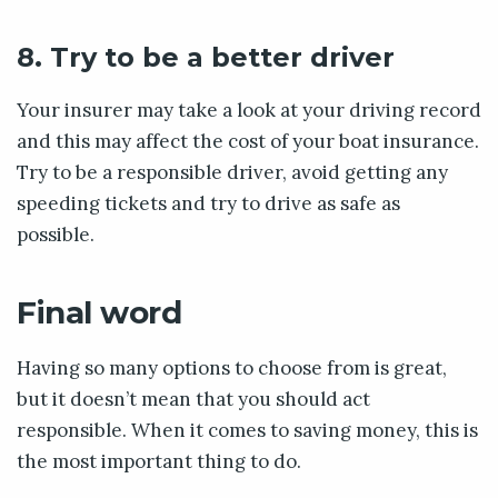
8. Try to be a better driver
Your insurer may take a look at your driving record
and this may affect the cost of your boat insurance.
Try to be a responsible driver, avoid getting any
speeding tickets and try to drive as safe as
possible.
Final word
Having so many options to choose from is great,
but it doesn’t mean that you should act
responsible. When it comes to saving money, this is
the most important thing to do.