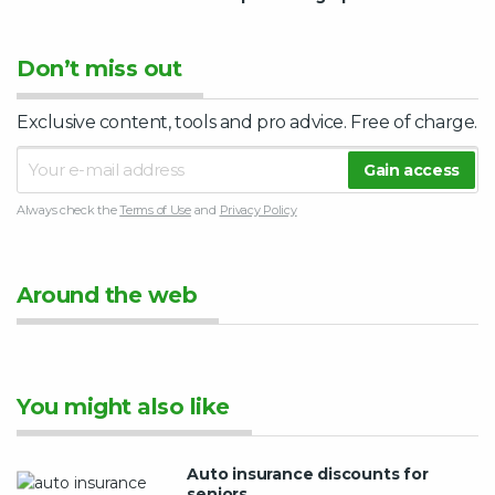
Don’t miss out
Exclusive content, tools and pro advice. Free of charge.
Always check the
Terms of Use
and
Privacy Policy
Around the web
You might also like
Auto insurance discounts for
seniors