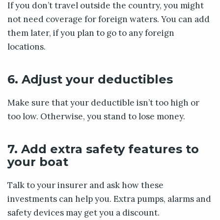
If you don’t travel outside the country, you might
not need coverage for foreign waters. You can add
them later, if you plan to go to any foreign
locations.
6. Adjust your deductibles
Make sure that your deductible isn’t too high or
too low. Otherwise, you stand to lose money.
7. Add extra safety features to
your boat
Talk to your insurer and ask how these
investments can help you. Extra pumps, alarms and
safety devices may get you a discount.