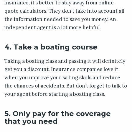
insurance, it’s better to stay away from online
quote calculators. They don’t take into account all
the information needed to save you money. An
independent agent is a lot more helpful.
4. Take a boating course
Taking a boating class and passing it will definitely
get you a discount. Insurance companies love it
when you improve your sailing skills and reduce
the chances of accidents. But don’t forget to talk to
your agent before starting a boating class.
5. Only pay for the coverage
that you need