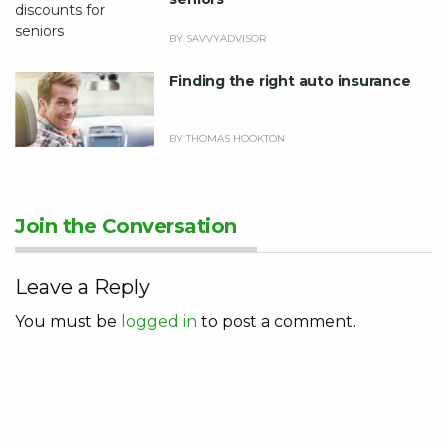
BY SAVVYADVISOR
Finding the right auto insurance
BY THOMAS HOOKTON
Join the Conversation
Leave a Reply
You must be
logged in
to post a comment.