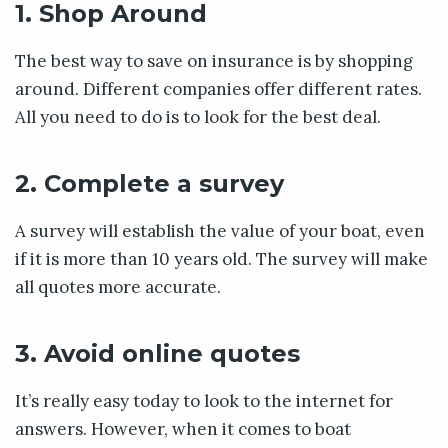
1. Shop Around
The best way to save on insurance is by shopping
around. Different companies offer different rates.
All you need to do is to look for the best deal.
2. Complete a survey
A survey will establish the value of your boat, even
if it is more than 10 years old. The survey will make
all quotes more accurate.
3. Avoid online quotes
It’s really easy today to look to the internet for
answers. However, when it comes to boat