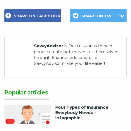
SHARE ON FACEBOOK
SHARE ON TWITTER
SavvyAdvisor
is Our mission is to help
people create better lives for themselves
through financial education. Let
SavvyAdvisor make your life easier!
Popular articles
Four Types of Insurance
Everybody Needs –
Infographic