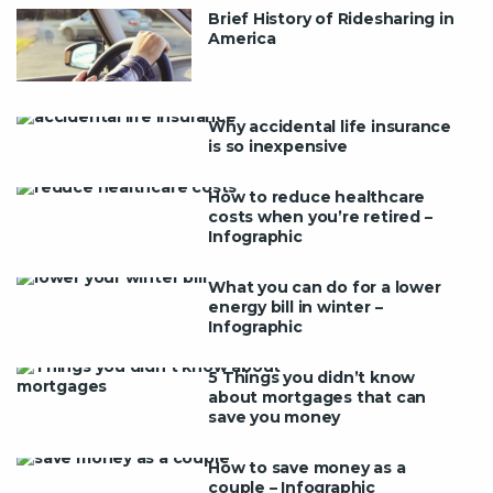
Brief History of Ridesharing in
America
Why accidental life insurance
is so inexpensive
How to reduce healthcare
costs when you’re retired –
Infographic
What you can do for a lower
energy bill in winter –
Infographic
5 Things you didn’t know
about mortgages that can
save you money
How to save money as a
couple – Infographic