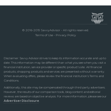
© 2016-2019 SavvyAdvisor - All rights reserved.
Terms of Use
-
Privacy Policy
Disclaimer: Savvy Advisor strives to keep its information accurate and up to
date. This information may be different than what you see when you visit a
financial institution, service provider or specific product’s site. All financial
products, shopping products and services are presented without warranty.
When evaluating offers, please review the financial institution’s Terms and
Conditions.
Additionally, this site may be compensated through third party advertisers.
However, the results of our comparison tools, blog content and editorial
reviews are based on objective analysis. For more information, please see our
Advertiser Disclosure
.