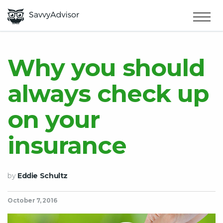
HOME
×
MAKE MONEY
Why you should
always check up
SMART MONEY
on your
ABOUT US
insurance
by
Eddie Schultz
October 7, 2016