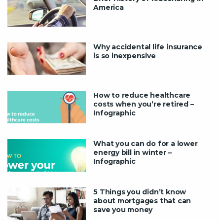
America
Why accidental life insurance
is so inexpensive
How to reduce healthcare
costs when you’re retired –
Infographic
What you can do for a lower
energy bill in winter –
Infographic
5 Things you didn’t know
about mortgages that can
save you money