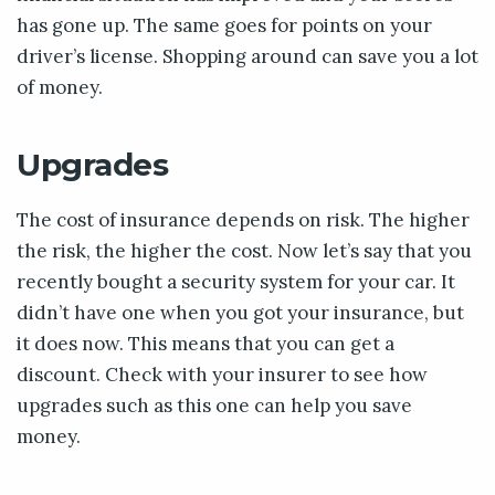
has gone up. The same goes for points on your
driver’s license. Shopping around can save you a lot
of money.
Upgrades
The cost of insurance depends on risk. The higher
the risk, the higher the cost. Now let’s say that you
recently bought a security system for your car. It
didn’t have one when you got your insurance, but
it does now. This means that you can get a
discount. Check with your insurer to see how
upgrades such as this one can help you save
money.