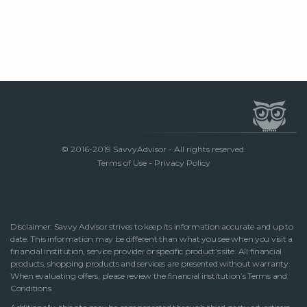
© 2016-2019 SavvyAdvisor - All rights reserved.
Terms of Use
-
Privacy Policy
Disclaimer: Savvy Advisor strives to keep its information accurate and up to
date. This information may be different than what you see when you visit a
financial institution, service provider or specific product’s site. All financial
products, shopping products and services are presented without warranty.
When evaluating offers, please review the financial institution’s Terms and
Conditions.