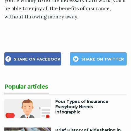
you’re willing to do the necessary hard work, you’ll
be able to enjoy all the benefits of insurance,
without throwing money away.
SHARE ON FACEBOOK
SHARE ON TWITTER
Popular articles
Four Types of Insurance
Everybody Needs –
Infographic
Brief History of Ridesharing in