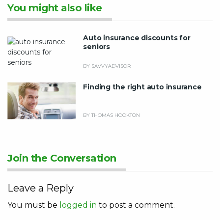
You might also like
Auto insurance discounts for
seniors
BY SAVVYADVISOR
Finding the right auto insurance
BY THOMAS HOOKTON
Join the Conversation
Leave a Reply
You must be
logged in
to post a comment.