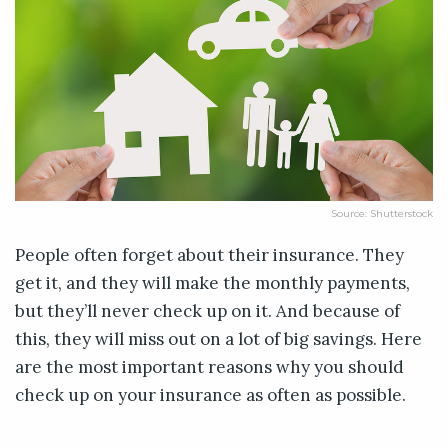
Source: Shutterstock
People often forget about their insurance. They
get it, and they will make the monthly payments,
but they’ll never check up on it. And because of
this, they will miss out on a lot of big savings. Here
are the most important reasons why you should
check up on your insurance as often as possible.