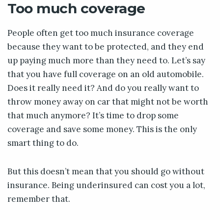
Too much coverage
People often get too much insurance coverage
because they want to be protected, and they end
up paying much more than they need to. Let’s say
that you have full coverage on an old automobile.
Does it really need it? And do you really want to
throw money away on car that might not be worth
that much anymore? It’s time to drop some
coverage and save some money. This is the only
smart thing to do.
But this doesn’t mean that you should go without
insurance. Being underinsured can cost you a lot,
remember that.