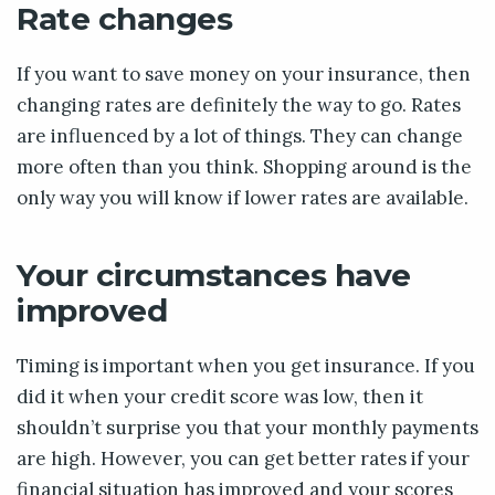
Rate changes
If you want to save money on your insurance, then
changing rates are definitely the way to go. Rates
are influenced by a lot of things. They can change
more often than you think. Shopping around is the
only way you will know if lower rates are available.
Your circumstances have
improved
Timing is important when you get insurance. If you
did it when your credit score was low, then it
shouldn’t surprise you that your monthly payments
are high. However, you can get better rates if your
financial situation has improved and your scores