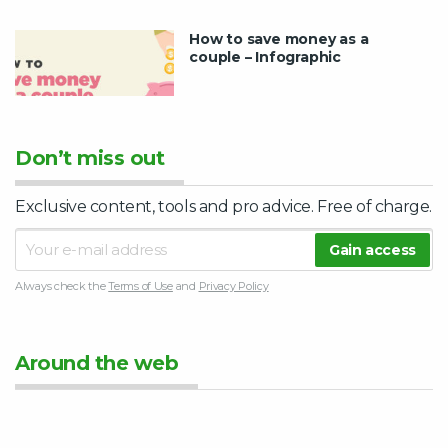
How to save money as a
couple – Infographic
Don’t miss out
Exclusive content, tools and pro advice. Free of charge.
Always check the
Terms of Use
and
Privacy Policy
Around the web