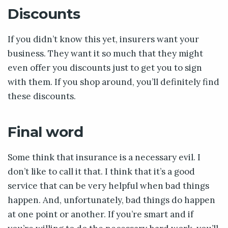
Discounts
If you didn’t know this yet, insurers want your
business. They want it so much that they might
even offer you discounts just to get you to sign
with them. If you shop around, you’ll definitely find
these discounts.
Final word
Some think that insurance is a necessary evil. I
don’t like to call it that. I think that it’s a good
service that can be very helpful when bad things
happen. And, unfortunately, bad things do happen
at one point or another. If you’re smart and if