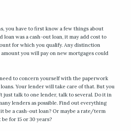
s, you have to first know a few things about
d loan was a cash-out loan, it may add cost to
unt for which you qualify. Any distinction
e amount you will pay on new mortgages could
t need to concern yourself with the paperwork
loans. Your lender will take care of that. But you
 just talk to one lender, talk to several. Do it in
many lenders as possible. Find out everything
 it be a cash-out loan? Or maybe a rate/term
it be for 15 or 30 years?