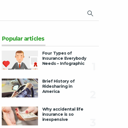
×
Popular articles
Four Types of
Insurance Everybody
1
Needs – Infographic
Brief History of
Ridesharing in
2
America
Why accidental life
insurance is so
3
inexpensive