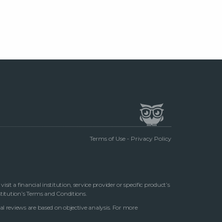
Terms of Use
-
Privacy Policy
t a financial institution, service provider or specific product’s
stitution’s Terms and Conditions.
al reviews are based on objective analysis. For more