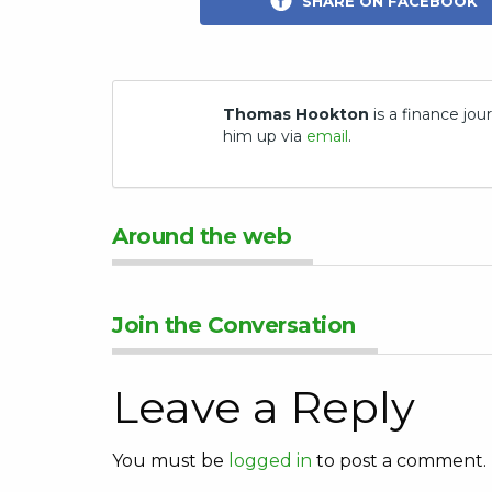
SHARE ON FACEBOOK
Thomas Hookton
is a finance jour
him up via
email
.
Around the web
Join the Conversation
Leave a Reply
You must be
logged in
to post a comment.