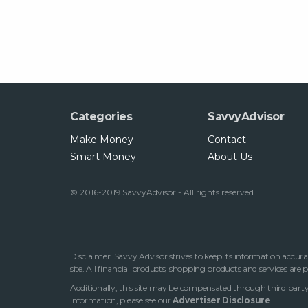
Categories
SavvyAdvisor
Make Money
Contact
Smart Money
About Us
© 2016-2019 SavvyAdvisor - All rights reserved.
Disclaimer: Savvy Advisor strives to keep its information accura
site. All financial products, shopping products and services are
Additionally, this site may be compensated through third party 
information, please see our
Advertiser Disclosure
.