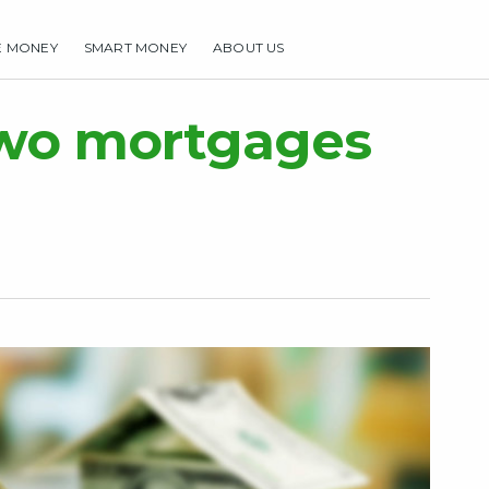
E MONEY
SMART MONEY
ABOUT US
HOME
MAKE MONEY
SMART MONEY
ABOUT US
two mortgages