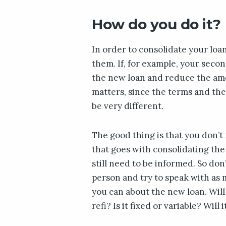
How do you do it?
In order to consolidate your loan
them. If, for example, your secon
the new loan and reduce the amo
matters, since the terms and th
be very different.
The good thing is that you don’
that goes with consolidating the 
still need to be informed. So don’t
person and try to speak with as 
you can about the new loan. Will
refi? Is it fixed or variable? Will 