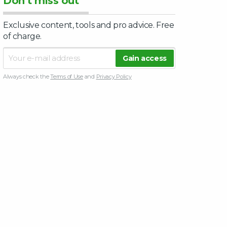
Don’t miss out
Exclusive content, tools and pro advice. Free
of charge.
Always check the
Terms of Use
and
Privacy Policy