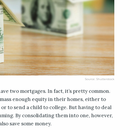
Source: Shutterstock
have two mortgages. In fact, it’s pretty common.
 amass enough equity in their homes, either to
 or to send a child to college. But having to deal
uming. By consolidating them into one, however,
 also save some money.