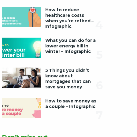
How to reduce
healthcare costs
when you’re retired –
4
Infographic
What you can do for a
lower energy bill in
5
winter – Infographic
5 Things you didn’t
know about
mortgages that can
6
save you money
How to save money as
a couple – Infographic
7