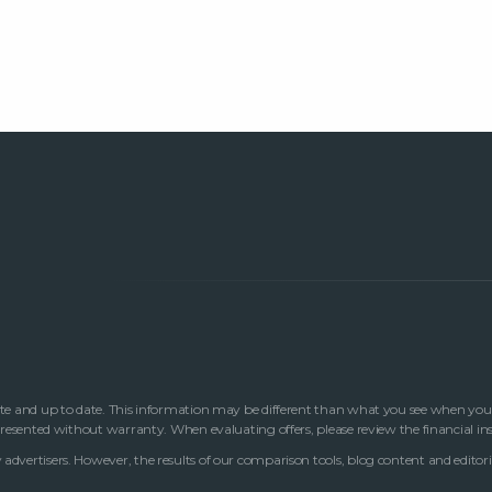
te and up to date. This information may be different than what you see when you visi
 presented without warranty. When evaluating offers, please review the financial in
advertisers. However, the results of our comparison tools, blog content and editori