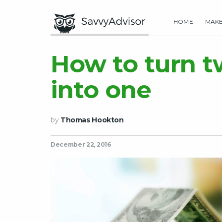
HOME
MAK
How to turn 
into one
by
Thomas Hookton
December 22, 2016