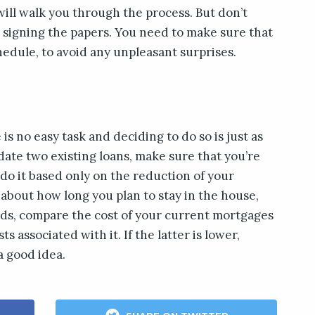
ill walk you through the process. But don’t
 signing the papers. You need to make sure that
dule, to avoid any unpleasant surprises.
is no easy task and deciding to do so is just as
idate two existing loans, make sure that you’re
 do it based only on the reduction of your
about how long you plan to stay in the house,
rds, compare the cost of your current mortgages
 associated with it. If the latter is lower,
a good idea.