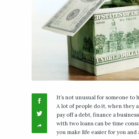
It’s not unusual for someone to 
A lot of people do it, when they
pay off a debt, finance a business
with two loans can be time cons
you make life easier for you and