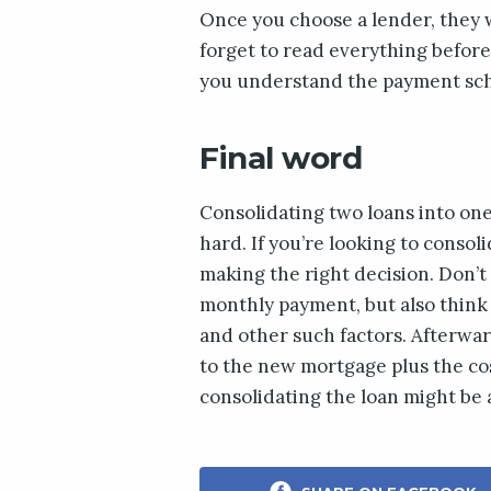
Once you choose a lender, they w
forget to read everything before
you understand the payment sche
Final word
Consolidating two loans into one 
hard. If you’re looking to consol
making the right decision. Don’t
monthly payment, but also think 
and other such factors. Afterwa
to the new mortgage plus the costs
consolidating the loan might be 