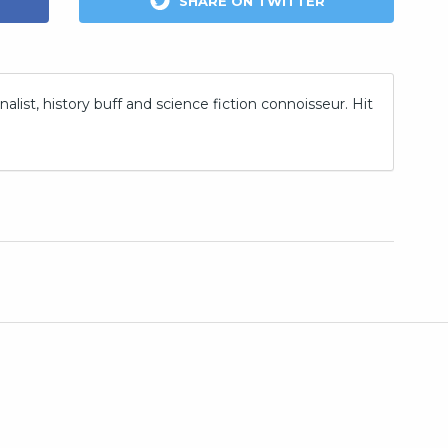
SHARE ON TWITTER
nalist, history buff and science fiction connoisseur. Hit