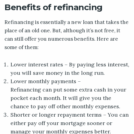
Benefits of refinancing
Refinancing is essentially a new loan that takes the
place of an old one. But, although it’s not free, it
can still offer you numerous benefits. Here are
some of them:
Lower interest rates – By paying less interest,
you will save money in the long run.
Lower monthly payments –
Refinancing can put some extra cash in your
pocket each month. It will give you the
chance to pay off other monthly expenses.
Shorter or longer repayment terms – You can
either pay off your mortgage sooner or
manage your monthly expenses better.