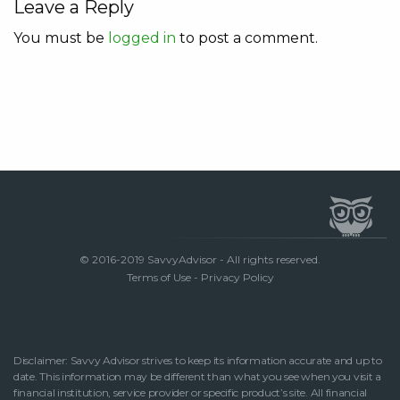
Leave a Reply
You must be
logged in
to post a comment.
© 2016-2019 SavvyAdvisor - All rights reserved.
Terms of Use
-
Privacy Policy
Disclaimer: Savvy Advisor strives to keep its information accurate and up to
date. This information may be different than what you see when you visit a
financial institution, service provider or specific product’s site. All financial