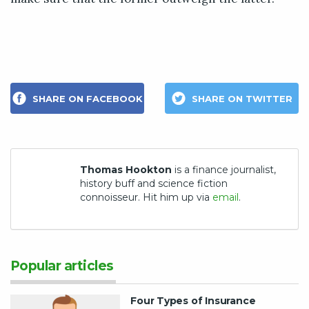
SHARE ON FACEBOOK
SHARE ON TWITTER
Thomas Hookton
is a finance journalist,
history buff and science fiction
connoisseur. Hit him up via
email
.
Popular articles
Four Types of Insurance