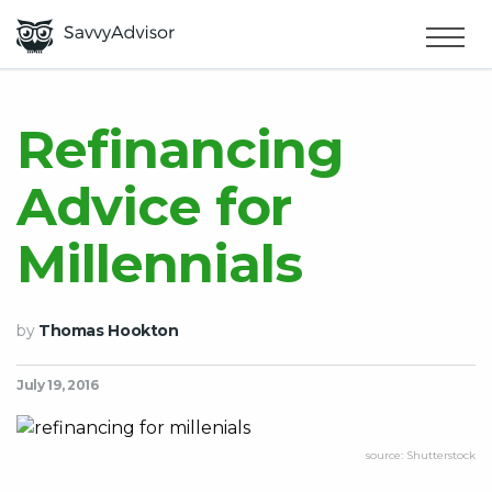
HOME
×
MAKE MONEY
Refinancing
Advice for
SMART MONEY
Millennials
ABOUT US
by
Thomas Hookton
July 19, 2016
source: Shutterstock