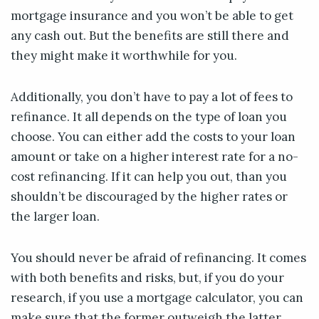
mortgage insurance and you won’t be able to get
any cash out. But the benefits are still there and
they might make it worthwhile for you.
Additionally, you don’t have to pay a lot of fees to
refinance. It all depends on the type of loan you
choose. You can either add the costs to your loan
amount or take on a higher interest rate for a no-
cost refinancing. If it can help you out, than you
shouldn’t be discouraged by the higher rates or
the larger loan.
You should never be afraid of refinancing. It comes
with both benefits and risks, but, if you do your
research, if you use a mortgage calculator, you can
make sure that the former outweigh the latter.