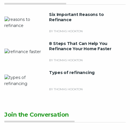
Six Important Reasons to
Refinance
BY THOMAS HOOKTON
8 Steps That Can Help You
Refinance Your Home Faster
BY THOMAS HOOKTON
Types of refinancing
BY THOMAS HOOKTON
Join the Conversation