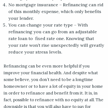
No mortgage insurance – Refinancing can rid
of this monthly expense, which only benefits
your lender.
You can change your rate type – With
refinancing you can go from an adjustable
rate loan to fixed rate one. Knowing that
your rate won’t rise unexpectedly will greatly
reduce your stress levels.
Refinancing can be even more helpful if you
improve your financial health. And despite what
some believe, you don’t need to be a longtime
homeowner or to have a lot of equity in your home
in order to refinance and benefit from it. It is, in
fact, possible to refinance with no equity at all. The
downside is that you will also have to pay for