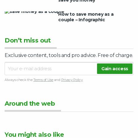
How to save money as a
couple – Infographic
Don’t miss out
Exclusive content, tools and pro advice. Free of charge.
Always check the
Terms of Use
and
Privacy Policy
Around the web
You might also like