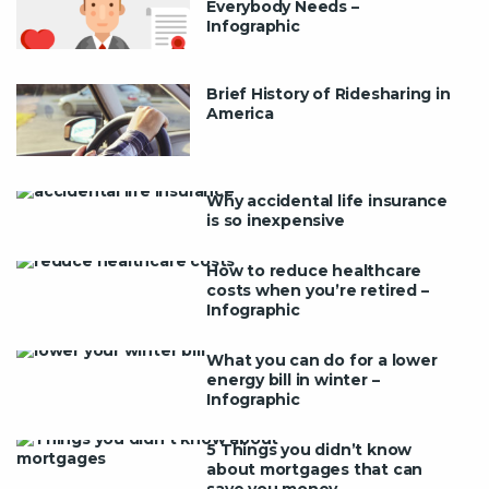
Everybody Needs –
Infographic
Brief History of Ridesharing in
America
Why accidental life insurance
is so inexpensive
How to reduce healthcare
costs when you’re retired –
Infographic
What you can do for a lower
energy bill in winter –
Infographic
5 Things you didn’t know
about mortgages that can
save you money