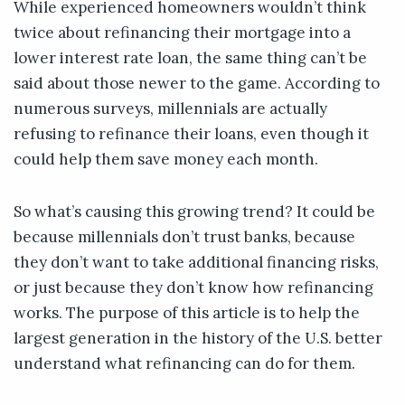
While experienced homeowners wouldn’t think
twice about refinancing their mortgage into a
lower interest rate loan, the same thing can’t be
said about those newer to the game. According to
numerous surveys, millennials are actually
refusing to refinance their loans, even though it
could help them save money each month.
So what’s causing this growing trend? It could be
because millennials don’t trust banks, because
they don’t want to take additional financing risks,
or just because they don’t know how refinancing
works. The purpose of this article is to help the
largest generation in the history of the U.S. better
understand what refinancing can do for them.