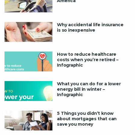
America
Why accidental life insurance
is so inexpensive
How to reduce healthcare
costs when you’re retired –
Infographic
What you can do for a lower
energy bill in winter –
Infographic
5 Things you didn’t know
about mortgages that can
save you money