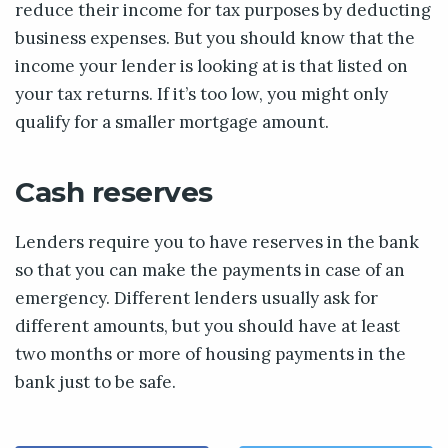
reduce their income for tax purposes by deducting
business expenses. But you should know that the
income your lender is looking at is that listed on
your tax returns. If it’s too low, you might only
qualify for a smaller mortgage amount.
Cash reserves
Lenders require you to have reserves in the bank
so that you can make the payments in case of an
emergency. Different lenders usually ask for
different amounts, but you should have at least
two months or more of housing payments in the
bank just to be safe.