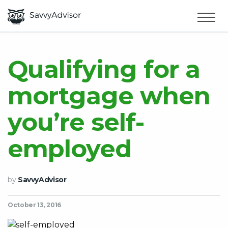
HOME
×
MAKE MONEY
Qualifying for a
mortgage when
SMART MONEY
you’re self-
ABOUT US
employed
by
SavvyAdvisor
October 13, 2016