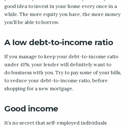
good idea to invest in your home every once in a
while. The more equity you have, the more money
you’ll be able to borrow.
A low debt-to-income ratio
If you manage to keep your debt-to-income ratio
under 41%, your lender will definitely want to
do business with you. Try to pay some of your bills,
to reduce your debt-to-income ratio, before
shopping for a new mortgage.
Good income
It’s no secret that self-employed individuals