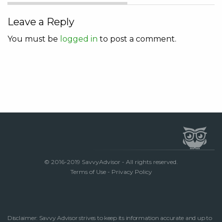
Leave a Reply
You must be
logged in
to post a comment.
© 2016-2019 SavvyAdvisor - All rights reserved.
Terms of Use
-
Privacy Policy
Disclaimer: Savvy Advisor strives to keep its information accurate and up to