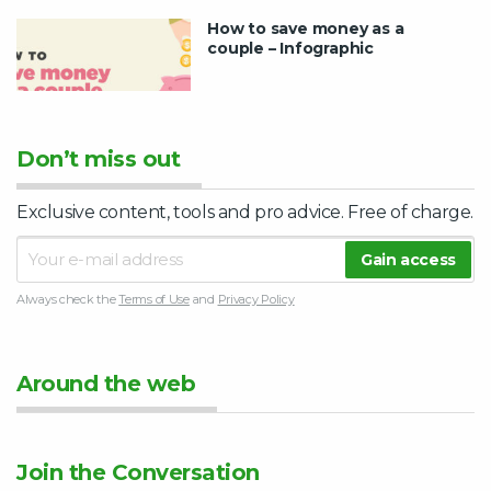
How to save money as a
couple – Infographic
Don’t miss out
Exclusive content, tools and pro advice. Free of charge.
Always check the
Terms of Use
and
Privacy Policy
Around the web
Join the Conversation