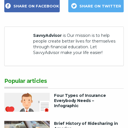
SHARE ON FACEBOOK
SHARE ON TWITTER
SavvyAdvisor
is Our mission is to help
people create better lives for themselves
through financial education. Let
SavvyAdvisor make your life easier!
Popular articles
Four Types of Insurance
Everybody Needs –
Infographic
Brief History of Ridesharing in