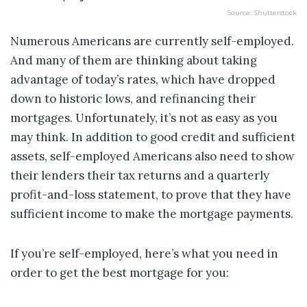
Source: Shutterstock
Numerous Americans are currently self-employed.
And many of them are thinking about taking
advantage of today’s rates, which have dropped
down to historic lows, and refinancing their
mortgages. Unfortunately, it’s not as easy as you
may think. In addition to good credit and sufficient
assets, self-employed Americans also need to show
their lenders their tax returns and a quarterly
profit-and-loss statement, to prove that they have
sufficient income to make the mortgage payments.
If you’re self-employed, here’s what you need in
order to get the best mortgage for you: