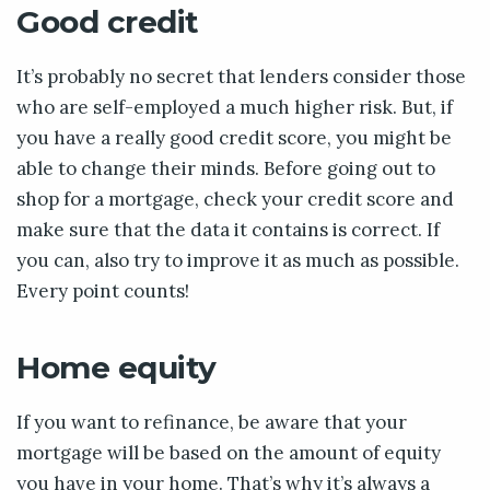
Good credit
It’s probably no secret that lenders consider those
who are self-employed a much higher risk. But, if
you have a really good credit score, you might be
able to change their minds. Before going out to
shop for a mortgage, check your credit score and
make sure that the data it contains is correct. If
you can, also try to improve it as much as possible.
Every point counts!
Home equity
If you want to refinance, be aware that your
mortgage will be based on the amount of equity
you have in your home. That’s why it’s always a