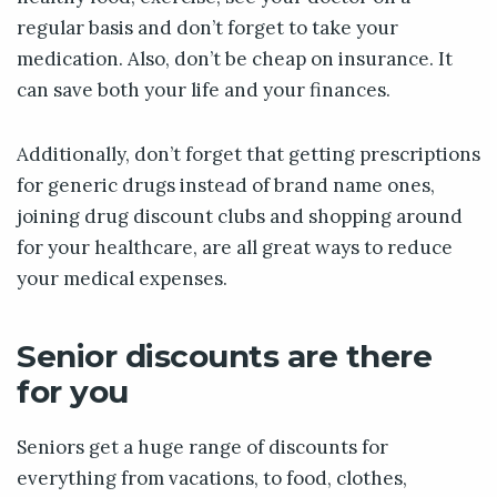
regular basis and don’t forget to take your
medication. Also, don’t be cheap on insurance. It
can save both your life and your finances.
Additionally, don’t forget that getting prescriptions
for generic drugs instead of brand name ones,
joining drug discount clubs and shopping around
for your healthcare, are all great ways to reduce
your medical expenses.
Senior discounts are there
for you
Seniors get a huge range of discounts for
everything from vacations, to food, clothes,