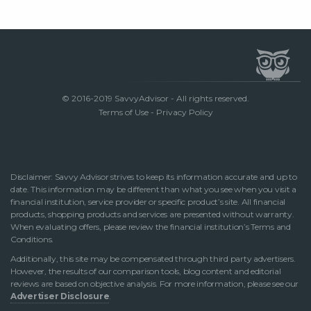
© 2016-2019 SavvyAdvisor - All rights reserved.
Terms of Use
-
Privacy Policy
Disclaimer: Savvy Advisor strives to keep its information accurate and up to
date. This information may be different than what you see when you visit a
financial institution, service provider or specific product’s site. All financial
products, shopping products and services are presented without warranty.
When evaluating offers, please review the financial institution’s Terms and
Conditions.
Additionally, this site may be compensated through third party advertisers.
However, the results of our comparison tools, blog content and editorial
reviews are based on objective analysis. For more information, please see our
Advertiser Disclosure
.