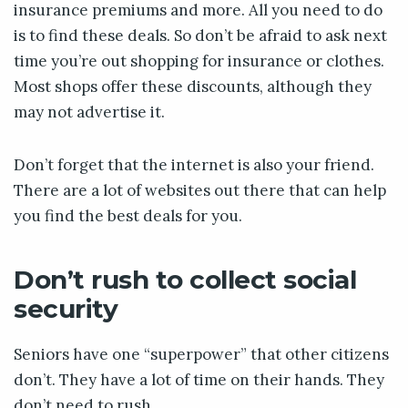
insurance premiums and more. All you need to do
is to find these deals. So don’t be afraid to ask next
time you’re out shopping for insurance or clothes.
Most shops offer these discounts, although they
may not advertise it.
Don’t forget that the internet is also your friend.
There are a lot of websites out there that can help
you find the best deals for you.
Don’t rush to collect social
security
Seniors have one “superpower” that other citizens
don’t. They have a lot of time on their hands. They
don’t need to rush.