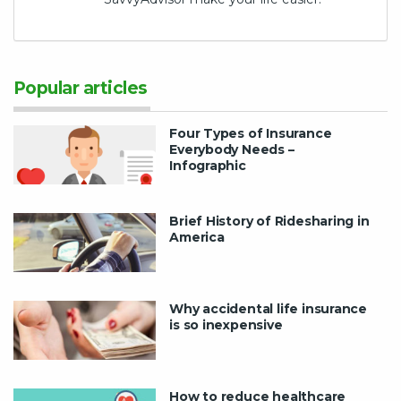
Popular articles
Four Types of Insurance
Everybody Needs –
Infographic
Brief History of Ridesharing in
America
Why accidental life insurance
is so inexpensive
How to reduce healthcare