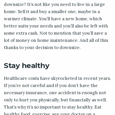
downsize? It’s not like you need to live in a large
home. Sell it and buy a smaller one, maybe in a
warmer climate. You’ll have a new home, which
better suits your needs and you’ll also be left with
some extra cash. Not to mention that you’ll save a
lot of money on home maintenance. And all of this
thanks to your decision to downsize.
Stay healthy
Healthcare costs have skyrocketed in recent years.
If you’re not careful and if you don’t have the
necessary insurance, one accident is enough not
only to hurt you physically, but financially as well.
That’s why it’s so important to stay healthy. Eat
healthy food, exercise, see your doctor on a