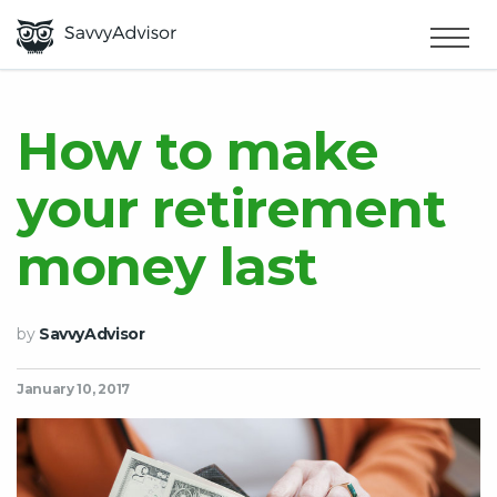
HOME
×
MAKE MONEY
How to make
your retirement
SMART MONEY
money last
ABOUT US
by
SavvyAdvisor
January 10, 2017