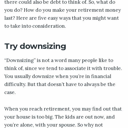
there could also be debt to think of. So, what do
you do? How do you make your retirement money
last? Here are five easy ways that you might want
to take into consideration.
Try downsizing
“Downsizing” is not a word many people like to
think of, since we tend to associate it with trouble.
You usually downsize when you’re in financial
difficulty. But that doesn’t have to always be the
case.
When you reach retirement, you may find out that
your house is too big. The kids are out now, and
you’re alone, with your spouse. So why not