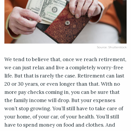
Source: Shutterstock
We tend to believe that, once we reach retirement,
we can just relax and live a completely worry-free
life. But that is rarely the case. Retirement can last
20 or 30 years, or even longer than that. With no
more pay checks coming in, you can be sure that
the family income will drop. But your expenses
won’t stop growing. You’ll still have to take care of
your home, of your car, of your health. You’ll still
have to spend money on food and clothes. And