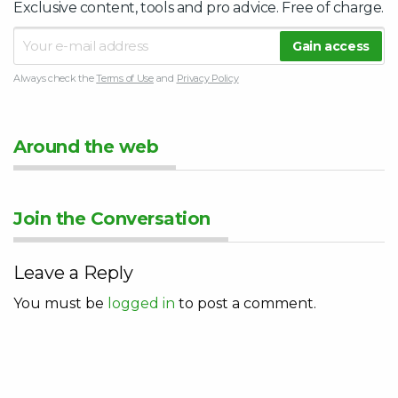
Exclusive content, tools and pro advice. Free of charge.
Always check the
Terms of Use
and
Privacy Policy
Around the web
Join the Conversation
Leave a Reply
You must be
logged in
to post a comment.