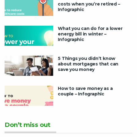
costs when you’re retired –
Infographic
What you can do for a lower
energy bill in winter –
Infographic
5 Things you didn’t know
about mortgages that can
save you money
How to save money as a
couple – Infographic
Don’t miss out