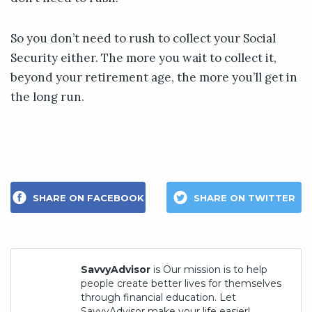
So you don’t need to rush to collect your Social
Security either. The more you wait to collect it,
beyond your retirement age, the more you’ll get in
the long run.
SHARE ON FACEBOOK
SHARE ON TWITTER
SavvyAdvisor
is Our mission is to help
people create better lives for themselves
through financial education. Let
SavvyAdvisor make your life easier!