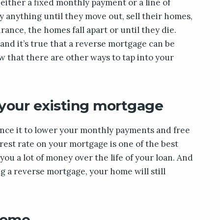
 either a fixed monthly payment or a line of
y anything until they move out, sell their homes,
rance, the homes fall apart or until they die.
 and it’s true that a reverse mortgage can be
w that there are other ways to tap into your
 your existing mortgage
nance it to lower your monthly payments and free
est rate on your mortgage is one of the best
 you a lot of money over the life of your loan. And
ng a reverse mortgage, your home will still
 home