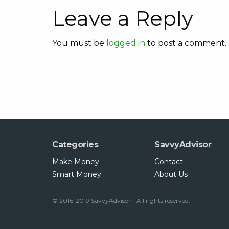
Leave a Reply
You must be
logged in
to post a comment.
Categories
SavvyAdvisor
Make Money
Contact
Smart Money
About Us
© 2016-2019 SavvyAdvisor - All rights reserved.