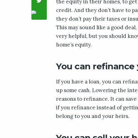
the equity in their homes, to get
credit. And they don’t have to pa
they don’t pay their taxes or insu
This may sound like a good deal,
very helpful, but you should kno
home’s equity.
You can refinance
If you have a loan, you can refi
up some cash. Lowering the inter
reasons to refinance. It can save
if you refinance instead of getti
belong to you and your heirs.
You can sell your