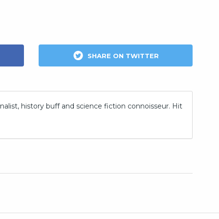
SHARE ON TWITTER
nalist, history buff and science fiction connoisseur. Hit