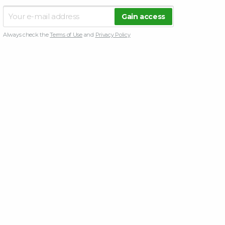
Always check the
Terms of Use
and
Privacy Policy