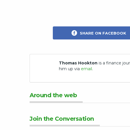
SHARE ON FACEBOOK
Thomas Hookton
is a finance jour
him up via
email
.
Around the web
Join the Conversation