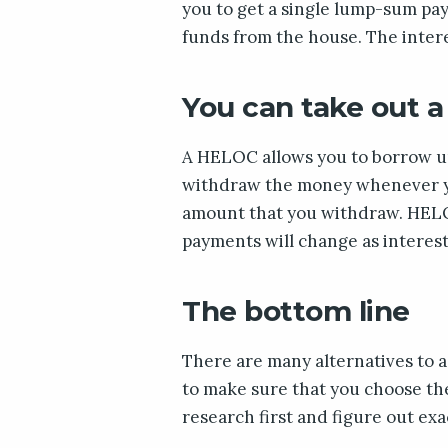
you to get a single lump-sum pa
funds from the house. The intere
You can take out a
A HELOC allows you to borrow up
withdraw the money whenever you
amount that you withdraw. HELO
payments will change as interest
The bottom line
There are many alternatives to 
to make sure that you choose the
research first and figure out ex