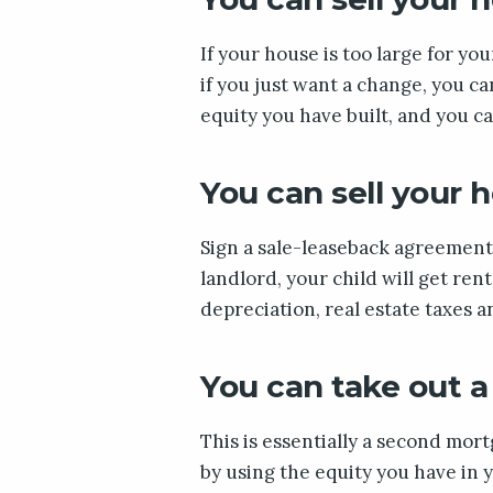
If your house is too large for your
if you just want a change, you ca
equity you have built, and you c
You can sell your 
Sign a sale-leaseback agreement 
landlord, your child will get ren
depreciation, real estate taxes 
You can take out a
This is essentially a second mo
by using the equity you have in y