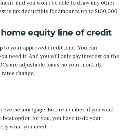
yment, and you won’t be able to draw any other
st is tax deductible for amounts up to $100,000.
 home equity line of credit
 to your approved credit limit. You can
 need it. And you will only pay interest on the
Cs are adjustable loans, so your monthly
 rates change.
a reverse mortgage. But, remember, if you want
 best option for you, you have to do your
actly what you need.