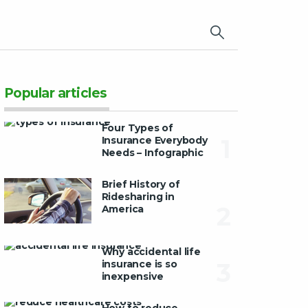
×
Popular articles
Four Types of
Insurance Everybody
1
Needs – Infographic
Brief History of
Ridesharing in
2
America
Why accidental life
insurance is so
3
inexpensive