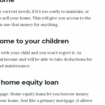
 current needs, if it’s too costly to maintain, or
n sell your home. This will give you access to the
an use that money for anything.
home to your children
with your child and you won’t regret it. As
tal income and will be able to take deductions for
and maintenance.
 home equity loan
rtgage. Home equity loans let you borrow money
our home. Just like a primary mortgage, it allows