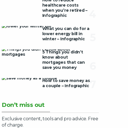
How to reduce
healthcare costs
when you’re retired –
4
Infographic
What you can do for a
lower energy bill in
5
winter – Infographic
5 Things you didn’t
know about
mortgages that can
6
save you money
How to save money as
7
a couple – Infographic
Don’t miss out
Exclusive content, tools and pro advice. Free
of charge.