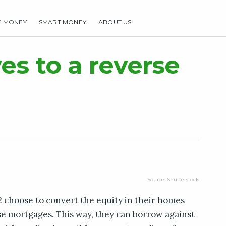
E MONEY
SMART MONEY
ABOUT US
HOME
MAKE MONEY
SMART MONEY
ABOUT US
ves to a reverse
Source: Shutterstock
62 choose to convert the equity in their homes
rse mortgages. This way, they can borrow against