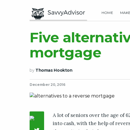
HOME
MAK
Five alternati
mortgage
by
Thomas Hookton
December 20, 2016
A lot of seniors over the age of 
into cash, with the help of reve