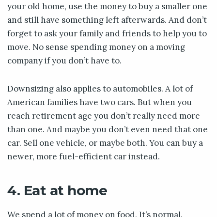
your old home, use the money to buy a smaller one
and still have something left afterwards. And don’t
forget to ask your family and friends to help you to
move. No sense spending money on a moving
company if you don’t have to.
Downsizing also applies to automobiles. A lot of
American families have two cars. But when you
reach retirement age you don’t really need more
than one. And maybe you don’t even need that one
car. Sell one vehicle, or maybe both. You can buy a
newer, more fuel-efficient car instead.
4. Eat at home
We spend a lot of money on food. It’s normal.