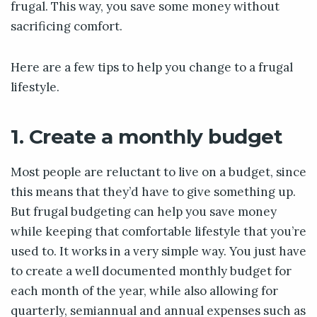
frugal. This way, you save some money without
sacrificing comfort.
Here are a few tips to help you change to a frugal
lifestyle.
1. Create a monthly budget
Most people are reluctant to live on a budget, since
this means that they’d have to give something up.
But frugal budgeting can help you save money
while keeping that comfortable lifestyle that you’re
used to. It works in a very simple way. You just have
to create a well documented monthly budget for
each month of the year, while also allowing for
quarterly, semiannual and annual expenses such as