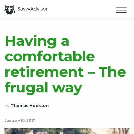
HOME
×
MAKE MONEY
Having a
comfortable
SMART MONEY
retirement – The
ABOUT US
frugal way
by
Thomas Hookton
January 10, 2017