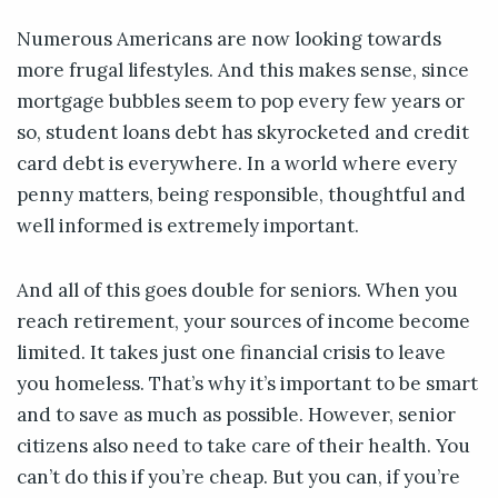
Numerous Americans are now looking towards
more frugal lifestyles. And this makes sense, since
mortgage bubbles seem to pop every few years or
so, student loans debt has skyrocketed and credit
card debt is everywhere. In a world where every
penny matters, being responsible, thoughtful and
well informed is extremely important.
And all of this goes double for seniors. When you
reach retirement, your sources of income become
limited. It takes just one financial crisis to leave
you homeless. That’s why it’s important to be smart
and to save as much as possible. However, senior
citizens also need to take care of their health. You
can’t do this if you’re cheap. But you can, if you’re