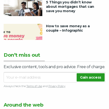
5 Things you didn’t know
about mortgages that can
save you money
How to save money as a
couple – Infographic
Don’t miss out
Exclusive content, tools and pro advice. Free of charge.
Always check the
Terms of Use
and
Privacy Policy
Around the web