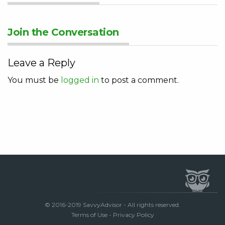
Join the Conversation
Leave a Reply
You must be
logged in
to post a comment.
© 2016-2019 SavvyAdvisor - All rights reserved.
Terms of Use
-
Privacy Policy