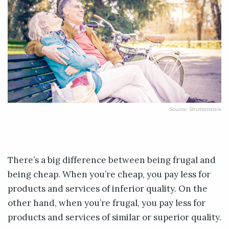
Source: Shutterstock
There’s a big difference between being frugal and
being cheap. When you’re cheap, you pay less for
products and services of inferior quality. On the
other hand, when you’re frugal, you pay less for
products and services of similar or superior quality.