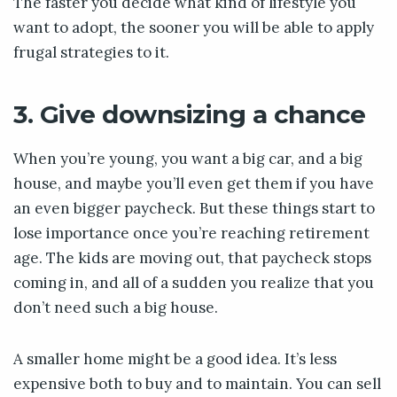
The faster you decide what kind of lifestyle you
want to adopt, the sooner you will be able to apply
frugal strategies to it.
3. Give downsizing a chance
When you’re young, you want a big car, and a big
house, and maybe you’ll even get them if you have
an even bigger paycheck. But these things start to
lose importance once you’re reaching retirement
age. The kids are moving out, that paycheck stops
coming in, and all of a sudden you realize that you
don’t need such a big house.
A smaller home might be a good idea. It’s less
expensive both to buy and to maintain. You can sell