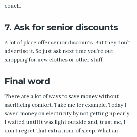
couch.
7. Ask for senior discounts
A lot of place offer senior discounts. But they don’t
advertise it. So just ask next time you’re out
shopping for new clothes or other stuff.
Final word
There are a lot of ways to save money without
sacrificing comfort. Take me for example. Today I
saved money on electricity by not getting up early.
I waited until it was light outside and, trust me, I
don’t regret that extra hour of sleep. What an