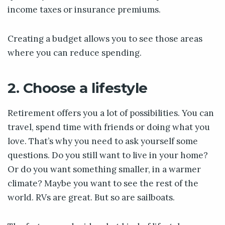
income taxes or insurance premiums.
Creating a budget allows you to see those areas
where you can reduce spending.
2. Choose a lifestyle
Retirement offers you a lot of possibilities. You can
travel, spend time with friends or doing what you
love. That’s why you need to ask yourself some
questions. Do you still want to live in your home?
Or do you want something smaller, in a warmer
climate? Maybe you want to see the rest of the
world. RVs are great. But so are sailboats.