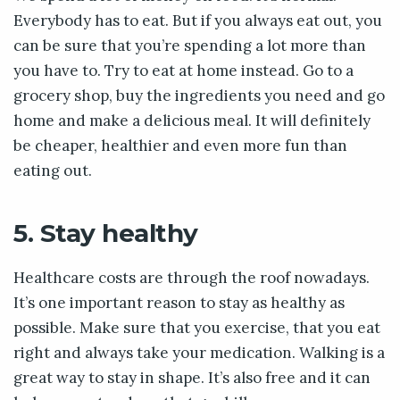
Everybody has to eat. But if you always eat out, you
can be sure that you’re spending a lot more than
you have to. Try to eat at home instead. Go to a
grocery shop, buy the ingredients you need and go
home and make a delicious meal. It will definitely
be cheaper, healthier and even more fun than
eating out.
5. Stay healthy
Healthcare costs are through the roof nowadays.
It’s one important reason to stay as healthy as
possible. Make sure that you exercise, that you eat
right and always take your medication. Walking is a
great way to stay in shape. It’s also free and it can