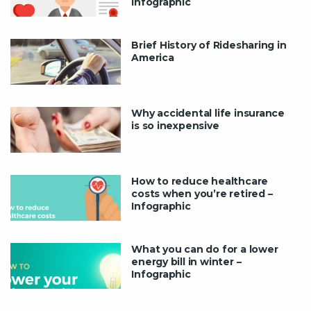
Infographic
Brief History of Ridesharing in
America
Why accidental life insurance
is so inexpensive
How to reduce healthcare
costs when you’re retired –
Infographic
What you can do for a lower
energy bill in winter –
Infographic