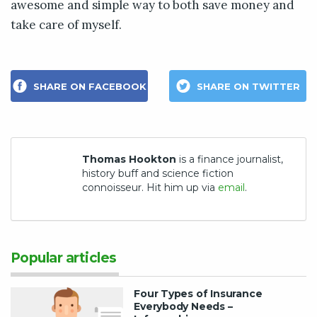
awesome and simple way to both save money and
take care of myself.
SHARE ON FACEBOOK
SHARE ON TWITTER
Thomas Hookton
is a finance journalist,
history buff and science fiction
connoisseur. Hit him up via
email
.
Popular articles
Four Types of Insurance
Everybody Needs –