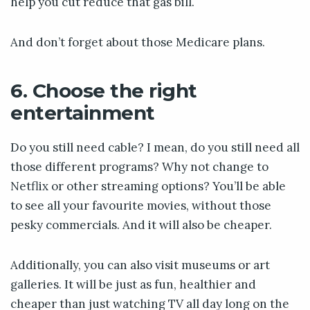
help you cut reduce that gas bill.
And don’t forget about those Medicare plans.
6. Choose the right
entertainment
Do you still need cable? I mean, do you still need all
those different programs? Why not change to
Netflix or other streaming options? You’ll be able
to see all your favourite movies, without those
pesky commercials. And it will also be cheaper.
Additionally, you can also visit museums or art
galleries. It will be just as fun, healthier and
cheaper than just watching TV all day long on the