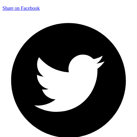
Share on Facebook