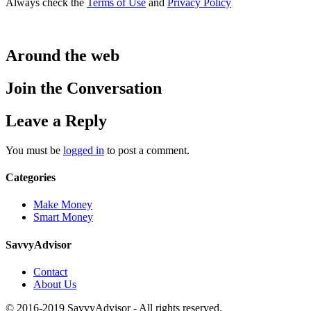
Always check the
Terms of Use
and
Privacy Policy
Around the web
Join the Conversation
Leave a Reply
You must be
logged in
to post a comment.
Categories
Make Money
Smart Money
SavvyAdvisor
Contact
About Us
© 2016-2019 SavvyAdvisor - All rights reserved.