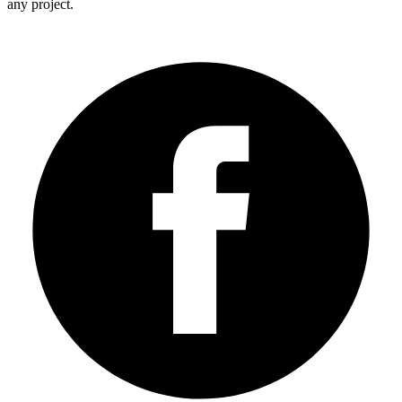
any project.