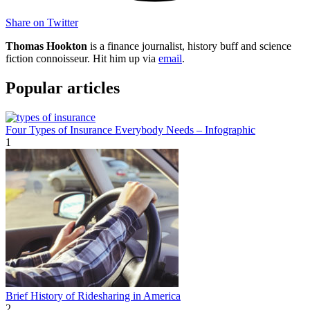
Share on Twitter
Thomas Hookton
is a finance journalist, history buff and science
fiction connoisseur. Hit him up via
email
.
Popular articles
Four Types of Insurance Everybody Needs – Infographic
1
Brief History of Ridesharing in America
2