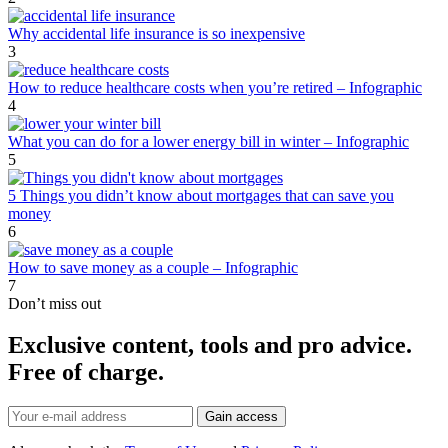
Why accidental life insurance is so inexpensive
3
How to reduce healthcare costs when you’re retired – Infographic
4
What you can do for a lower energy bill in winter – Infographic
5
5 Things you didn’t know about mortgages that can save you
money
6
How to save money as a couple – Infographic
7
Don’t miss out
Exclusive content, tools and pro advice.
Free of charge.