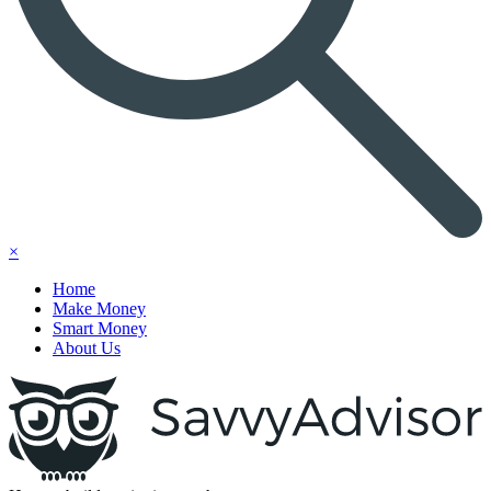
×
Home
Make Money
Smart Money
About Us