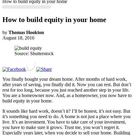
How to build equity in your home
How to build equity in your home
by
Thomas Hookton
August 18, 2016
Source: Shutterstock
You finally bought your dream home. After months of hard work,
after years of saving, you finally did it. Now you can rest. But don’t
rest for too long, because you just reached another step in your life.
You are a homeowner now. And, as a homeowner, you now have to
build equity in your home.
It sounds like hard work, doesn’t it? I’ll be honest, it’s not easy. But
it’s something you need to do. A home is not just a place where you
live. It’s an investment. You have to take care of your investment,
you have to make sure it grows. Trust me, you won’t regret it.
Especially years later, when you decide to sell your home. Building