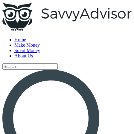
Home
Make Money
Smart Money
About Us