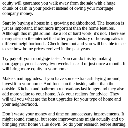
equity will guarantee you walk away from the sale with a huge
chunk of cash in your pocket instead of owing your mortgage
company money.
Start by buying a house in a growing neighborhood. The location is
just as important, if not more important than the home features.
Although this might sound like a lot of hard work, it’s not. There are
many sites on the internet that offer you a history of housing sales in
different neighborhoods. Check them out and you will be able to see
to see how home prices evolved in the past years.
Try pay off your mortgage faster. You can do this by making
mortgage payments every two weeks instead of just once a month. It
will bring more equity in your home.
Make smart upgrades. If you have some extra cash laying around,
invest it in your home. And focus on the inside, rather than the
outside. Kitchen and bathroom renovations last longer and they also
add more value to your home. Ask your realtors for advice. They
will tell you what are the best upgrades for your type of home and
your neighborhood.
Don’t waste your money and time on unnecessary improvements. It
might sound strange, but some improvements might actually end up
bringing your home value down. So do your research before starting