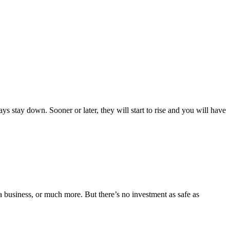
ys stay down. Sooner or later, they will start to rise and you will have
a business, or much more. But there’s no investment as safe as