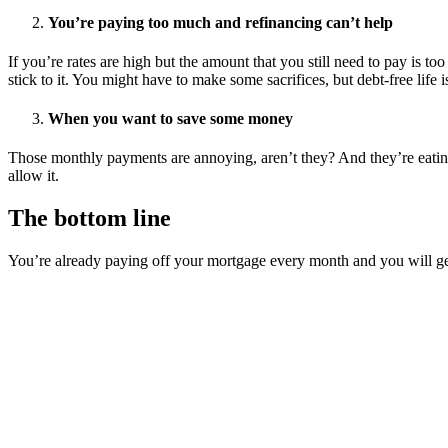
You’re paying too much and refinancing can’t help
If you’re rates are high but the amount that you still need to pay is t
stick to it. You might have to make some sacrifices, but debt-free life i
When you want to save some money
Those monthly payments are annoying, aren’t they? And they’re eating u
allow it.
The bottom line
You’re already paying off your mortgage every month and you will get ri