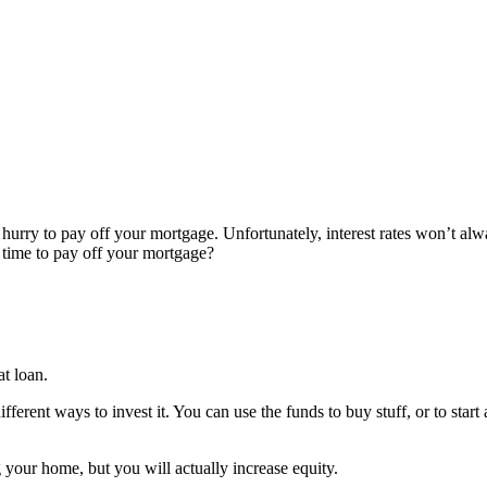
hurry to pay off your mortgage. Unfortunately, interest rates won’t alwa
t time to pay off your mortgage?
t loan.
ent ways to invest it. You can use the funds to buy stuff, or to start 
g your home, but you will actually increase equity.