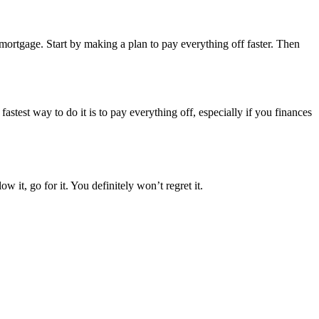
r mortgage. Start by making a plan to pay everything off faster. Then
stest way to do it is to pay everything off, especially if you finances
 it, go for it. You definitely won’t regret it.