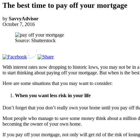
The best time to pay off your mortgage
by
SavvyAdvisor
October 7, 2016
Source: Shutterstock
With interest rates now dropping to historic lows, you may not be in a 
to start thinking about paying off your mortgage. But when is the bes
Here are some situations that you may want to consider:
When you want less risk in your life
Don’t forget that you don’t really own your home until you pay off tha
Most people who manage to save some money think about a million differ
becoming the owner of your own home.
If you pay off your mortgage, not only will get rid of the risk of losin