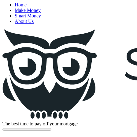
Home
Make Money
Smart Money
About Us
The best time to pay off your mortgage