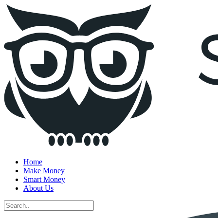
Home
Make Money
Smart Money
About Us