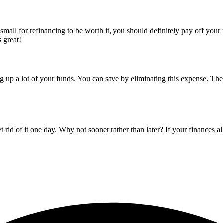
oo small for refinancing to be worth it, you should definitely pay off you
s great!
p a lot of your funds. You can save by eliminating this expense. The fa
d of it one day. Why not sooner rather than later? If your finances allow