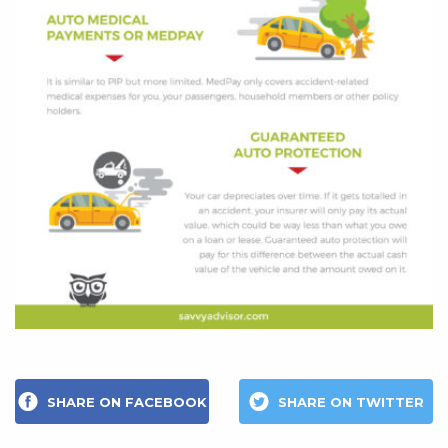
SHARE ON FACEBOOK
SHARE ON TWITTER