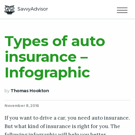
HOME
×
MAKE MONEY
Types of auto
insurance –
SMART MONEY
Infographic
ABOUT US
by
Thomas Hookton
November 8, 2016
If you want to drive a car, you need auto insurance.
But what kind of insurance is right for you. The
following infographic will help you better