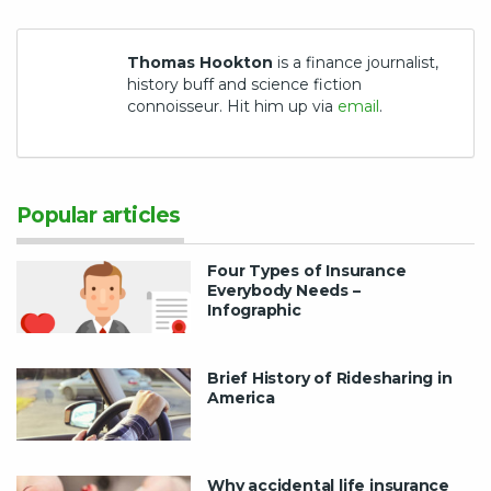
Thomas Hookton
is a finance journalist,
history buff and science fiction
connoisseur. Hit him up via
email
.
Popular articles
Four Types of Insurance
Everybody Needs –
Infographic
Brief History of Ridesharing in
America
Why accidental life insurance