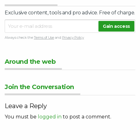
Exclusive content, tools and pro advice. Free of charge.
Always check the
Terms of Use
and
Privacy Policy
Around the web
Join the Conversation
Leave a Reply
You must be
logged in
to post a comment.