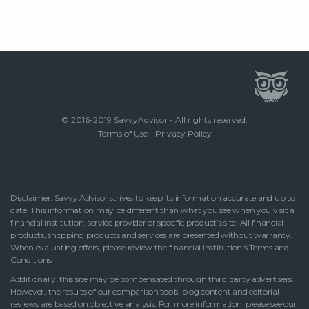
© 2016-2019 SavvyAdvisor - All rights reserved.
Terms of Use
-
Privacy Policy
Disclaimer: Savvy Advisor strives to keep its information accurate and up to
date. This information may be different than what you see when you visit a
financial institution, service provider or specific product’s site. All financial
products, shopping products and services are presented without warranty.
When evaluating offers, please review the financial institution’s Terms and
Conditions.
Additionally, this site may be compensated through third party advertisers.
However, the results of our comparison tools, blog content and editorial
reviews are based on objective analysis. For more information, please see our