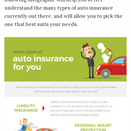
understand the many types of auto insurance
currently out there, and will allow you to pick the
one that best suits your needs.