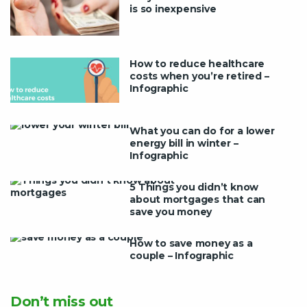
is so inexpensive
How to reduce healthcare
costs when you’re retired –
Infographic
What you can do for a lower
energy bill in winter –
Infographic
5 Things you didn’t know
about mortgages that can
save you money
How to save money as a
couple – Infographic
Don’t miss out