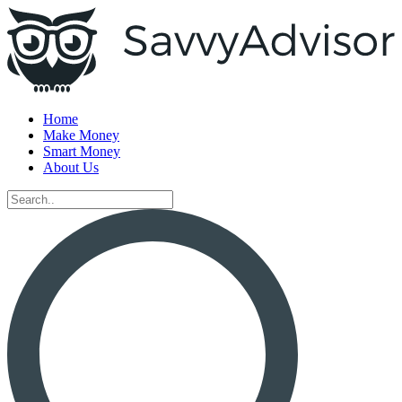
Home
Make Money
Smart Money
About Us