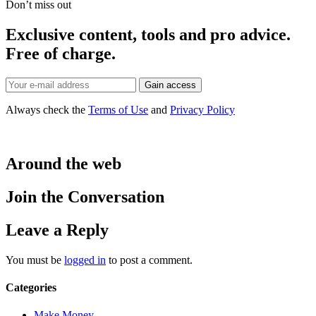
Don’t miss out
Exclusive content, tools and pro advice.
Free of charge.
Always check the
Terms of Use
and
Privacy Policy
Around the web
Join the Conversation
Leave a Reply
You must be
logged in
to post a comment.
Categories
Make Money