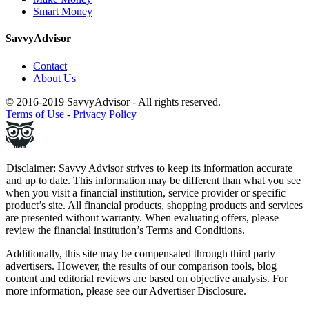
Smart Money
SavvyAdvisor
Contact
About Us
© 2016-2019 SavvyAdvisor - All rights reserved.
Terms of Use
-
Privacy Policy
Disclaimer: Savvy Advisor strives to keep its information accurate
and up to date. This information may be different than what you see
when you visit a financial institution, service provider or specific
product’s site. All financial products, shopping products and services
are presented without warranty. When evaluating offers, please
review the financial institution’s Terms and Conditions.
Additionally, this site may be compensated through third party
advertisers. However, the results of our comparison tools, blog
content and editorial reviews are based on objective analysis. For
more information, please see our
Advertiser Disclosure
.