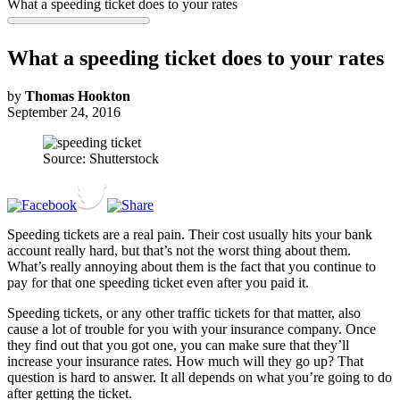
What a speeding ticket does to your rates
What a speeding ticket does to your rates
by
Thomas Hookton
September 24, 2016
Source: Shutterstock
Speeding tickets are a real pain. Their cost usually hits your bank
account really hard, but that’s not the worst thing about them.
What’s really annoying about them is the fact that you continue to
pay for that one speeding ticket even after you paid it.
Speeding tickets, or any other traffic tickets for that matter, also
cause a lot of trouble for you with your insurance company. Once
they find out that you got one, you can make sure that they’ll
increase your insurance rates. How much will they go up? That
question is hard to answer. It all depends on what you’re going to do
after getting the ticket.