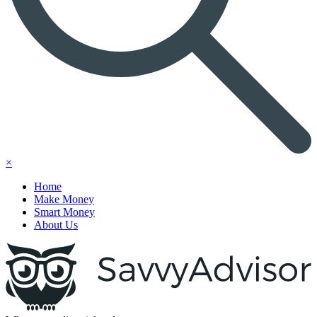
×
Home
Make Money
Smart Money
About Us