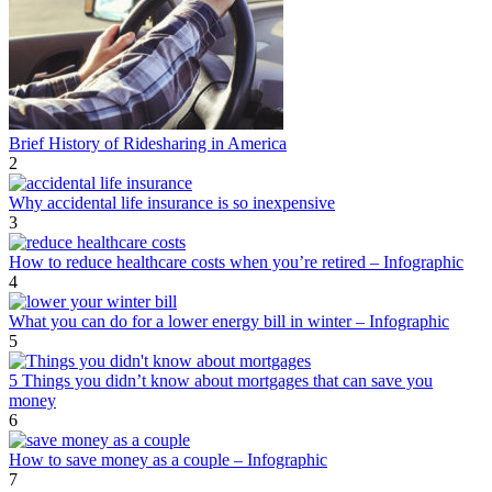
Brief History of Ridesharing in America
2
Why accidental life insurance is so inexpensive
3
How to reduce healthcare costs when you’re retired – Infographic
4
What you can do for a lower energy bill in winter – Infographic
5
5 Things you didn’t know about mortgages that can save you
money
6
How to save money as a couple – Infographic
7