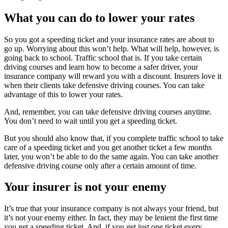
What you can do to lower your rates
So you got a speeding ticket and your insurance rates are about to
go up. Worrying about this won’t help. What will help, however, is
going back to school. Traffic school that is. If you take certain
driving courses and learn how to become a safer driver, your
insurance company will reward you with a discount. Insurers love it
when their clients take defensive driving courses. You can take
advantage of this to lower your rates.
And, remember, you can take defensive driving courses anytime.
You don’t need to wait until you get a speeding ticket.
But you should also know that, if you complete traffic school to take
care of a speeding ticket and you get another ticket a few months
later, you won’t be able to do the same again. You can take another
defensive driving course only after a certain amount of time.
Your insurer is not your enemy
It’s true that your insurance company is not always your friend, but
it’s not your enemy either. In fact, they may be lenient the first time
you get a speeding ticket. And, if you get just one ticket every