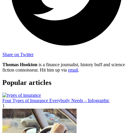
Share on Twitter
Thomas Hookton
is a finance journalist, history buff and science
fiction connoisseur. Hit him up via
email
.
Popular articles
Four Types of Insurance Everybody Needs – Infographic
1