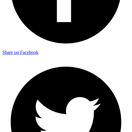
Share on Facebook