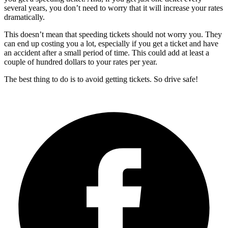
several years, you don’t need to worry that it will increase your rates
dramatically.
This doesn’t mean that speeding tickets should not worry you. They
can end up costing you a lot, especially if you get a ticket and have
an accident after a small period of time. This could add at least a
couple of hundred dollars to your rates per year.
The best thing to do is to avoid getting tickets. So drive safe!