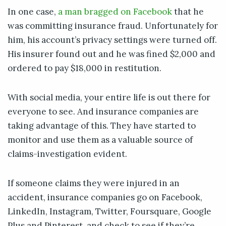
In one case,
a man bragged on Facebook
that he
was committing insurance fraud. Unfortunately for
him, his account’s privacy settings were turned off.
His insurer found out and he was fined $2,000 and
ordered to pay $18,000 in restitution.
With social media, your entire life is out there for
everyone to see. And insurance companies are
taking advantage of this. They have started to
monitor and use them as a valuable source of
claims-investigation evident.
If someone claims they were injured in an
accident, insurance companies go on Facebook,
LinkedIn, Instagram, Twitter, Foursquare, Google
Plus and Pinterest, and check to see if they’re