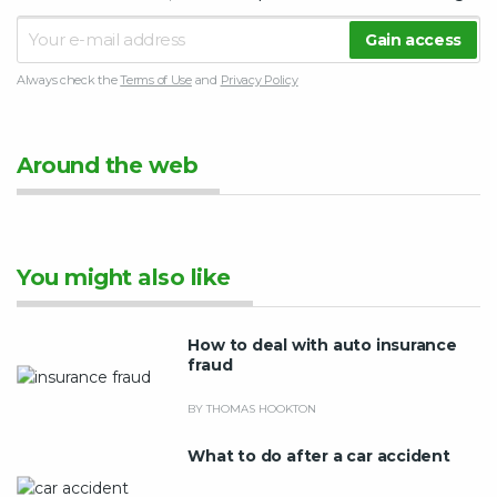
Always check the
Terms of Use
and
Privacy Policy
Around the web
You might also like
How to deal with auto insurance
fraud
BY THOMAS HOOKTON
What to do after a car accident