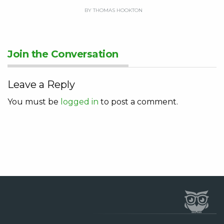
BY THOMAS HOOKTON
Join the Conversation
Leave a Reply
You must be
logged in
to post a comment.