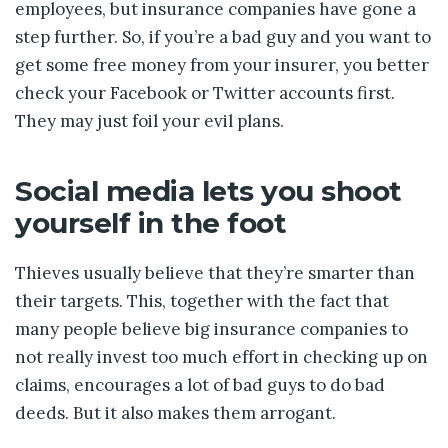
employees, but insurance companies have gone a
step further. So, if you’re a bad guy and you want to
get some free money from your insurer, you better
check your Facebook or Twitter accounts first.
They may just foil your evil plans.
Social media lets you shoot
yourself in the foot
Thieves usually believe that they’re smarter than
their targets. This, together with the fact that
many people believe big insurance companies to
not really invest too much effort in checking up on
claims, encourages a lot of bad guys to do bad
deeds. But it also makes them arrogant.