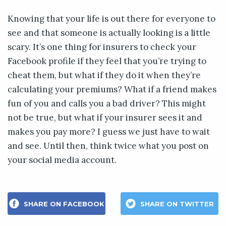
Knowing that your life is out there for everyone to
see and that someone is actually looking is a little
scary. It’s one thing for insurers to check your
Facebook profile if they feel that you’re trying to
cheat them, but what if they do it when they’re
calculating your premiums? What if a friend makes
fun of you and calls you a bad driver? This might
not be true, but what if your insurer sees it and
makes you pay more? I guess we just have to wait
and see. Until then, think twice what you post on
your social media account.
SHARE ON FACEBOOK
SHARE ON TWITTER