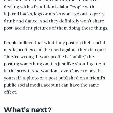
dealing with a fraudulent claim. People with
injured backs, legs or necks won’t go out to party,
drink and dance. And they definitely won’t share
post-accident pictures of them doing these things.
People believe that what they post on their social
media profiles can’t be used against them in court.
They’re wrong. If your profile is “public,” then
posting something on it is just like shouting it out
in the street. And you don’t even have to post it
yourself. A photo or a post published on a friend’s
public social media account can have the same
effect.
What’s next?