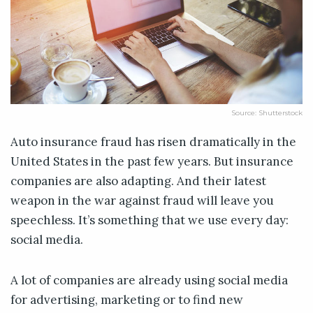
Source: Shutterstock
Auto insurance fraud has risen dramatically in the
United States in the past few years. But insurance
companies are also adapting. And their latest
weapon in the war against fraud will leave you
speechless. It’s something that we use every day:
social media.
A lot of companies are already using social media
for advertising, marketing or to find new