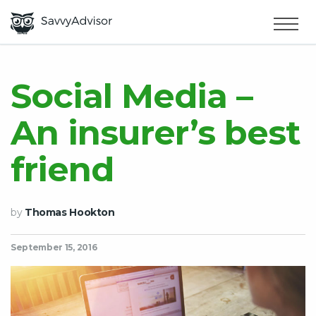
HOME
×
MAKE MONEY
Social Media –
An insurer’s best
SMART MONEY
friend
ABOUT US
by
Thomas Hookton
September 15, 2016