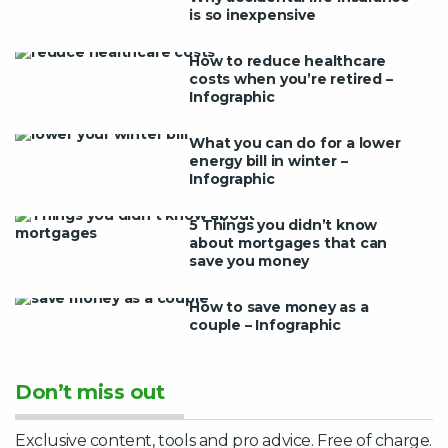
is so inexpensive
How to reduce healthcare
costs when you’re retired –
Infographic
What you can do for a lower
energy bill in winter –
Infographic
5 Things you didn’t know
about mortgages that can
save you money
How to save money as a
couple – Infographic
Don’t miss out
Exclusive content, tools and pro advice. Free of charge.