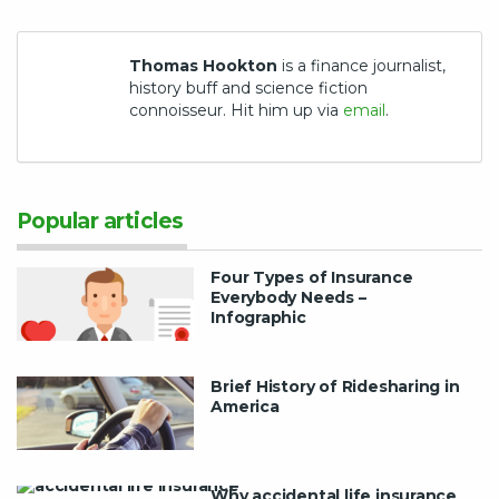
Thomas Hookton
is a finance journalist,
history buff and science fiction
connoisseur. Hit him up via
email
.
Popular articles
Four Types of Insurance
Everybody Needs –
Infographic
Brief History of Ridesharing in
America
Why accidental life insurance