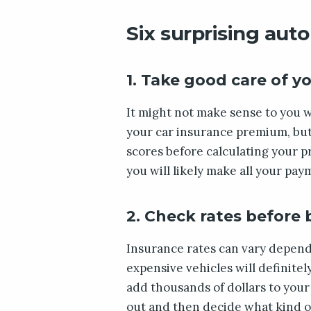
Six surprising auto
1. Take good care of yo
It might not make sense to you w
your car insurance premium, but 
scores before calculating your p
you will likely make all your pay
2. Check rates before
Insurance rates can vary depend
expensive vehicles will definitel
add thousands of dollars to your b
out and then decide what kind of