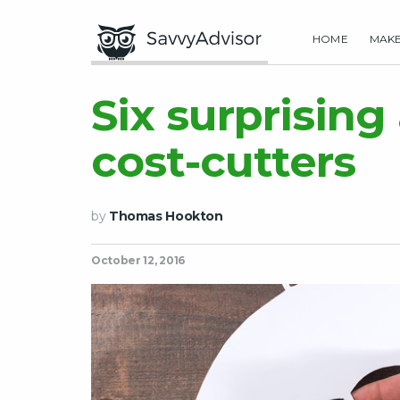
HOME
MAK
Six surprising
cost-cutters
by
Thomas Hookton
October 12, 2016