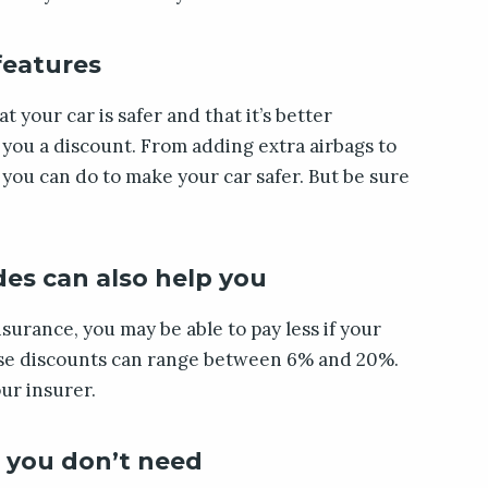
 features
t your car is safer and that it’s better
e you a discount. From adding extra airbags to
s you can do to make your car safer. But be sure
des can also help you
surance, you may be able to pay less if your
hese discounts can range between 6% and 20%.
ur insurer.
 you don’t need