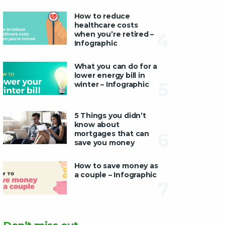
How to reduce
healthcare costs
when you’re retired –
4
Infographic
What you can do for a
lower energy bill in
5
winter – Infographic
5 Things you didn’t
know about
mortgages that can
6
save you money
How to save money as
a couple – Infographic
7