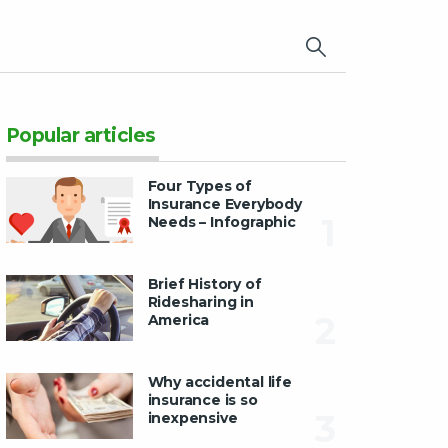
×
Popular articles
Four Types of
Insurance Everybody
1
Needs – Infographic
Brief History of
Ridesharing in
2
America
Why accidental life
insurance is so
3
inexpensive