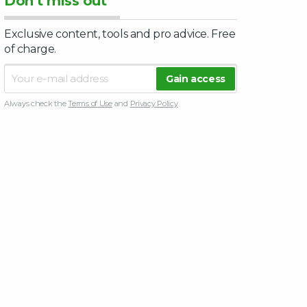
Don’t miss out
Exclusive content, tools and pro advice. Free
of charge.
Always check the
Terms of Use
and
Privacy Policy