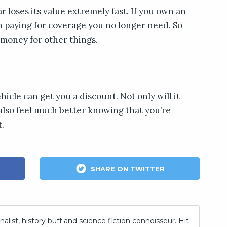
r loses its value extremely fast. If you own an
th paying for coverage you no longer need. So
 money for other things.
hicle can get you a discount. Not only will it
also feel much better knowing that you’re
.
SHARE ON TWITTER
nalist, history buff and science fiction connoisseur. Hit