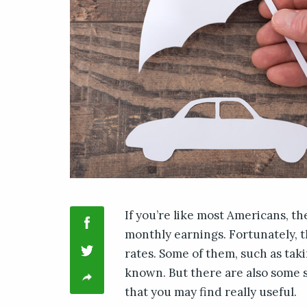
If you’re like most Americans, th
monthly earnings. Fortunately, 
rates. Some of them, such as taki
known. But there are also some 
that you may find really useful.