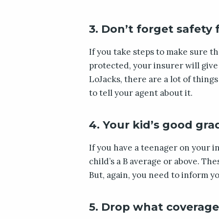
3. Don’t forget safety
If you take steps to make sure tha
protected, your insurer will giv
LoJacks, there are a lot of thing
to tell your agent about it.
4. Your kid’s good gra
If you have a teenager on your in
child’s a B average or above. T
But, again, you need to inform yo
5. Drop what coverage