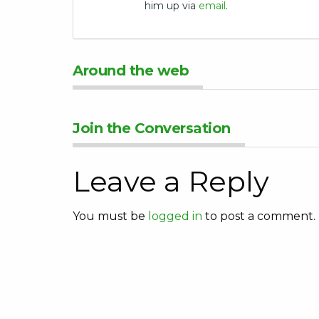
him up via
email
.
Around the web
Join the Conversation
Leave a Reply
You must be
logged in
to post a comment.