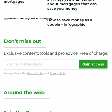
about mortgages that can
save you money
How to save money as a
couple – Infographic
Don’t miss out
Exclusive content, tools and pro advice. Free of charge.
Always check the
Terms of Use
and
Privacy Policy
Around the web