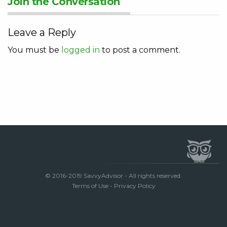
Join the Conversation
Leave a Reply
You must be
logged in
to post a comment.
© 2016-2019 SavvyAdvisor - All rights reserved.
Terms of Use
-
Privacy Policy