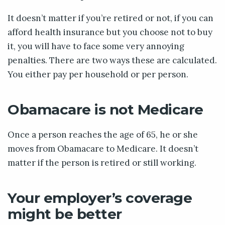
It doesn’t matter if you’re retired or not, if you can
afford health insurance but you choose not to buy
it, you will have to face some very annoying
penalties. There are two ways these are calculated.
You either pay per household or per person.
Obamacare is not Medicare
Once a person reaches the age of 65, he or she
moves from Obamacare to Medicare. It doesn’t
matter if the person is retired or still working.
Your employer’s coverage
might be better