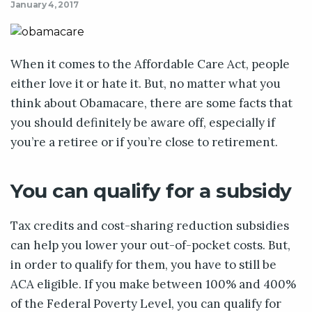
January 4, 2017
When it comes to the Affordable Care Act, people
either love it or hate it. But, no matter what you
think about Obamacare, there are some facts that
you should definitely be aware off, especially if
you’re a retiree or if you’re close to retirement.
You can qualify for a subsidy
Tax credits and cost-sharing reduction subsidies
can help you lower your out-of-pocket costs. But,
in order to qualify for them, you have to still be
ACA eligible. If you make between 100% and 400%
of the Federal Poverty Level, you can qualify for