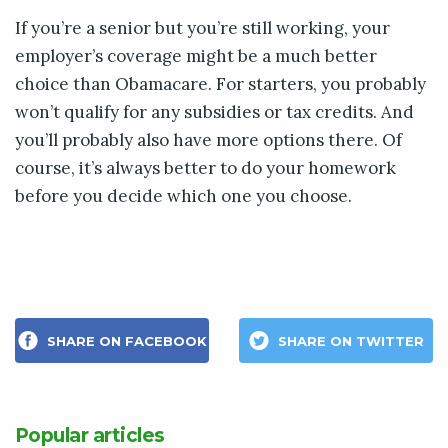
If you’re a senior but you’re still working, your
employer’s coverage might be a much better
choice than Obamacare. For starters, you probably
won’t qualify for any subsidies or tax credits. And
you’ll probably also have more options there. Of
course, it’s always better to do your homework
before you decide which one you choose.
SHARE ON FACEBOOK
SHARE ON TWITTER
Popular articles