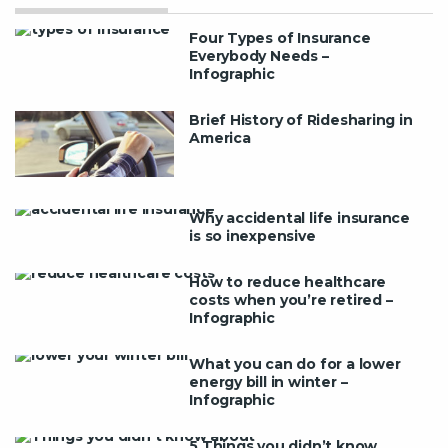
Four Types of Insurance
Everybody Needs –
Infographic
Brief History of Ridesharing in
America
Why accidental life insurance
is so inexpensive
How to reduce healthcare
costs when you’re retired –
Infographic
What you can do for a lower
energy bill in winter –
Infographic
5 Things you didn’t know