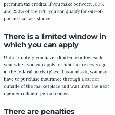
premium tax credits. If you make between 100%
and 250% of the FPL, you can qualify for out-of-
pocket cost assistance.
There is a limited window in
which you can apply
Unfortunately, you have a limited window each
year when you can apply for healthcare coverage
at the federal marketplace. If you miss it, you may
have to purchase insurance through a carrier
outside of the marketplace and wait until the next
open enrollment period comes.
There are penalties