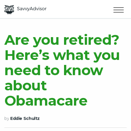
HOME
×
MAKE MONEY
Are you retired?
Here’s what you
SMART MONEY
need to know
ABOUT US
about
Obamacare
by
Eddie Schultz