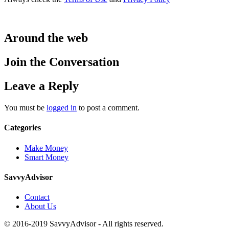
Around the web
Join the Conversation
Leave a Reply
You must be
logged in
to post a comment.
Categories
Make Money
Smart Money
SavvyAdvisor
Contact
About Us
© 2016-2019 SavvyAdvisor - All rights reserved.