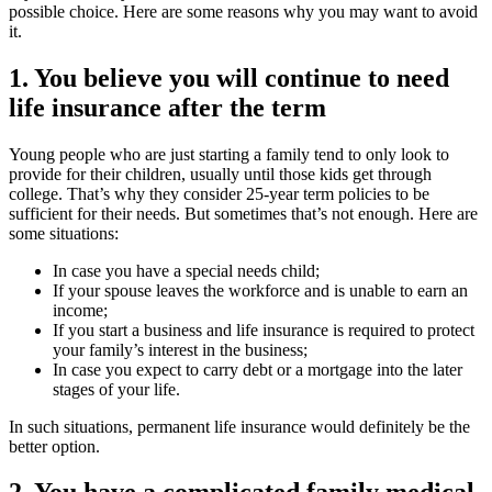
possible choice. Here are some reasons why you may want to avoid
it.
1. You believe you will continue to need
life insurance after the term
Young people who are just starting a family tend to only look to
provide for their children, usually until those kids get through
college. That’s why they consider 25-year term policies to be
sufficient for their needs. But sometimes that’s not enough. Here are
some situations:
In case you have a special needs child;
If your spouse leaves the workforce and is unable to earn an
income;
If you start a business and life insurance is required to protect
your family’s interest in the business;
In case you expect to carry debt or a mortgage into the later
stages of your life.
In such situations, permanent life insurance would definitely be the
better option.