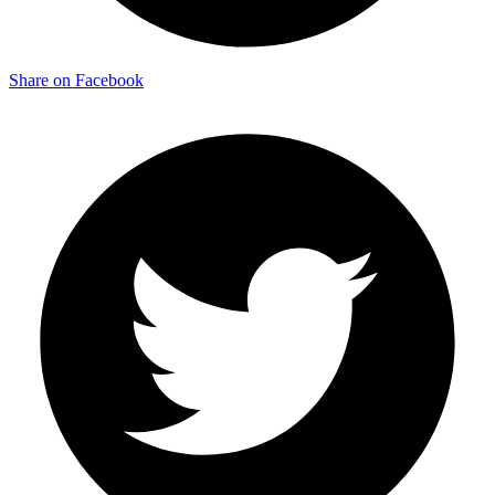
Share on Facebook