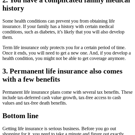
2. You have a complicated family medical
history
Some health conditions can prevent you from obtaining life
insurance. If your family has a history with certain medical
conditions, such as diabetes, it’s likely that you will also develop
them.
Term life insurance only protects you for a certain period of time.
Once it ends, you will need to get a new one. And, if you develop a
health condition, you might not be able to get coverage anymore.
3. Permanent life insurance also comes
with a few benefits
Permanent life insurance plans come with several tax benefits. These
include tax-deferred cash value growth, tax-free access to cash
values and tax-free death benefits.
Bottom line
Getting life insurance is serious business. Before you go out
shopping for it, you need to take a minute and figure out exactly