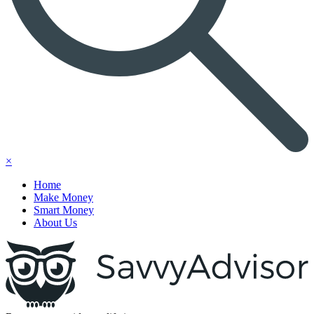
×
Home
Make Money
Smart Money
About Us