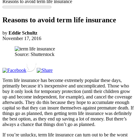
Reasons to avoid term life insurance
Reasons to avoid term life insurance
by
Eddie Schultz
November 17, 2016
Source: Shutterstock
Term life insurance has become extremely popular these days,
primarily because it’s inexpensive and uncomplicated. Those who
buy it only look for temporary protection (until their children grow
up and become independent, for example), and cancel the coverage
afterwards. They do this because they hope to accumulate enough
capital so that they can insure themselves against premature death. If
things go as planned, then getting term life insurance was definitely
the best option, as they end up saving a lot of money. But there’s
always a chance that things don’t go as planned.
If you’re unlucky, term life insurance can turn out to be the worst