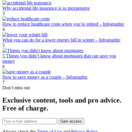
Why accidental life insurance is so inexpensive
3
How to reduce healthcare costs when you’re retired – Infographic
4
What you can do for a lower energy bill in winter – Infographic
5
5 Things you didn’t know about mortgages that can save you
money
6
How to save money as a couple – Infographic
7
Don’t miss out
Exclusive content, tools and pro advice.
Free of charge.
Always check the
Terms of Use
and
Privacy Policy