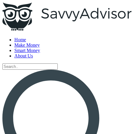
Home
Make Money
Smart Money
About Us