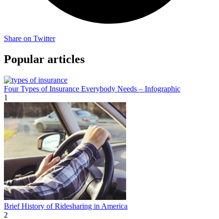
Share on Twitter
Popular articles
Four Types of Insurance Everybody Needs – Infographic
1
Brief History of Ridesharing in America
2