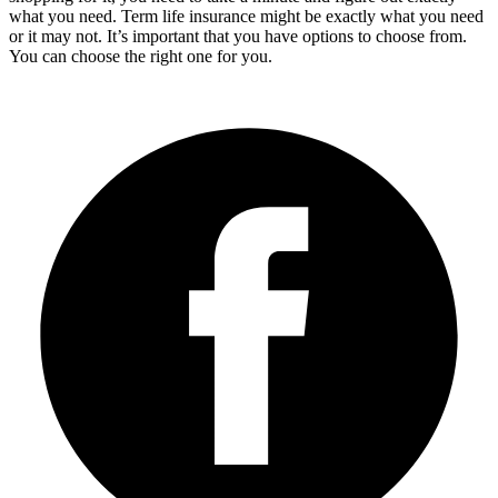
what you need. Term life insurance might be exactly what you need
or it may not. It’s important that you have options to choose from.
You can choose the right one for you.