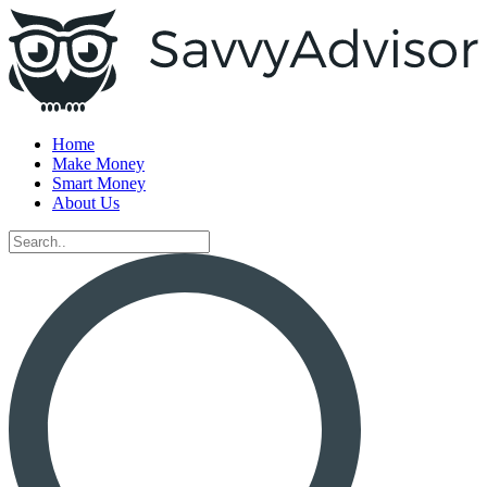
Home
Make Money
Smart Money
About Us