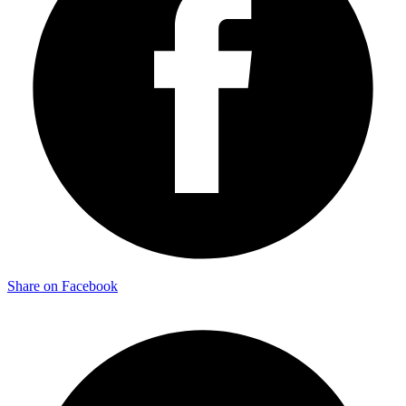
Share on Facebook