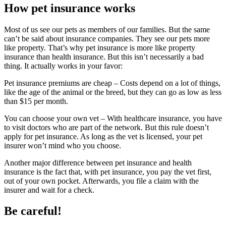
How pet insurance works
Most of us see our pets as members of our families. But the same
can’t be said about insurance companies. They see our pets more
like property. That’s why pet insurance is more like property
insurance than health insurance. But this isn’t necessarily a bad
thing. It actually works in your favor:
Pet insurance premiums are cheap – Costs depend on a lot of things,
like the age of the animal or the breed, but they can go as low as less
than $15 per month.
You can choose your own vet – With healthcare insurance, you have
to visit doctors who are part of the network. But this rule doesn’t
apply for pet insurance. As long as the vet is licensed, your pet
insurer won’t mind who you choose.
Another major difference between pet insurance and health
insurance is the fact that, with pet insurance, you pay the vet first,
out of your own pocket. Afterwards, you file a claim with the
insurer and wait for a check.
Be careful!