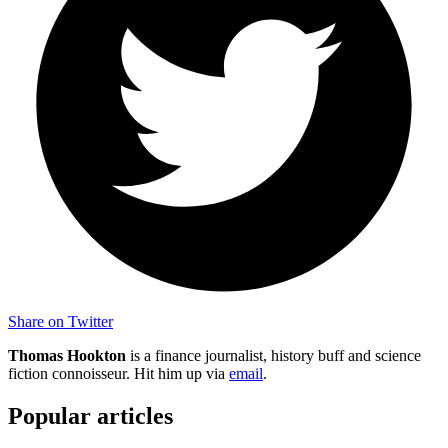
Share on Twitter
Thomas Hookton
is a finance journalist, history buff and science
fiction connoisseur. Hit him up via
email
.
Popular articles