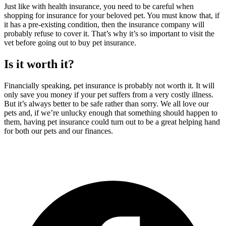
Just like with health insurance, you need to be careful when
shopping for insurance for your beloved pet. You must know that, if
it has a pre-existing condition, then the insurance company will
probably refuse to cover it. That’s why it’s so important to visit the
vet before going out to buy pet insurance.
Is it worth it?
Financially speaking, pet insurance is probably not worth it. It will
only save you money if your pet suffers from a very costly illness.
But it’s always better to be safe rather than sorry. We all love our
pets and, if we’re unlucky enough that something should happen to
them, having pet insurance could turn out to be a great helping hand
for both our pets and our finances.