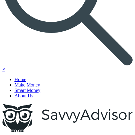
×
Home
Make Money
Smart Money
About Us