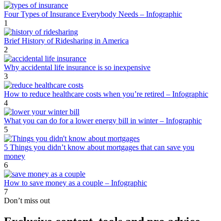
Four Types of Insurance Everybody Needs – Infographic
1
Brief History of Ridesharing in America
2
Why accidental life insurance is so inexpensive
3
How to reduce healthcare costs when you’re retired – Infographic
4
What you can do for a lower energy bill in winter – Infographic
5
5 Things you didn’t know about mortgages that can save you
money
6
How to save money as a couple – Infographic
7
Don’t miss out