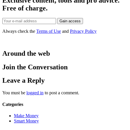
Exclusive content, tools and pro advice.
Free of charge.
Always check the
Terms of Use
and
Privacy Policy
Around the web
Join the Conversation
Leave a Reply
You must be
logged in
to post a comment.
Categories
Make Money
Smart Money