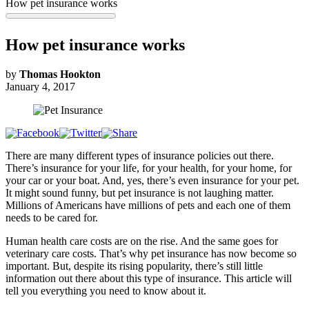
How pet insurance works
How pet insurance works
by
Thomas Hookton
January 4, 2017
There are many different types of insurance policies out there.
There’s insurance for your life, for your health, for your home, for
your car or your boat. And, yes, there’s even insurance for your pet.
It might sound funny, but pet insurance is not laughing matter.
Millions of Americans have millions of pets and each one of them
needs to be cared for.
Human health care costs are on the rise. And the same goes for
veterinary care costs. That’s why pet insurance has now become so
important. But, despite its rising popularity, there’s still little
information out there about this type of insurance. This article will
tell you everything you need to know about it.