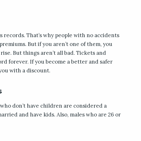
ss records. That’s why people with no accidents
 premiums. But if you aren’t one of them, you
se. But things aren’t all bad. Tickets and
ord forever. If you become a better and safer
you with a discount.
s
who don’t have children are considered a
arried and have kids. Also, males who are 26 or