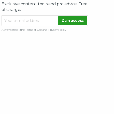
Exclusive content, tools and pro advice. Free
of charge.
Always check the
Terms of Use
and
Privacy Policy