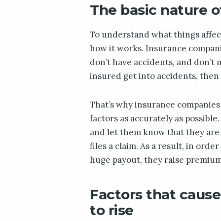
The basic nature o
To understand what things affec
how it works. Insurance compan
don’t have accidents, and don’t 
insured get into accidents, then
That’s why insurance companies a
factors as accurately as possible
and let them know that they are l
files a claim. As a result, in ord
huge payout, they raise premium
Factors that caus
to rise