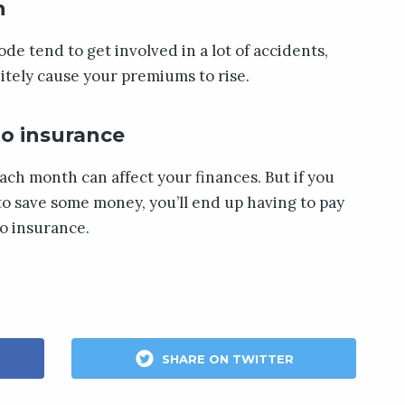
n
code tend to get involved in a lot of accidents,
itely cause your premiums to rise.
to insurance
ach month can affect your finances. But if you
to save some money, you’ll end up having to pay
o insurance.
SHARE ON TWITTER