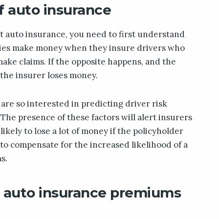
f auto insurance
t auto insurance, you need to first understand
ies make money when they insure drivers who
make claims. If the opposite happens, and the
 the insurer loses money.
re so interested in predicting driver risk
. The presence of these factors will alert insurers
ikely to lose a lot of money if the policyholder
er to compensate for the increased likelihood of a
s.
e auto insurance premiums