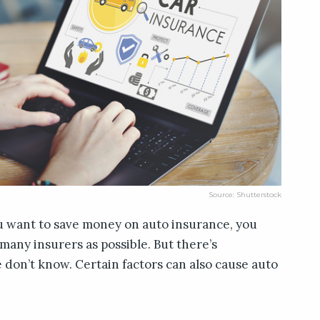
Source: Shutterstock
u want to save money on auto insurance, you
many insurers as possible. But there’s
don’t know. Certain factors can also cause auto