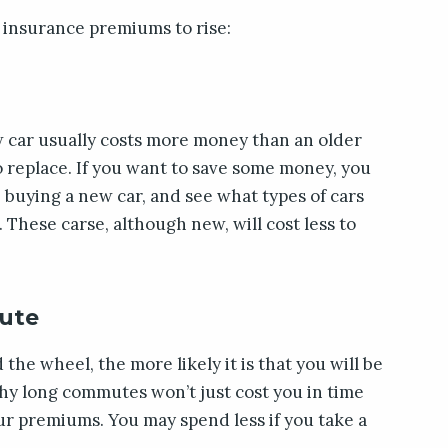
 insurance premiums to rise:
w car usually costs more money than an older
to replace. If you want to save some money, you
buying a new car, and see what types of cars
 These carse, although new, will cost less to
ute
he wheel, the more likely it is that you will be
why long commutes won’t just cost you in time
our premiums. You may spend less if you take a