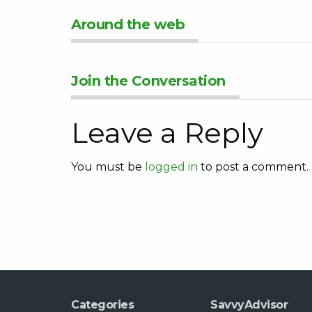
Around the web
Join the Conversation
Leave a Reply
You must be
logged in
to post a comment.
Categories
SavvyAdvisor