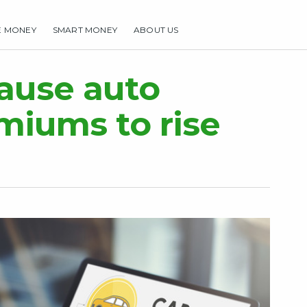
E MONEY
SMART MONEY
ABOUT US
HOME
MAKE MONEY
SMART MONEY
ABOUT US
cause auto
miums to rise