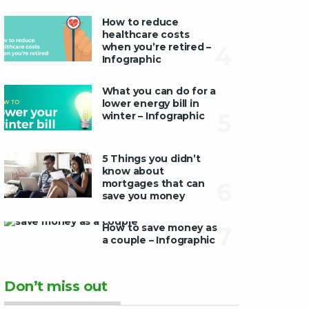
How to reduce
healthcare costs
when you’re retired –
4
Infographic
What you can do for a
lower energy bill in
5
winter – Infographic
5 Things you didn’t
know about
mortgages that can
6
save you money
How to save money as
7
a couple – Infographic
Don’t miss out