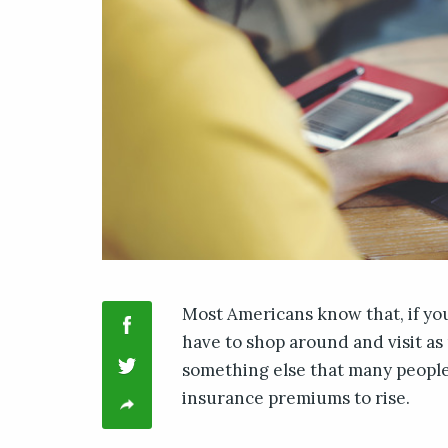
Most Americans know that, if yo
have to shop around and visit as 
something else that many people 
insurance premiums to rise.