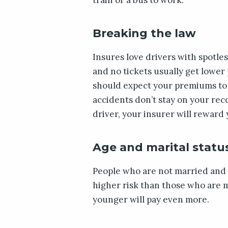
Breaking the law
Insures love drivers with spotle
and no tickets usually get lower
should expect your premiums to ri
accidents don’t stay on your rec
driver, your insurer will reward 
Age and marital statu
People who are not married and 
higher risk than those who are m
younger will pay even more.