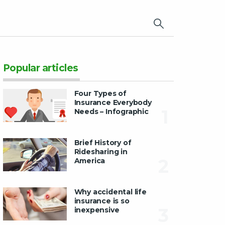
×
Popular articles
Four Types of
Insurance Everybody
1
Needs – Infographic
Brief History of
Ridesharing in
2
America
Why accidental life
insurance is so
3
inexpensive