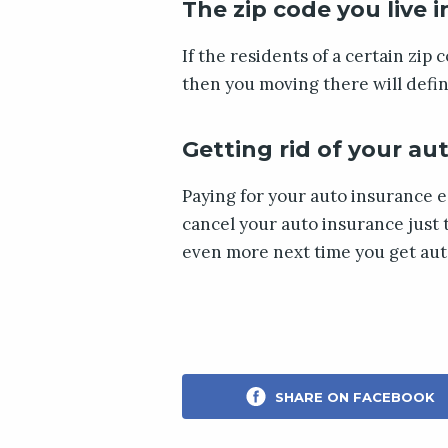
The zip code you live i
If the residents of a certain zip 
then you moving there will defin
Getting rid of your au
Paying for your auto insurance e
cancel your auto insurance just 
even more next time you get aut
SHARE ON FACEBOOK