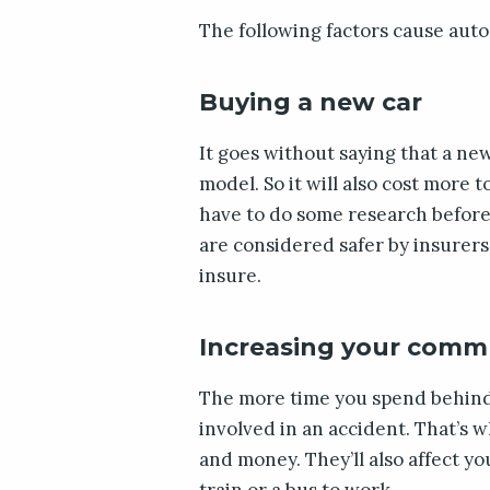
The following factors cause auto
Buying a new car
It goes without saying that a ne
model. So it will also cost more 
have to do some research before 
are considered safer by insurers.
insure.
Increasing your comm
The more time you spend behind t
involved in an accident. That’s 
and money. They’ll also affect y
train or a bus to work.