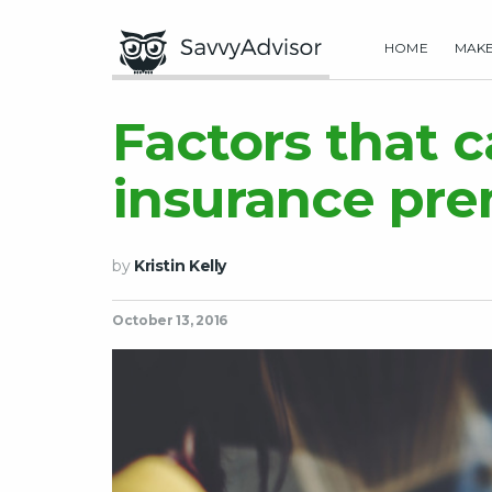
HOME
MAK
Factors that 
insurance pre
by
Kristin Kelly
October 13, 2016