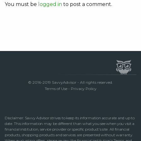
You must be
logged in
to post a comment.
© 2016-2019 SavvyAdvisor - All rights reserved.
Terms of Use
-
Privacy Policy
Disclaimer: Savvy Advisor strives to keep its information accurate and up to
date. This information may be different than what you see when you visit a
financial institution, service provider or specific product’s site. All financial
products, shopping products and services are presented without warranty.
When evaluating offers, please review the financial institution’s Terms and