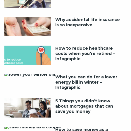
Why accidental life insurance
is so inexpensive
How to reduce healthcare
costs when you’re retired –
Infographic
What you can do for a lower
energy bill in winter –
Infographic
5 Things you didn’t know
about mortgages that can
save you money
How to save money as a