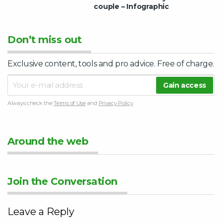
couple – Infographic
Don’t miss out
Exclusive content, tools and pro advice. Free of charge.
Always check the
Terms of Use
and
Privacy Policy
Around the web
Join the Conversation
Leave a Reply