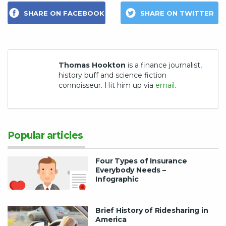
SHARE ON FACEBOOK
SHARE ON TWITTER
Thomas Hookton
is a finance journalist,
history buff and science fiction
connoisseur. Hit him up via
email
.
Popular articles
Four Types of Insurance
Everybody Needs –
Infographic
Brief History of Ridesharing in
America