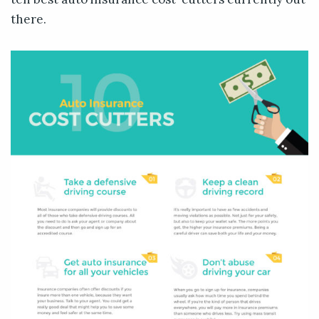
there.