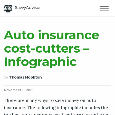
HOME
×
MAKE MONEY
Auto insurance
cost-cutters –
SMART MONEY
Infographic
ABOUT US
by
Thomas Hookton
November 11, 2016
There are many ways to save money on auto
insurance. The following infographic includes the
ten best auto insurance cost-cutters currently out