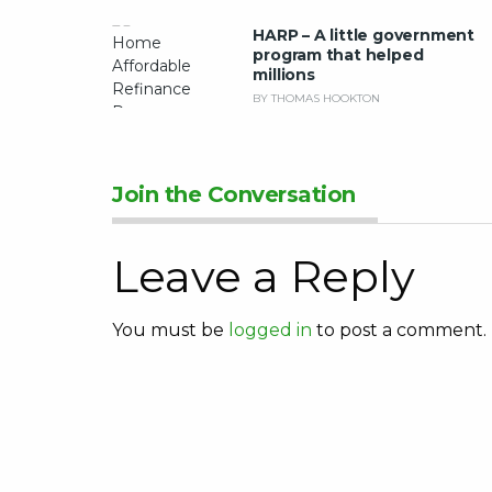
HARP – A little government
program that helped
millions
BY THOMAS HOOKTON
Join the Conversation
Leave a Reply
You must be
logged in
to post a comment.