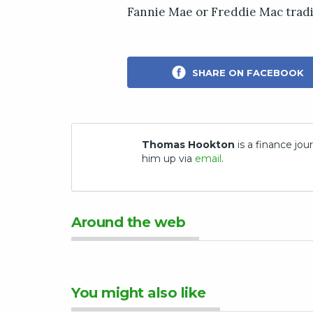
Fannie Mae or Freddie Mac tradi
SHARE ON FACEBOOK
Thomas Hookton
is a finance jour
him up via
email
.
Around the web
You might also like