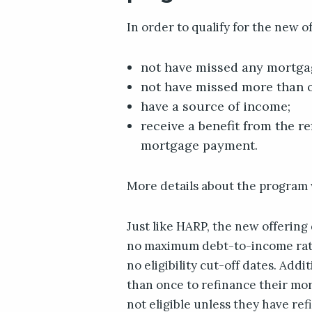
In order to qualify for the new o
not have missed any mortga
not have missed more than o
have a source of income;
receive a benefit from the r
mortgage payment.
More details about the program w
Just like HARP, the new offering
no maximum debt-to-income rati
no eligibility cut-off dates. Addi
than once to refinance their mo
not eligible unless they have re