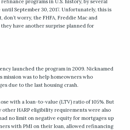
refinance programs in U.S. history, by several
until September 30, 2017. Unfortunately, this is
t, don’t worry, the FHFA, Freddie Mac and
they have another surprise planned for
gency launched the program in 2009. Nicknamed
ts mission was to help homeowners who
es due to the last housing crash.
 those with a loan-to-value (LTV) ratio of 105%. But
 other HARP eligibility requirements were also
d no limit on negative equity for mortgages up
ners with PMI on their loan, allowed refinancing