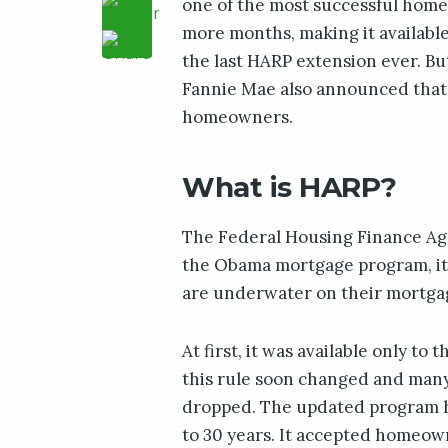
one of the most successful home 
more months, making it available 
the last HARP extension ever. Bu
Fannie Mae also announced that 
homeowners.
What is HARP?
The Federal Housing Finance A
the Obama mortgage program, i
are underwater on their mortgag
At first, it was available only to
this rule soon changed and many
dropped. The updated program ha
to 30 years. It accepted homeow