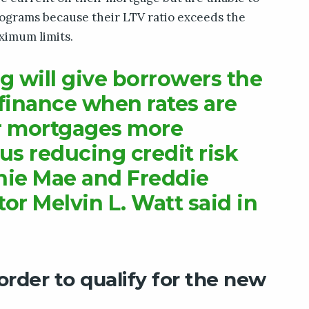
rograms because their LTV ratio exceeds the
imum limits.
g will give borrowers the
finance when rates are
r mortgages more
us reducing credit risk
nie Mae and Freddie
or Melvin L. Watt said in
rder to qualify for the new