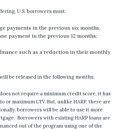
ffering, U.S. borrowers must:
ge payments in the previous six months;
ne payment in the previous 12 months;
efinance such as a reduction in their monthly
ill be released in the following months.
 does not require a minimum credit score, it has
o or maximum LTV. But, unlike HARP, there are
tionally, borrowers will be able to use it more
rtgage. Borrowers with existing HARP loans are
financed out of the program using one of the