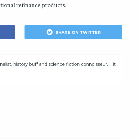
tional refinance products.
SHARE ON TWITTER
nalist, history buff and science fiction connoisseur. Hit