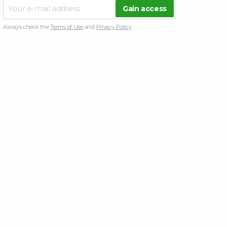
Always check the
Terms of Use
and
Privacy Policy