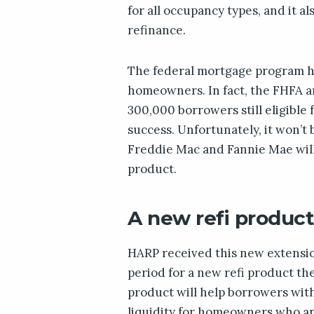
for all occupancy types, and it 
refinance.
The federal mortgage program ha
homeowners. In fact, the FHFA a
300,000 borrowers still eligible 
success. Unfortunately, it won’t 
Freddie Mac and Fannie Mae wil
product.
A new refi produc
HARP received this new extensio
period for a new refi product th
product will help borrowers with
liquidity for homeowners who ar