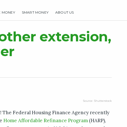
E MONEY
SMART MONEY
ABOUT US
HOME
MAKE MONEY
SMART MONEY
ABOUT US
ther extension,
er
Source: Shutterstock
! The Federal Housing Finance Agency recently
he
Home Affordable Refinance Program
(HARP),