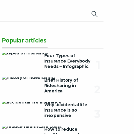
×
Popular articles
Four Types of
Insurance Everybody
1
Needs – Infographic
Brief History of
Ridesharing in
2
America
Why accidental life
insurance is so
3
inexpensive
How to reduce