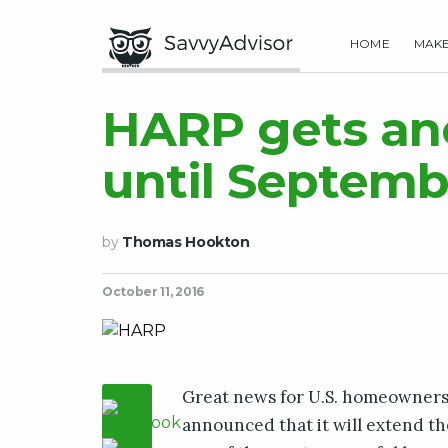
HOME
MAK
HARP gets ano
until Septemb
by
Thomas Hookton
October 11, 2016
Great news for U.S. homeowners
announced that it will extend t