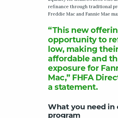
refinance through traditional p
Freddie Mac and Fannie Mae max
“This new offerin
opportunity to re
low, making thei
affordable and th
exposure for Fan
Mac,” FHFA Direct
a statement.
What you need in o
program