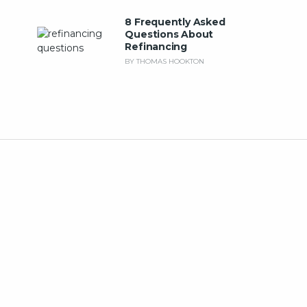
8 Frequently Asked
Questions About
Refinancing
BY THOMAS HOOKTON