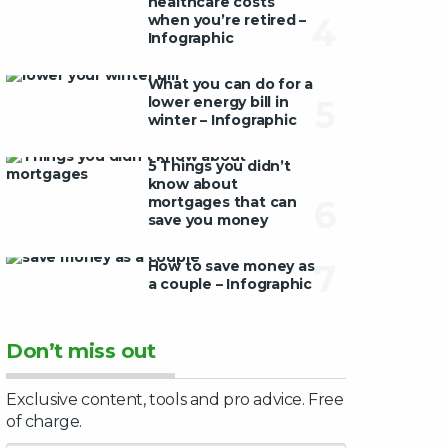
healthcare costs
when you’re retired –
4
Infographic
What you can do for a
lower energy bill in
5
winter – Infographic
5 Things you didn’t
know about
mortgages that can
6
save you money
How to save money as
7
a couple – Infographic
Don’t miss out
Exclusive content, tools and pro advice. Free
of charge.