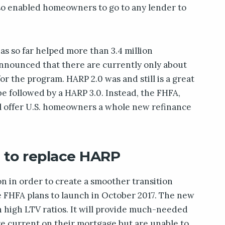
also enabled homeowners to go to any lender to
s so far helped more than 3.4 million
nnounced that there are currently only about
for the program. HARP 2.0 was and still is a great
be followed by a HARP 3.0. Instead, the FHFA,
l offer U.S. homeowners a whole new refinance
t to replace HARP
n in order to create a smoother transition
e FHFA plans to launch in October 2017. The new
 high LTV ratios. It will provide much-needed
e current on their mortgage but are unable to