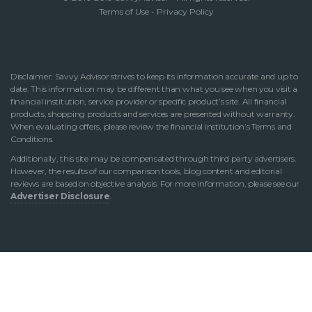
Terms of Use
-
Privacy Policy
Disclaimer: Savvy Advisor strives to keep its information accurate and up to
date. This information may be different than what you see when you visit a
financial institution, service provider or specific product’s site. All financial
products, shopping products and services are presented without warranty.
When evaluating offers, please review the financial institution’s Terms and
Conditions.
Additionally, this site may be compensated through third party advertisers.
However, the results of our comparison tools, blog content and editorial
reviews are based on objective analysis. For more information, please see our
Advertiser Disclosure
.