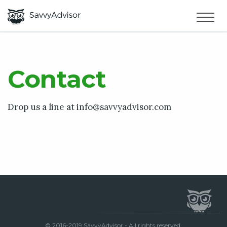
HOME
×
MAKE MONEY
Contact
SMART MONEY
Drop us a line at
info@savvyadvisor.com
ABOUT US
© 2016-2019 SavvyAdvisor - All rights reserved.