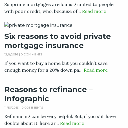
Subprime mortgages are loans granted to people
with poor credit, who, because of...
Read more
Six reasons to avoid private
mortgage insurance
12/8/2016 |
0 COMMENTS
If you want to buy a home but you couldn’t save
enough money for a 20% down pa...
Read more
Reasons to refinance –
Infographic
11/10/2016 |
0 COMMENTS
Refinancing can be very helpful. But, if you still have
doubts about it, here ar...
Read more