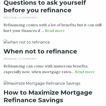
Questions to ask yourself
before you refinance
09/27/2016 |
0 COMMENTS
Refinancing comes with a lot of benefits but it can still
hurt your finances if ...
Read more
When not to refinance
09/26/2016 |
0 COMMENTS
Refinancing can come with numerous benefits,
especially now, when mortgage rates...
Read more
How to Maximize Mortgage
Refinance Savings