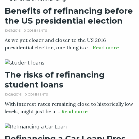
Benefits of refinancing before
the US presidential election
10/31/2016 |
0 COMMENTS
As we get closer and closer to the US 2016
presidential election, one thing is c...
Read more
The risks of refinancing
student loans
10/28/2016 |
0 COMMENTS
With interest rates remaining close to historically low
levels, might just be a ...
Read more
Refinancing a Car Loan: Pros