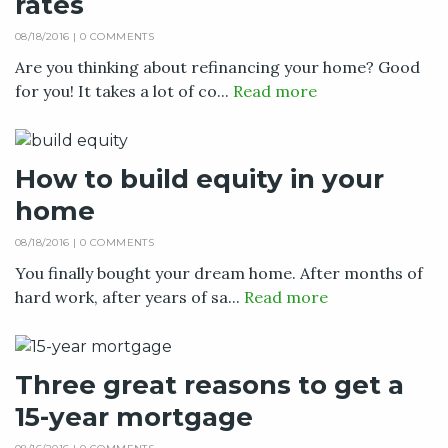
rates
08/18/2016 |
0 COMMENTS
Are you thinking about refinancing your home? Good
for you! It takes a lot of co...
Read more
How to build equity in your
home
08/18/2016 |
0 COMMENTS
You finally bought your dream home. After months of
hard work, after years of sa...
Read more
Three great reasons to get a
15-year mortgage