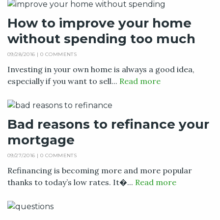
How to improve your home
without spending too much
09/28/2016 |
0 COMMENTS
Investing in your own home is always a good idea,
especially if you want to sell...
Read more
Bad reasons to refinance your
mortgage
09/27/2016 |
0 COMMENTS
Refinancing is becoming more and more popular
thanks to today’s low rates. It�...
Read more