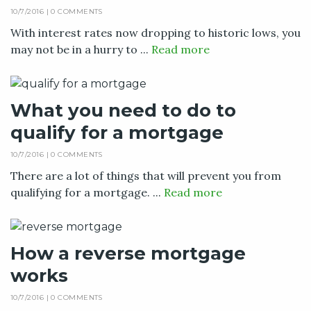
10/7/2016 |
0 COMMENTS
With interest rates now dropping to historic lows, you
may not be in a hurry to ...
Read more
What you need to do to
qualify for a mortgage
10/7/2016 |
0 COMMENTS
There are a lot of things that will prevent you from
qualifying for a mortgage. ...
Read more
How a reverse mortgage
works
10/7/2016 |
0 COMMENTS