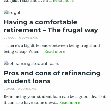
can just relax and live a ...
Read more
Having a comfortable
retirement – The frugal way
01/10/2017 |
0 COMMENTS
There’s a big difference between being frugal and
being cheap. When ...
Read more
Pros and cons of refinancing
student loans
01/9/2017 |
0 COMMENTS
Refinancing your student loan can be a good idea, but
it can also have some unwa...
Read more