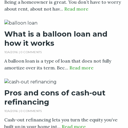
Being a homeowner is great. You don’t have to worry
about rent, about not hav...
Read more
What is a balloon loan and
how it works
10/4/2016 |
0 COMMENTS
A balloon loan is a type of loan that does not fully
amortize over its term. Bec...
Read more
Pros and cons of cash-out
refinancing
10/4/2016 |
0 COMMENTS
Cash-out refinancing lets you turn the equity you’ve
built up in your home int...
Read more