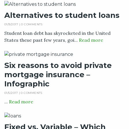
Alternatives to student loans
01/9/2017 |
0 COMMENTS
Student loan debt has skyrocketed in the United
States these past few years, goi...
Read more
Six reasons to avoid private
mortgage insurance –
Infographic
01/5/2017 |
0 COMMENTS
...
Read more
Fixed vs. Variable – Which