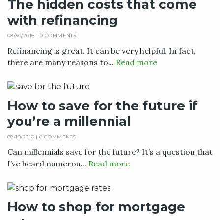
The hidden costs that come
with refinancing
08/30/2016 |
0 COMMENTS
Refinancing is great. It can be very helpful. In fact,
there are many reasons to...
Read more
How to save for the future if
you’re a millennial
08/19/2016 |
0 COMMENTS
Can millennials save for the future? It’s a question that
I’ve heard numerou...
Read more
How to shop for mortgage