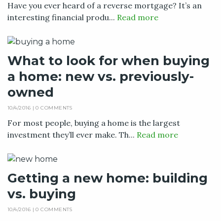
Have you ever heard of a reverse mortgage? It’s an
interesting financial produ...
Read more
What to look for when buying
a home: new vs. previously-
owned
10/4/2016 |
0 COMMENTS
For most people, buying a home is the largest
investment they’ll ever make. Th...
Read more
Getting a new home: building
vs. buying
10/4/2016 |
0 COMMENTS