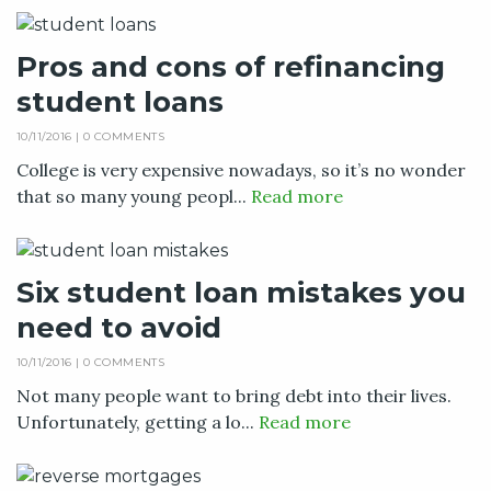
Pros and cons of refinancing
student loans
10/11/2016 |
0 COMMENTS
College is very expensive nowadays, so it’s no wonder
that so many young peopl...
Read more
Six student loan mistakes you
need to avoid
10/11/2016 |
0 COMMENTS
Not many people want to bring debt into their lives.
Unfortunately, getting a lo...
Read more