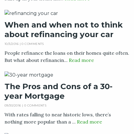
When and when not to think
about refinancing your car
10/3/2016 |
0 COMMENTS
People refinance the loans on their homes quite often.
But what about refinancin...
Read more
The Pros and Cons of a 30-
year Mortgage
09/30/2016 |
0 COMMENTS
With rates falling to near historic lows, there’s
nothing more popular than a ...
Read more