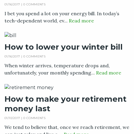
01/16/2017 |
0 COMMENTS
I bet you spend a lot on your energy bill. In today’s
tech-dependent world, ev...
Read more
How to lower your winter bill
01/16/2017 |
0 COMMENTS
When winter arrives, temperature drops and,
unfortunately, your monthly spending...
Read more
How to make your retirement
money last
01/10/2017 |
0 COMMENTS
We tend to believe that, once we reach retirement, we