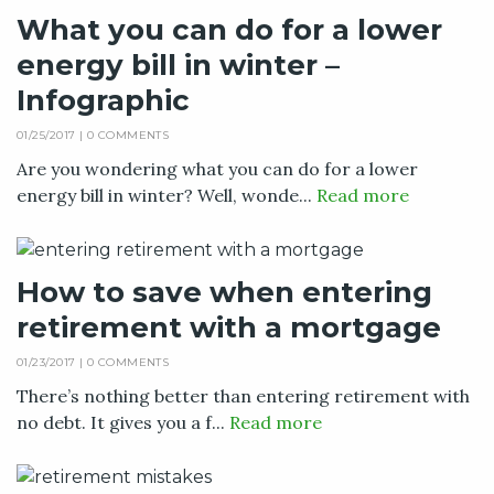
What you can do for a lower
energy bill in winter –
Infographic
01/25/2017 |
0 COMMENTS
Are you wondering what you can do for a lower
energy bill in winter? Well, wonde...
Read more
How to save when entering
retirement with a mortgage
01/23/2017 |
0 COMMENTS
There’s nothing better than entering retirement with
no debt. It gives you a f...
Read more