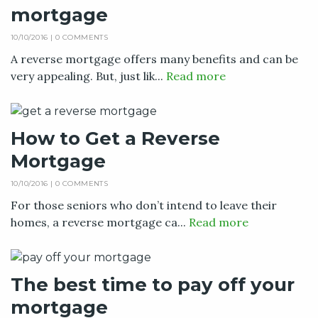
mortgage
10/10/2016 |
0 COMMENTS
A reverse mortgage offers many benefits and can be
very appealing. But, just lik...
Read more
How to Get a Reverse
Mortgage
10/10/2016 |
0 COMMENTS
For those seniors who don’t intend to leave their
homes, a reverse mortgage ca...
Read more
The best time to pay off your
mortgage