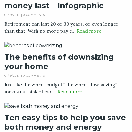
money last – Infographic
01/19/2017 |
0 COMMENTS
Retirement can last 20 or 30 years, or even longer
than that. With no more pay c...
Read more
The benefits of downsizing
your home
01/19/2017 |
0 COMMENTS
Just like the word “budget,” the word “downsizing”
makes us think of bad...
Read more
Ten easy tips to help you save
both money and energy