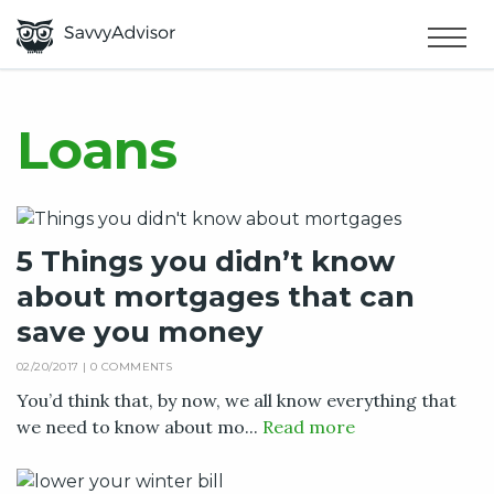
HOME
×
MAKE MONEY
Loans
SMART MONEY
5 Things you didn’t know
ABOUT US
about mortgages that can
save you money
02/20/2017 |
0 COMMENTS
You’d think that, by now, we all know everything that
we need to know about mo...
Read more