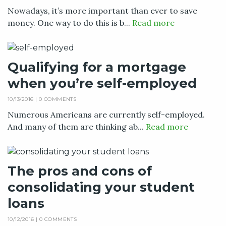
Nowadays, it’s more important than ever to save
money. One way to do this is b...
Read more
Qualifying for a mortgage
when you’re self-employed
10/13/2016 |
0 COMMENTS
Numerous Americans are currently self-employed.
And many of them are thinking ab...
Read more
The pros and cons of
consolidating your student
loans
10/12/2016 |
0 COMMENTS