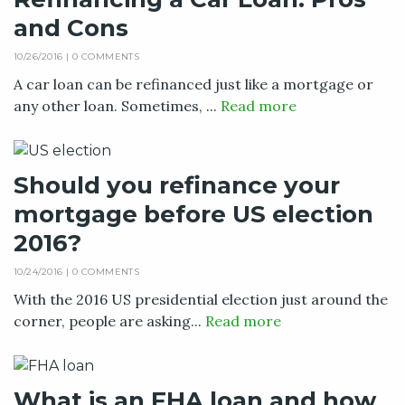
and Cons
10/26/2016 |
0 COMMENTS
A car loan can be refinanced just like a mortgage or
any other loan. Sometimes, ...
Read more
Should you refinance your
mortgage before US election
2016?
10/24/2016 |
0 COMMENTS
With the 2016 US presidential election just around the
corner, people are asking...
Read more
What is an FHA loan and how