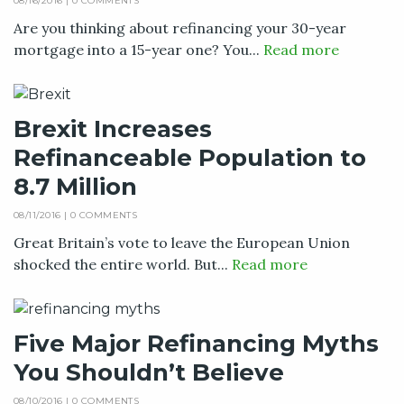
08/16/2016 |
0 COMMENTS
Are you thinking about refinancing your 30-year
mortgage into a 15-year one? You...
Read more
Brexit Increases
Refinanceable Population to
8.7 Million
08/11/2016 |
0 COMMENTS
Great Britain’s vote to leave the European Union
shocked the entire world. But...
Read more
Five Major Refinancing Myths
You Shouldn’t Believe
08/10/2016 |
0 COMMENTS