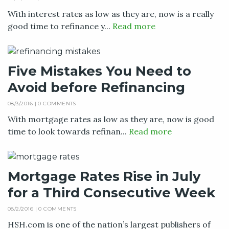
With interest rates as low as they are, now is a really
good time to refinance y...
Read more
Five Mistakes You Need to
Avoid before Refinancing
08/3/2016 |
0 COMMENTS
With mortgage rates as low as they are, now is good
time to look towards refinan...
Read more
Mortgage Rates Rise in July
for a Third Consecutive Week
08/2/2016 |
0 COMMENTS
HSH.com is one of the nation’s largest publishers of