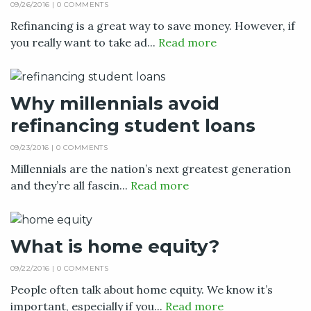
09/26/2016 |
0 COMMENTS
Refinancing is a great way to save money. However, if
you really want to take ad...
Read more
Why millennials avoid
refinancing student loans
09/23/2016 |
0 COMMENTS
Millennials are the nation’s next greatest generation
and they’re all fascin...
Read more
What is home equity?
09/22/2016 |
0 COMMENTS
People often talk about home equity. We know it’s
important, especially if you...
Read more