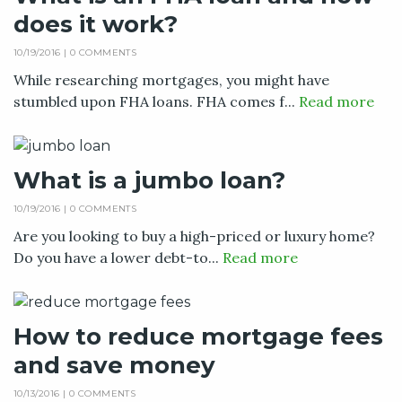
does it work?
10/19/2016 |
0 COMMENTS
While researching mortgages, you might have
stumbled upon FHA loans. FHA comes f...
Read more
What is a jumbo loan?
10/19/2016 |
0 COMMENTS
Are you looking to buy a high-priced or luxury home?
Do you have a lower debt-to...
Read more
How to reduce mortgage fees
and save money
10/13/2016 |
0 COMMENTS