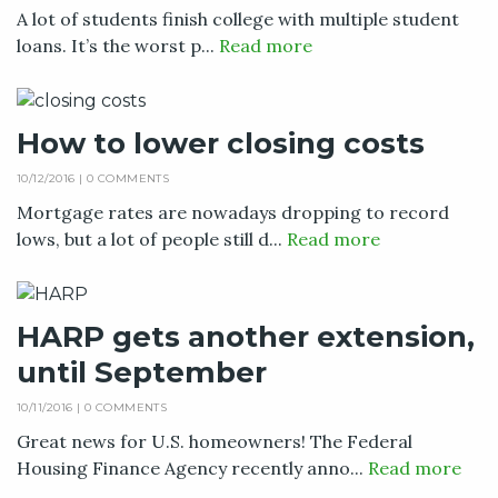
A lot of students finish college with multiple student
loans. It’s the worst p...
Read more
How to lower closing costs
10/12/2016 |
0 COMMENTS
Mortgage rates are nowadays dropping to record
lows, but a lot of people still d...
Read more
HARP gets another extension,
until September
10/11/2016 |
0 COMMENTS
Great news for U.S. homeowners! The Federal
Housing Finance Agency recently anno...
Read more