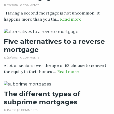
12/20/2016 |
0 COMMENTS
Having a second mortgage is not uncommon. It
happens more than you thi...
Read more
Five alternatives to a reverse
mortgage
12/20/2016 |
0 COMMENTS
A lot of seniors over the age of 62 choose to convert
the equity in their homes ...
Read more
The different types of
subprime mortgages
12/8/2016 |
0 COMMENTS