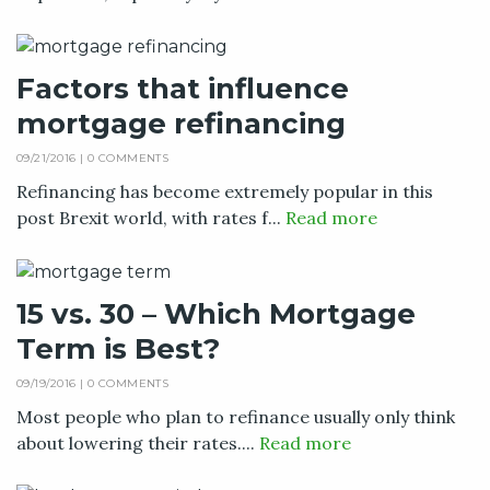
Factors that influence
mortgage refinancing
09/21/2016 |
0 COMMENTS
Refinancing has become extremely popular in this
post Brexit world, with rates f...
Read more
15 vs. 30 – Which Mortgage
Term is Best?
09/19/2016 |
0 COMMENTS
Most people who plan to refinance usually only think
about lowering their rates....
Read more