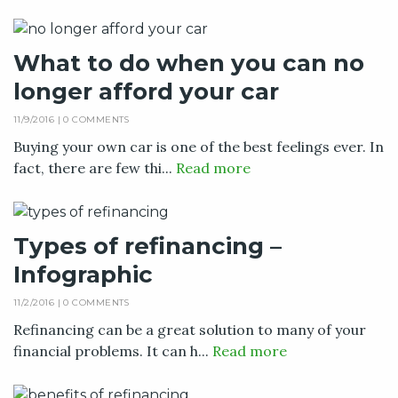
What to do when you can no
longer afford your car
11/9/2016 |
0 COMMENTS
Buying your own car is one of the best feelings ever. In
fact, there are few thi...
Read more
Types of refinancing –
Infographic
11/2/2016 |
0 COMMENTS
Refinancing can be a great solution to many of your
financial problems. It can h...
Read more