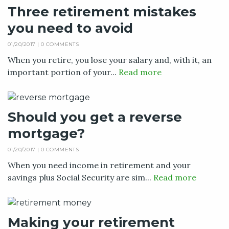
Three retirement mistakes
you need to avoid
01/20/2017 |
0 COMMENTS
When you retire, you lose your salary and, with it, an
important portion of your...
Read more
Should you get a reverse
mortgage?
01/20/2017 |
0 COMMENTS
When you need income in retirement and your
savings plus Social Security are sim...
Read more
Making your retirement