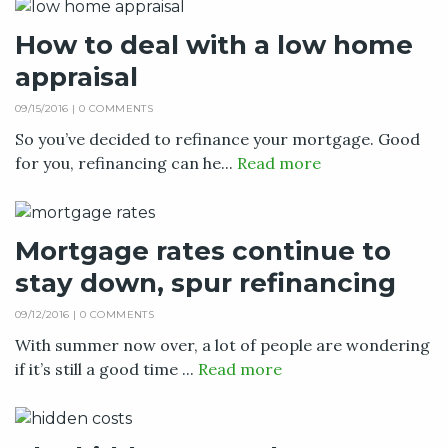
How to deal with a low home
appraisal
09/15/2016 |
0 COMMENTS
So you’ve decided to refinance your mortgage. Good
for you, refinancing can he...
Read more
Mortgage rates continue to
stay down, spur refinancing
09/12/2016 |
0 COMMENTS
With summer now over, a lot of people are wondering
if it’s still a good time ...
Read more