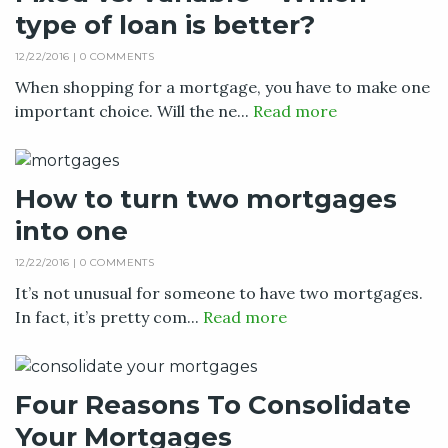
type of loan is better?
12/22/2016 |
0 COMMENTS
When shopping for a mortgage, you have to make one
important choice. Will the ne...
Read more
How to turn two mortgages
into one
12/22/2016 |
0 COMMENTS
It’s not unusual for someone to have two mortgages.
In fact, it’s pretty com...
Read more
Four Reasons To Consolidate
Your Mortgages