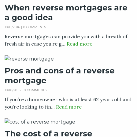
When reverse mortgages are
a good idea
10/11/2016 |
0 COMMENTS
Reverse mortgages can provide you with a breath of
fresh air in case you’re g...
Read more
Pros and cons of a reverse
mortgage
10/10/2016 |
0 COMMENTS
If you’re a homeowner who is at least 62 years old and
you’re looking to fin...
Read more
The cost of a reverse