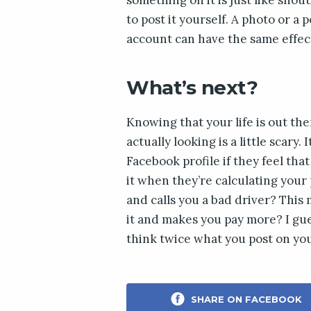
to post it yourself. A photo or a 
account can have the same effec
What’s next?
Knowing that your life is out th
actually looking is a little scary.
Facebook profile if they feel tha
it when they’re calculating your
and calls you a bad driver? This 
it and makes you pay more? I gue
think twice what you post on you
SHARE ON FACEBOOK