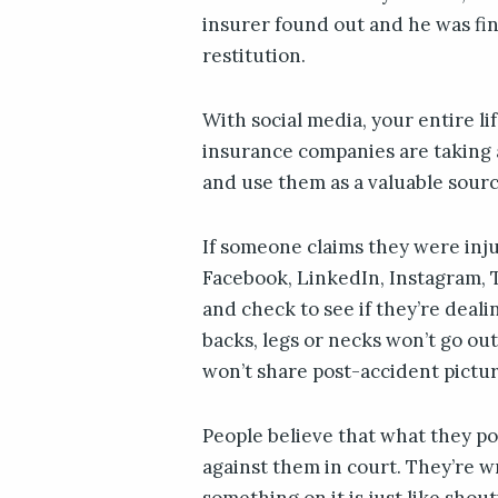
insurer found out and he was fi
restitution.
With social media, your entire li
insurance companies are taking 
and use them as a valuable sourc
If someone claims they were inj
Facebook, LinkedIn, Instagram, T
and check to see if they’re deali
backs, legs or necks won’t go out
won’t share post-accident pictur
People believe that what they pos
against them in court. They’re wro
something on it is just like shou