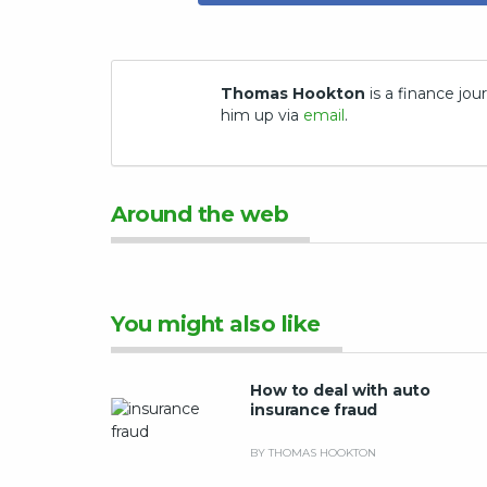
Thomas Hookton
is a finance jour
him up via
email
.
Around the web
You might also like
How to deal with auto
insurance fraud
BY THOMAS HOOKTON