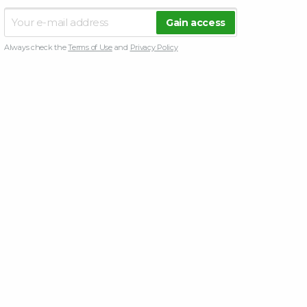
Always check the
Terms of Use
and
Privacy Policy