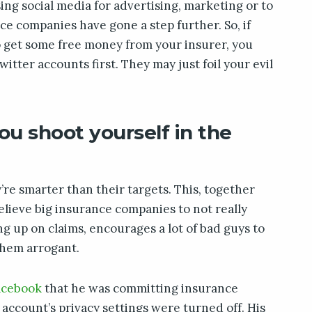
ing social media for advertising, marketing or to
e companies have gone a step further. So, if
o get some free money from your insurer, you
tter accounts first. They may just foil your evil
ou shoot yourself in the
’re smarter than their targets. This, together
elieve big insurance companies to not really
ng up on claims, encourages a lot of bad guys to
them arrogant.
acebook
that he was committing insurance
 account’s privacy settings were turned off. His