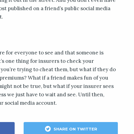
post published on a friend’s public social media
t.
ere for everyone to see and that someone is
 It’s one thing for insurers to check your
t you’re trying to cheat them, but what if they do
 premiums? What if a friend makes fun of you
might not be true, but what if your insurer sees
ss we just have to wait and see. Until then,
r social media account.
SHARE ON TWITTER