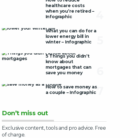
How to reduce
healthcare costs
when you’re retired –
4
Infographic
What you can do for a
lower energy bill in
5
winter – Infographic
5 Things you didn’t
know about
mortgages that can
6
save you money
How to save money as
7
a couple – Infographic
Don’t miss out
Exclusive content, tools and pro advice. Free
of charge.