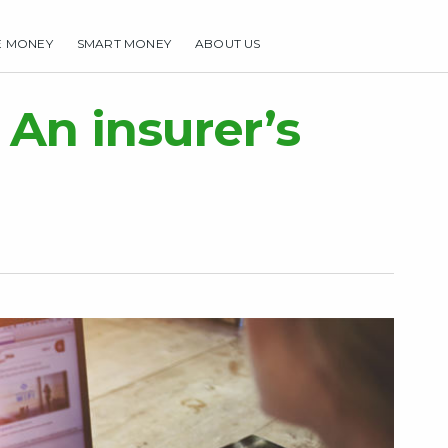
E MONEY
SMART MONEY
ABOUT US
HOME
MAKE MONEY
SMART MONEY
ABOUT US
 An insurer’s