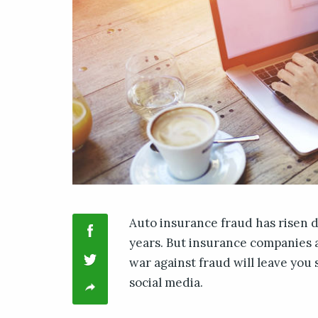
Auto insurance fraud has risen d
years. But insurance companies a
war against fraud will leave you 
social media.