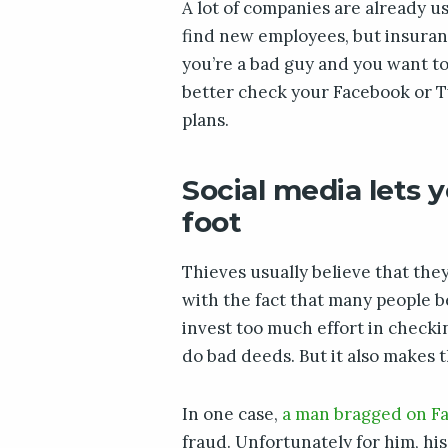
A lot of companies are already us
find new employees, but insuranc
you’re a bad guy and you want t
better check your Facebook or Twi
plans.
Social media lets y
foot
Thieves usually believe that they
with the fact that many people b
invest too much effort in checki
do bad deeds. But it also makes 
In one case,
a man bragged on F
fraud. Unfortunately for him, his