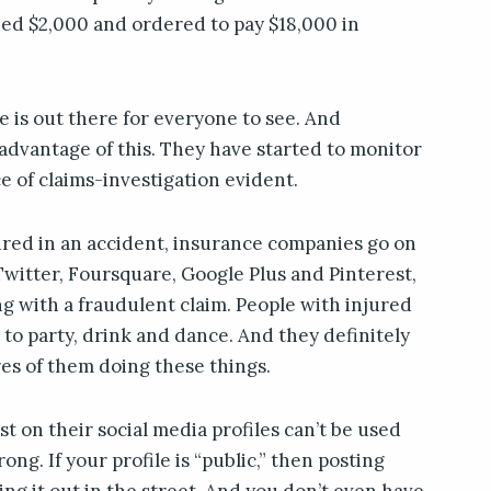
ned $2,000 and ordered to pay $18,000 in
fe is out there for everyone to see. And
advantage of this. They have started to monitor
e of claims-investigation evident.
ured in an accident, insurance companies go on
witter, Foursquare, Google Plus and Pinterest,
ng with a fraudulent claim. People with injured
 to party, drink and dance. And they definitely
es of them doing these things.
t on their social media profiles can’t be used
ng. If your profile is “public,” then posting
ting it out in the street. And you don’t even have