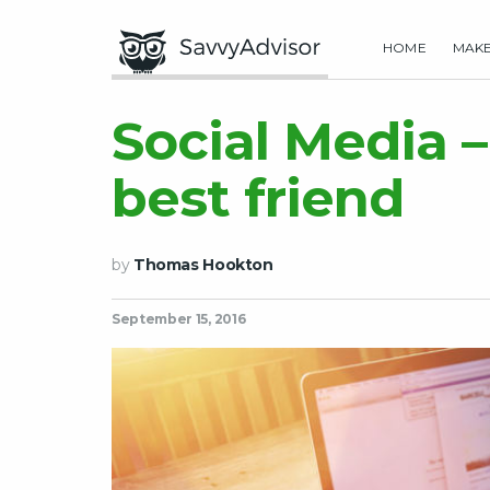
HOME
MAK
Social Media –
best friend
by
Thomas Hookton
September 15, 2016