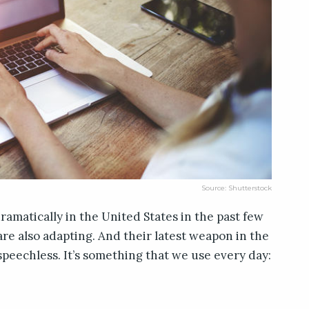
Source: Shutterstock
ramatically in the United States in the past few
re also adapting. And their latest weapon in the
speechless. It’s something that we use every day: