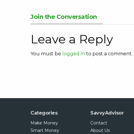
Join the Conversation
Leave a Reply
You must be
logged in
to post a comment.
Categories
SavvyAdvisor
Make Money
Contact
Smart Money
About Us