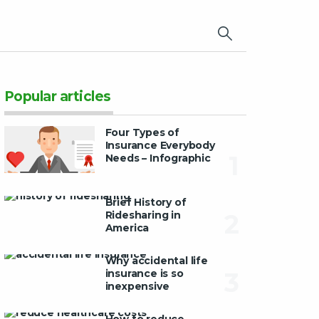
×
Popular articles
Four Types of
Insurance Everybody
1
Needs – Infographic
Brief History of
Ridesharing in
2
America
Why accidental life
insurance is so
3
inexpensive