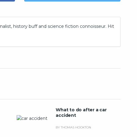
nalist, history buff and science fiction connoisseur. Hit
What to do after a car
accident
BY THOMAS HOOKTON