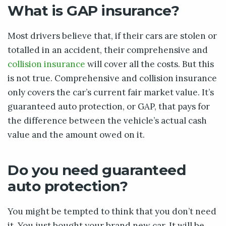
What is GAP insurance?
Most drivers believe that, if their cars are stolen or
totalled in an accident, their comprehensive and
collision insurance
will cover all the costs. But this
is not true. Comprehensive and collision insurance
only covers the car’s current fair market value. It’s
guaranteed auto protection, or GAP, that pays for
the difference between the vehicle’s actual cash
value and the amount owed on it.
Do you need guaranteed
auto protection?
You might be tempted to think that you don’t need
it. You just bought your brand new car. It will be