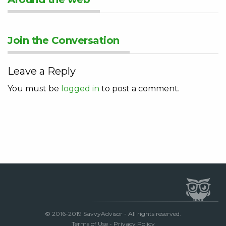
Join the Conversation
Leave a Reply
You must be
logged in
to post a comment.
© 2016-2019 SavvyAdvisor - All rights reserved.
Terms of Use
-
Privacy Policy