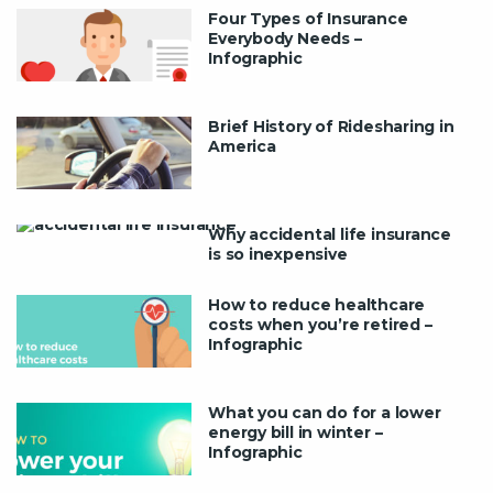
Four Types of Insurance
Everybody Needs –
Infographic
Brief History of Ridesharing in
America
Why accidental life insurance
is so inexpensive
How to reduce healthcare
costs when you’re retired –
Infographic
What you can do for a lower
energy bill in winter –
Infographic