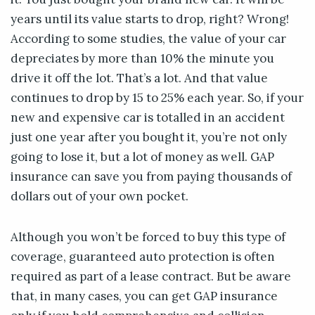
years until its value starts to drop, right? Wrong!
According to some studies, the value of your car
depreciates by more than 10% the minute you
drive it off the lot. That’s a lot. And that value
continues to drop by 15 to 25% each year. So, if your
new and expensive car is totalled in an accident
just one year after you bought it, you’re not only
going to lose it, but a lot of money as well. GAP
insurance can save you from paying thousands of
dollars out of your own pocket.
Although you won’t be forced to buy this type of
coverage, guaranteed auto protection is often
required as part of a lease contract. But be aware
that, in many cases, you can get GAP insurance