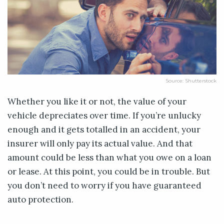
Source: Shutterstock
Whether you like it or not, the value of your
vehicle depreciates over time. If you’re unlucky
enough and it gets totalled in an accident, your
insurer will only pay its actual value. And that
amount could be less than what you owe on a loan
or lease. At this point, you could be in trouble. But
you don’t need to worry if you have guaranteed
auto protection.