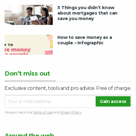
5 Things you didn’t know
about mortgages that can
save you money
How to save money as a
couple – Infographic
Don’t miss out
Exclusive content, tools and pro advice. Free of charge.
Always check the
Terms of Use
and
Privacy Policy
Around the web