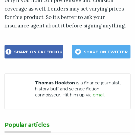
only if you hold comprehensive and collision
coverage as well. Lenders may set varying prices
for this product. So it’s better to ask your
insurance agent about it before signing anything.
SHARE ON FACEBOOK
SHARE ON TWITTER
Thomas Hookton
is a finance journalist,
history buff and science fiction
connoisseur. Hit him up via
email
.
Popular articles