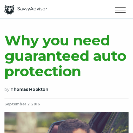
HOME
×
MAKE MONEY
Why you need
guaranteed auto
SMART MONEY
protection
ABOUT US
by
Thomas Hookton
September 2, 2016