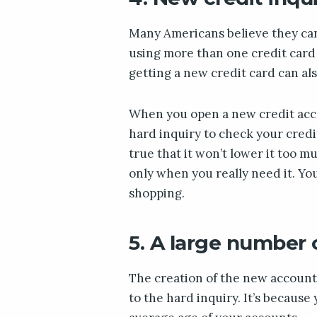
Many Americans believe they can 
using more than one credit card 
getting a new credit card can als
When you open a new credit acco
hard inquiry to check your credit 
true that it won’t lower it too mu
only when you really need it. Yo
shopping.
5. A large number
The creation of the new account 
to the hard inquiry. It’s becaus