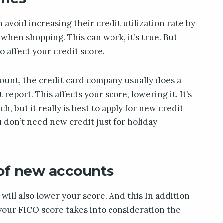
avoid increasing their credit utilization rate by
when shopping. This can work, it’s true. But
o affect your credit score.
unt, the credit card company usually does a
report. This affects your score, lowering it. It’s
ch, but it really is best to apply for new credit
u don’t need new credit just for holiday
 of new accounts
will also lower your score. And this In addition
e your FICO score takes into consideration the