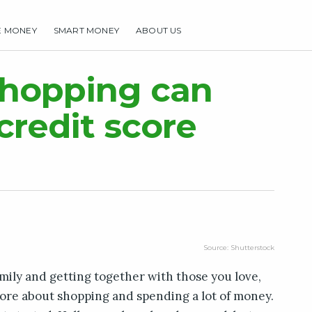
E MONEY
SMART MONEY
ABOUT US
HOME
MAKE MONEY
SMART MONEY
ABOUT US
shopping can
redit score
Source: Shutterstock
mily and getting together with those you love,
ore about shopping and spending a lot of money.