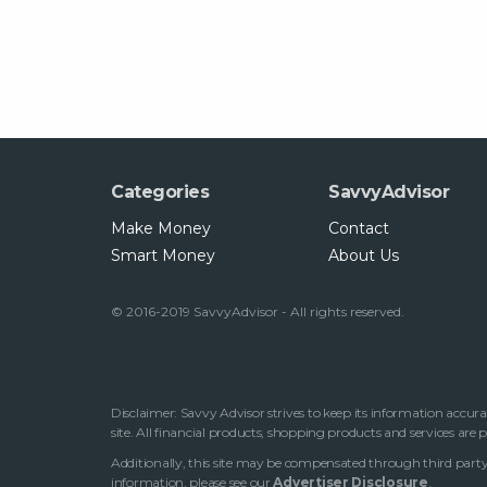
Categories
SavvyAdvisor
Make Money
Contact
Smart Money
About Us
© 2016-2019 SavvyAdvisor - All rights reserved.
Disclaimer: Savvy Advisor strives to keep its information accura
site. All financial products, shopping products and services are
Additionally, this site may be compensated through third party 
information, please see our
Advertiser Disclosure
.