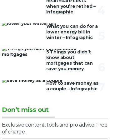
healthcare costs
when you’re retired –
4
Infographic
What you can do for a
lower energy bill in
5
winter – Infographic
5 Things you didn’t
know about
mortgages that can
6
save you money
How to save money as
7
a couple – Infographic
Don’t miss out
Exclusive content, tools and pro advice. Free
of charge.