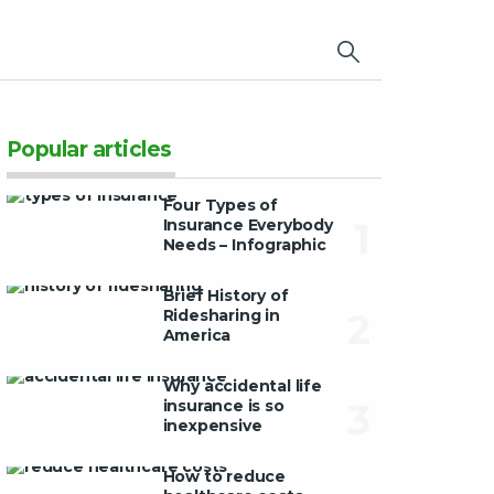
×
Popular articles
Four Types of
Insurance Everybody
1
Needs – Infographic
Brief History of
Ridesharing in
2
America
Why accidental life
insurance is so
3
inexpensive
How to reduce