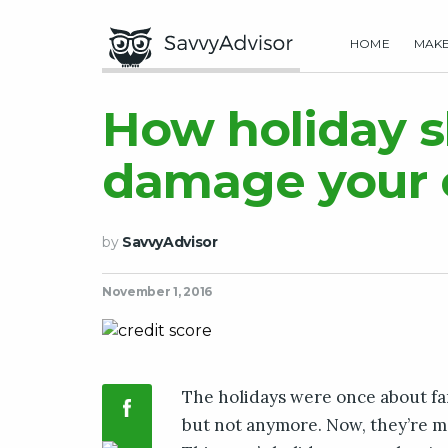
HOME
MAK
How holiday 
damage your c
by
SavvyAdvisor
November 1, 2016
The holidays were once about fa
but not anymore. Now, they’re m