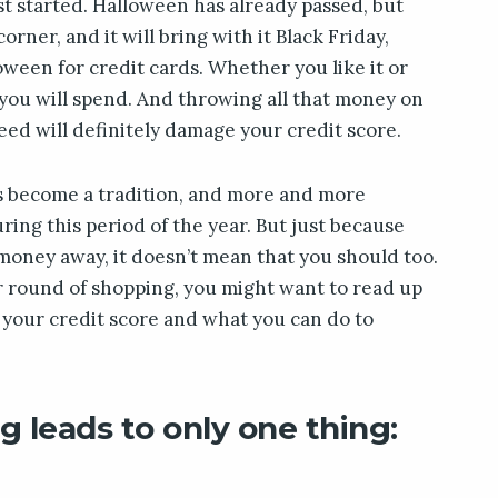
ust started. Halloween has already passed, but
rner, and it will bring with it Black Friday,
loween for credit cards. Whether you like it or
 you will spend. And throwing all that money on
eed will definitely damage your credit score.
s become a tradition, and more and more
ng this period of the year. But just because
money away, it doesn’t mean that you should too.
r round of shopping, you might want to read up
 your credit score and what you can do to
g leads to only one thing: