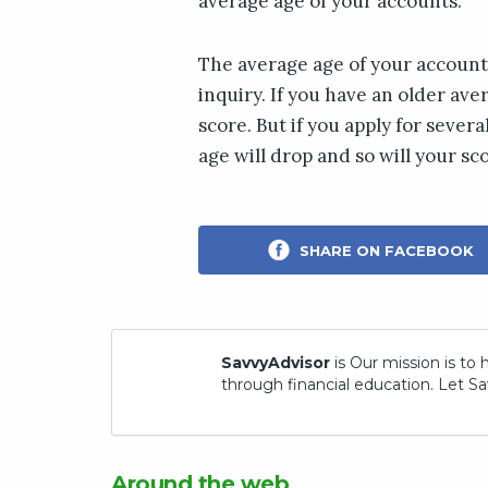
average age of your accounts.
The average age of your accoun
inquiry. If you have an older ave
score. But if you apply for sever
age will drop and so will your sc
SHARE ON FACEBOOK
SavvyAdvisor
is Our mission is to 
through financial education. Let Sa
Around the web