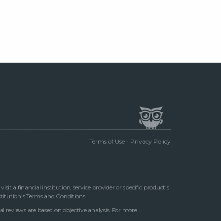
Terms of Use
-
Privacy Policy
t a financial institution, service provider or specific product’s
stitution’s Terms and Conditions.
al reviews are based on objective analysis. For more