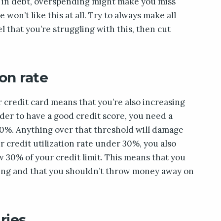
f in debt, overspending might make you miss
won’t like this at all. Try to always make all
l that you’re struggling with this, then cut
ion rate
r credit card means that you’re also increasing
order to have a good credit score, you need a
 30%. Anything over that threshold will damage
r credit utilization rate under 30%, you also
 30% of your credit limit. This means that you
ding and that you shouldn’t throw money away on
ries