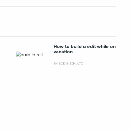
How to build credit while on
vacation
BY EDDIE SCHULTZ