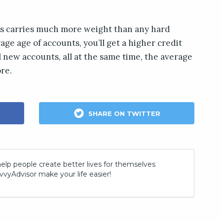
ts carries much more weight than any hard
rage age of accounts, you’ll get a higher credit
al new accounts, all at the same time, the average
ore.
SHARE ON TWITTER
help people create better lives for themselves
vvyAdvisor make your life easier!