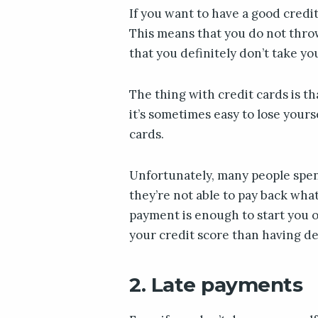
If you want to have a good credit
This means that you do not thro
that you definitely don’t take yo
The thing with credit cards is th
it’s sometimes easy to lose yours
cards.
Unfortunately, many people spen
they’re not able to pay back wha
payment is enough to start you o
your credit score than having de
2. Late payments