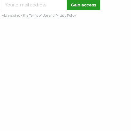
Always check the
Terms of Use
and
Privacy Policy