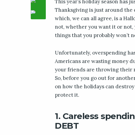
This year’s holiday season has j
Thanksgiving is just around the co
which, we can all agree, is a Hal
not, whether you want it or not,
things that you probably won’t n
Unfortunately, overspending ha
Americans are wasting money duri
your friends are throwing their 
So, before you go out for anothe
on how the holidays can destroy
protect it.
1. Careless spendin
DEBT