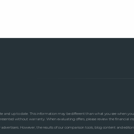
te and up to date. This information may be different than what you see when you visi
 presented without warranty. When evaluating offers, please review the financial in
advertisers. However, the results of our comparison tools, blog content and editori