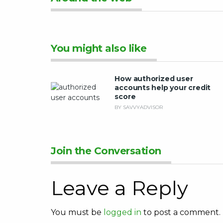
You might also like
How authorized user
accounts help your credit
score
BY SAVVYADVISOR
Join the Conversation
Leave a Reply
You must be
logged in
to post a comment.