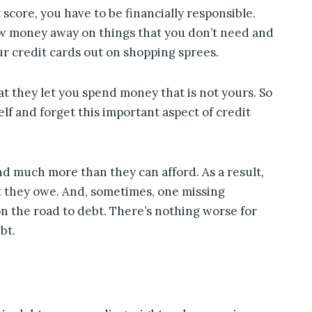
 score, you have to be financially responsible.
w money away on things that you don’t need and
ur credit cards out on shopping sprees.
at they let you spend money that is not yours. So
elf and forget this important aspect of credit
d much more than they can afford. As a result,
t they owe. And, sometimes, one missing
n the road to debt. There’s nothing worse for
bt.