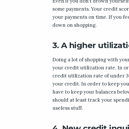
Even if you don’t drown yoursel
some payments. Your credit score 
your payments on time. If you fee
down on shopping.
3. A higher utilizat
Doing a lot of shopping with you
your credit utilization rate. In 
credit utilization rate of under
your credit. In order to keep you
have to keep your balances below
should at least track your spen
useless stuff.
4. New credit inqui