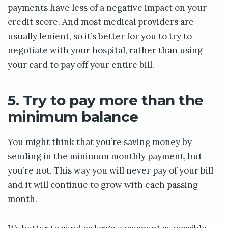
payments have less of a negative impact on your
credit score. And most medical providers are
usually lenient, so it’s better for you to try to
negotiate with your hospital, rather than using
your card to pay off your entire bill.
5. Try to pay more than the
minimum balance
You might think that you’re saving money by
sending in the minimum monthly payment, but
you’re not. This way you will never pay of your bill
and it will continue to grow with each passing
month.