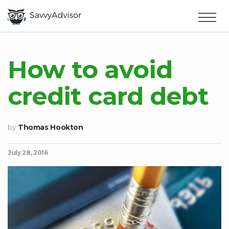
HOME
×
MAKE MONEY
How to avoid
credit card debt
SMART MONEY
ABOUT US
by
Thomas Hookton
July 28, 2016