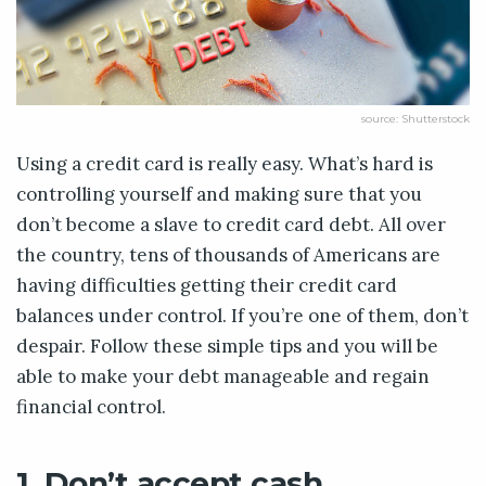
source: Shutterstock
Using a credit card is really easy. What’s hard is
controlling yourself and making sure that you
don’t become a slave to credit card debt. All over
the country, tens of thousands of Americans are
having difficulties getting their credit card
balances under control. If you’re one of them, don’t
despair. Follow these simple tips and you will be
able to make your debt manageable and regain
financial control.
1. Don’t accept cash