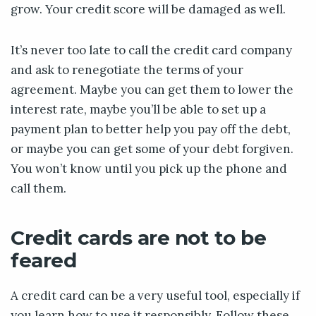
grow. Your credit score will be damaged as well.
It’s never too late to call the credit card company
and ask to renegotiate the terms of your
agreement. Maybe you can get them to lower the
interest rate, maybe you’ll be able to set up a
payment plan to better help you pay off the debt,
or maybe you can get some of your debt forgiven.
You won’t know until you pick up the phone and
call them.
Credit cards are not to be
feared
A credit card can be a very useful tool, especially if
you learn how to use it responsibly. Follow these