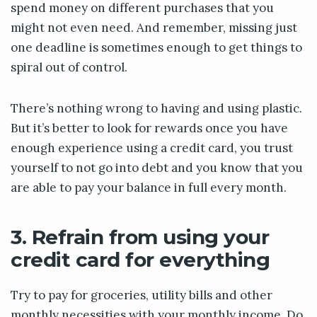
spend money on different purchases that you
might not even need. And remember, missing just
one deadline is sometimes enough to get things to
spiral out of control.
There’s nothing wrong to having and using plastic.
But it’s better to look for rewards once you have
enough experience using a credit card, you trust
yourself to not go into debt and you know that you
are able to pay your balance in full every month.
3. Refrain from using your
credit card for everything
Try to pay for groceries, utility bills and other
monthly necessities with your monthly income. Do