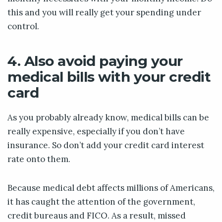
this and you will really get your spending under
control.
4. Also avoid paying your
medical bills with your credit
card
As you probably already know, medical bills can be
really expensive, especially if you don’t have
insurance. So don’t add your credit card interest
rate onto them.
Because medical debt affects millions of Americans,
it has caught the attention of the government,
credit bureaus and FICO. As a result, missed