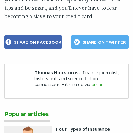
tips and be smart, and you’ll never have to fear
becoming a slave to your credit card.
SHARE ON FACEBOOK
SHARE ON TWITTER
Thomas Hookton
is a finance journalist,
history buff and science fiction
connoisseur. Hit him up via
email
.
Popular articles
Four Types of Insurance