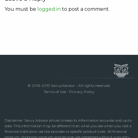
You must be
logged in
to post a comment.
© 2016-2019 SavvyAdvisor - All rights reserved.
Terms of Use
-
Privacy Policy
Disclaimer: Savvy Advisor strives to keep its information accurate and up to
date. This information may be different than what you see when you visit a
financial institution, service provider or specific product’s site. All financial
products, shopping products and services are presented without warranty.