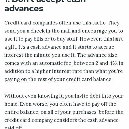
advances
Credit card companies often use this tactic. They
send you a check in the mail and encourage you to
use it to pay bills or to buy stuff. However, this isn’t
a gift. It’s a cash advance and it starts to accrue
interest the minute you use it. The advance also
comes with an automatic fee, between 2 and 4%, in
addition to a higher interest rate than what you’re
paying on the rest of your credit card balance.
Without even knowing it, you invite debt into your
home. Even worse, you often have to pay off the
entire balance, on all of your purchases, before the
credit card company considers the cash advance
paid off.