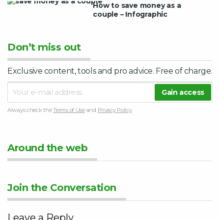
How to save money as a
couple – Infographic
Don’t miss out
Exclusive content, tools and pro advice. Free of charge.
Always check the
Terms of Use
and
Privacy Policy
Around the web
Join the Conversation
Leave a Reply