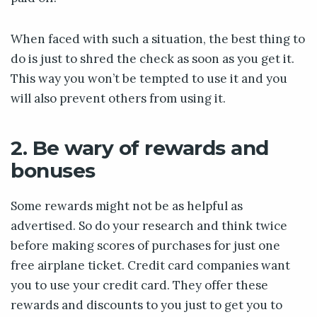
When faced with such a situation, the best thing to
do is just to shred the check as soon as you get it.
This way you won’t be tempted to use it and you
will also prevent others from using it.
2. Be wary of rewards and
bonuses
Some rewards might not be as helpful as
advertised. So do your research and think twice
before making scores of purchases for just one
free airplane ticket. Credit card companies want
you to use your credit card. They offer these
rewards and discounts to you just to get you to