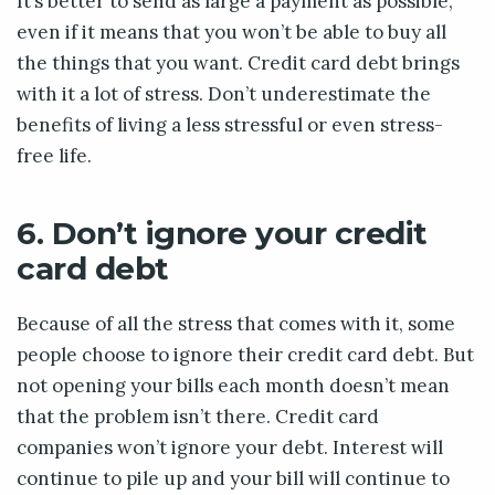
It’s better to send as large a payment as possible,
even if it means that you won’t be able to buy all
the things that you want. Credit card debt brings
with it a lot of stress. Don’t underestimate the
benefits of living a less stressful or even stress-
free life.
6. Don’t ignore your credit
card debt
Because of all the stress that comes with it, some
people choose to ignore their credit card debt. But
not opening your bills each month doesn’t mean
that the problem isn’t there. Credit card
companies won’t ignore your debt. Interest will
continue to pile up and your bill will continue to