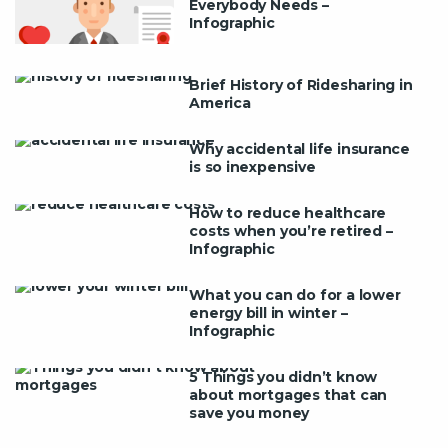
Everybody Needs –
Infographic
Brief History of Ridesharing in
America
Why accidental life insurance
is so inexpensive
How to reduce healthcare
costs when you’re retired –
Infographic
What you can do for a lower
energy bill in winter –
Infographic
5 Things you didn’t know
about mortgages that can
save you money