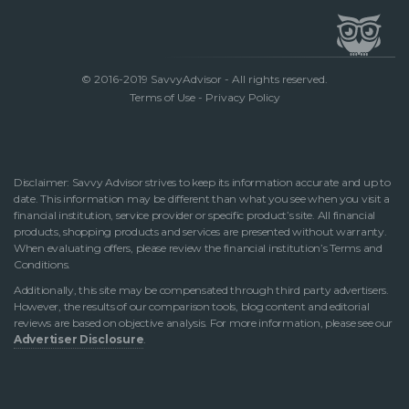
© 2016-2019 SavvyAdvisor - All rights reserved.
Terms of Use
-
Privacy Policy
Disclaimer: Savvy Advisor strives to keep its information accurate and up to
date. This information may be different than what you see when you visit a
financial institution, service provider or specific product’s site. All financial
products, shopping products and services are presented without warranty.
When evaluating offers, please review the financial institution’s Terms and
Conditions.
Additionally, this site may be compensated through third party advertisers.
However, the results of our comparison tools, blog content and editorial
reviews are based on objective analysis. For more information, please see our
Advertiser Disclosure
.