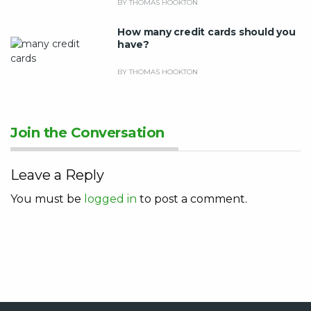
BY THOMAS HOOKTON
How many credit cards should you
have?
BY THOMAS HOOKTON
Join the Conversation
Leave a Reply
You must be
logged in
to post a comment.