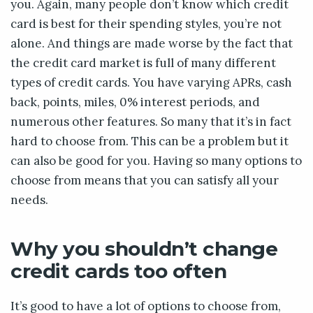
you. Again, many people don’t know which credit
card is best for their spending styles, you’re not
alone. And things are made worse by the fact that
the credit card market is full of many different
types of credit cards. You have varying APRs, cash
back, points, miles, 0% interest periods, and
numerous other features. So many that it’s in fact
hard to choose from. This can be a problem but it
can also be good for you. Having so many options to
choose from means that you can satisfy all your
needs.
Why you shouldn’t change
credit cards too often
It’s good to have a lot of options to choose from,