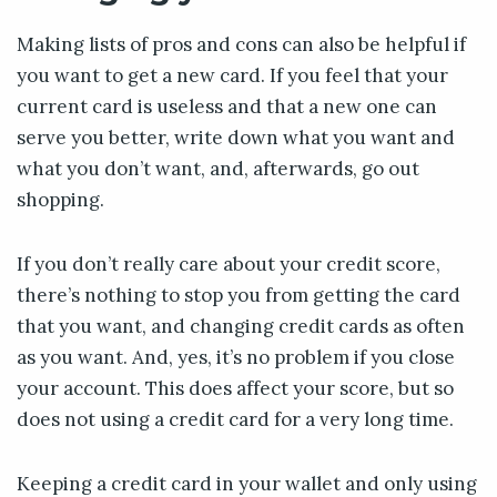
Making lists of pros and cons can also be helpful if
you want to get a new card. If you feel that your
current card is useless and that a new one can
serve you better, write down what you want and
what you don’t want, and, afterwards, go out
shopping.
If you don’t really care about your credit score,
there’s nothing to stop you from getting the card
that you want, and changing credit cards as often
as you want. And, yes, it’s no problem if you close
your account. This does affect your score, but so
does not using a credit card for a very long time.
Keeping a credit card in your wallet and only using