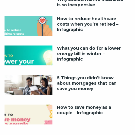
is so inexpensive
How to reduce healthcare
costs when you’re retired –
Infographic
What you can do for a lower
energy bill in winter –
Infographic
5 Things you didn’t know
about mortgages that can
save you money
How to save money as a
couple – Infographic