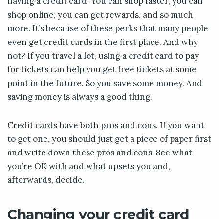
having a credit card. You can shop faster, you can
shop online, you can get rewards, and so much
more. It’s because of these perks that many people
even get credit cards in the first place. And why
not? If you travel a lot, using a credit card to pay
for tickets can help you get free tickets at some
point in the future. So you save some money. And
saving money is always a good thing.
Credit cards have both pros and cons. If you want
to get one, you should just get a piece of paper first
and write down these pros and cons. See what
you’re OK with and what upsets you and,
afterwards, decide.
Changing your credit card