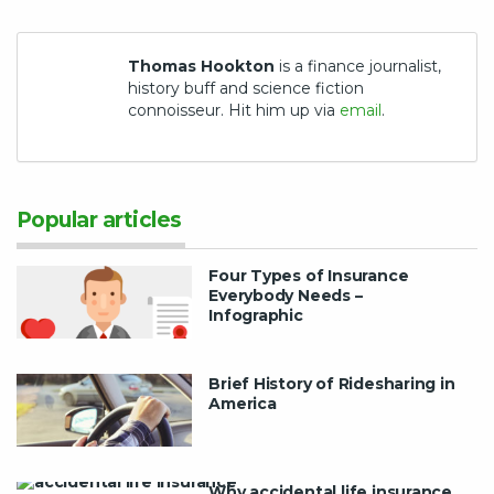
Thomas Hookton
is a finance journalist,
history buff and science fiction
connoisseur. Hit him up via
email
.
Popular articles
Four Types of Insurance
Everybody Needs –
Infographic
Brief History of Ridesharing in
America
Why accidental life insurance