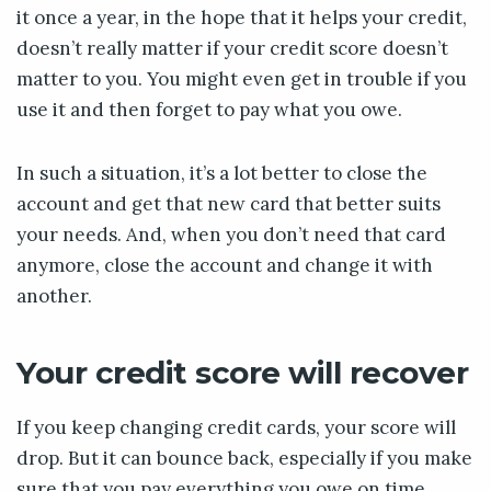
it once a year, in the hope that it helps your credit,
doesn’t really matter if your credit score doesn’t
matter to you. You might even get in trouble if you
use it and then forget to pay what you owe.
In such a situation, it’s a lot better to close the
account and get that new card that better suits
your needs. And, when you don’t need that card
anymore, close the account and change it with
another.
Your credit score will recover
If you keep changing credit cards, your score will
drop. But it can bounce back, especially if you make
sure that you pay everything you owe on time.