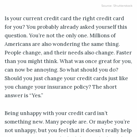
Source: Shutterstock
Is your current credit card the right credit card
for you? You probably already asked yourself this
question. You’re not the only one. Millions of
Americans are also wondering the same thing.
People change, and their needs also change. Faster
than you might think. What was once great for you,
can now be annoying. So what should you do?
Should you just change your credit cards just like
you change your insurance policy? The short
answer is “Yes.”
Being unhappy with your credit card isn’t
something new. Many people are. Or maybe you’re
not unhappy, but you feel that it doesn’t really help