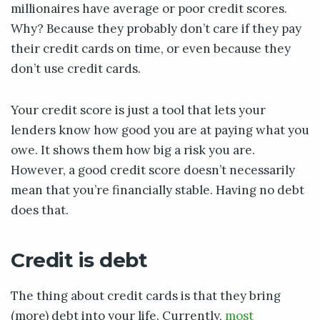
millionaires have average or poor credit scores.
Why? Because they probably don’t care if they pay
their credit cards on time, or even because they
don’t use credit cards.
Your credit score is just a tool that lets your
lenders know how good you are at paying what you
owe. It shows them how big a risk you are.
However, a good credit score doesn’t necessarily
mean that you’re financially stable. Having no debt
does that.
Credit is debt
The thing about credit cards is that they bring
(more) debt into your life. Currently,
most