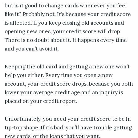
but is it good to change cards whenever you feel
like it? Probably not. It’s because your credit score
is affected. If you keep closing old accounts and
opening new ones, your credit score will drop.
There is no doubt about it. It happens every time
and you can’t avoid it.
Keeping the old card and getting a new one won’t
help you either. Every time you open a new
account, your credit score drops, because you both
lower your average credit age and an inquiry is
placed on your credit report.
Unfortunately, you need your credit score to be in
tip-top shape. If it’s bad, you’ll have trouble getting
new cards, or the loans that you want.