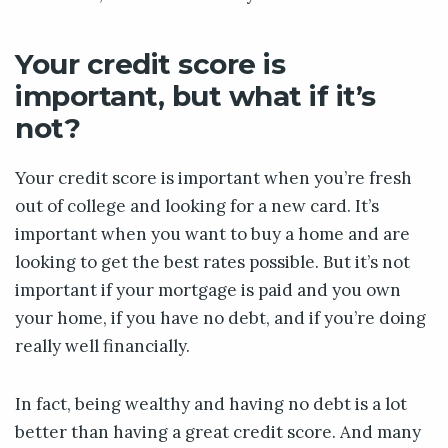
Your credit score is
important, but what if it’s
not?
Your credit score is important when you’re fresh
out of college and looking for a new card. It’s
important when you want to buy a home and are
looking to get the best rates possible. But it’s not
important if your mortgage is paid and you own
your home, if you have no debt, and if you’re doing
really well financially.
In fact, being wealthy and having no debt is a lot
better than having a great credit score. And many