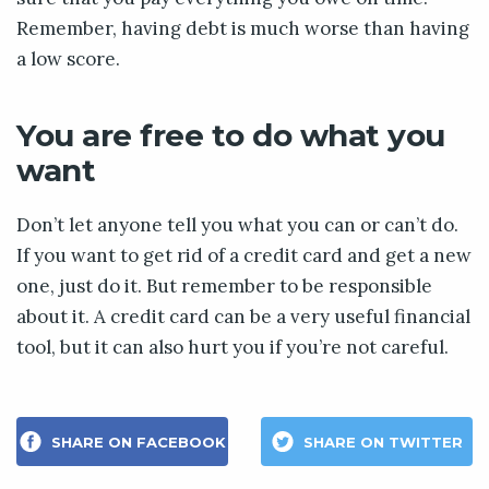
Remember, having debt is much worse than having
a low score.
You are free to do what you
want
Don’t let anyone tell you what you can or can’t do.
If you want to get rid of a credit card and get a new
one, just do it. But remember to be responsible
about it. A credit card can be a very useful financial
tool, but it can also hurt you if you’re not careful.
SHARE ON FACEBOOK
SHARE ON TWITTER