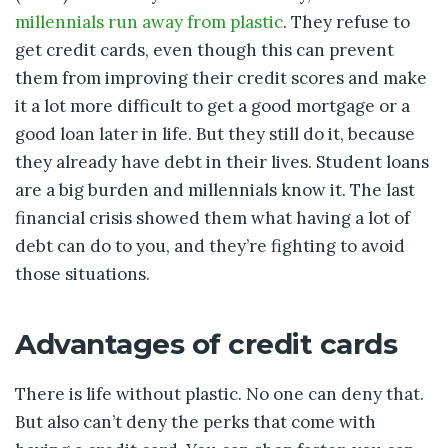
millennials run away from plastic
. They refuse to
get credit cards, even though this can prevent
them from improving their credit scores and make
it a lot more difficult to get a good mortgage or a
good loan later in life. But they still do it, because
they already have debt in their lives. Student loans
are a big burden and millennials know it. The last
financial crisis showed them what having a lot of
debt can do to you, and they’re fighting to avoid
those situations.
Advantages of credit cards
There is life without plastic. No one can deny that.
But also can’t deny the perks that come with