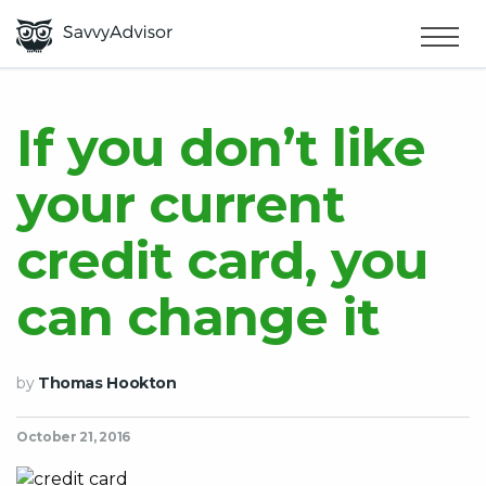
HOME
×
MAKE MONEY
If you don’t like
your current
SMART MONEY
credit card, you
ABOUT US
can change it
by
Thomas Hookton
October 21, 2016