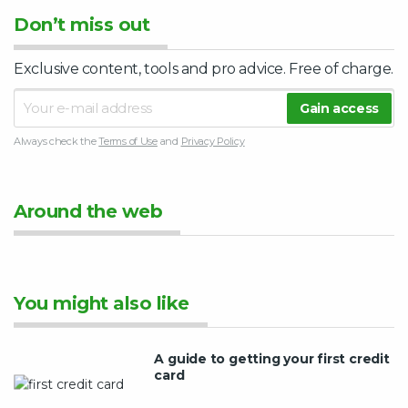
Don’t miss out
Exclusive content, tools and pro advice. Free of charge.
Always check the
Terms of Use
and
Privacy Policy
Around the web
You might also like
A guide to getting your first credit
card