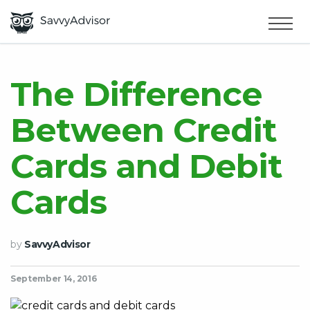
HOME
×
MAKE MONEY
The Difference
Between Credit
SMART MONEY
Cards and Debit
ABOUT US
Cards
by
SavvyAdvisor
September 14, 2016