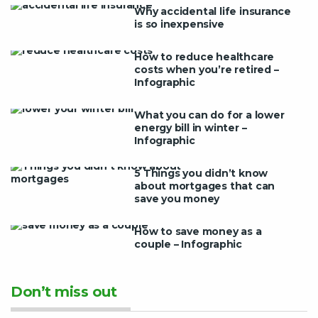
Why accidental life insurance
is so inexpensive
How to reduce healthcare
costs when you’re retired –
Infographic
What you can do for a lower
energy bill in winter –
Infographic
5 Things you didn’t know
about mortgages that can
save you money
How to save money as a
couple – Infographic
Don’t miss out