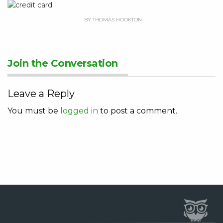
BY THOMAS HOOKTON
Join the Conversation
Leave a Reply
You must be
logged in
to post a comment.