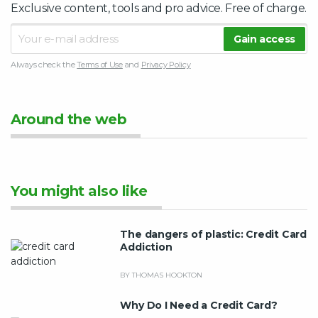
Exclusive content, tools and pro advice. Free of charge.
Always check the
Terms of Use
and
Privacy Policy
Around the web
You might also like
The dangers of plastic: Credit Card
Addiction
BY THOMAS HOOKTON
Why Do I Need a Credit Card?