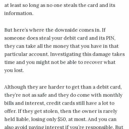
at least so long as no one steals the card and its
information.
But here’s where the downside comes in. If
someone does steal your debit card and its PIN,
they can take all the money that you have in that
particular account. Investigating this damage takes
time and you might not be able to recover what
you lost.
Although they are harder to get than a debit card,
they’re not as safe and they do come with monthly
bills and interest, credit cards still have a lot to
offer. If they get stolen, then the owner is rarely
held liable, losing only $50, at most. And you can
also avoid paying interest if you’re responsible. But