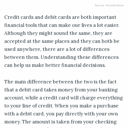
Source: Shutterstock
Credit cards and debit cards are both important
financial tools that can make our lives a lot easier.
Although they might sound the same, they are
accepted at the same places and they can both be
used anywhere, there are a lot of differences
between them. Understanding these differences
can help us make better financial decisions.
The main difference between the two is the fact
that a debit card takes money from your banking
account, while a credit card will charge everything
to your line of credit. When you make a purchase
with a debit card, you pay directly with your own
money. The amount is taken from your checking