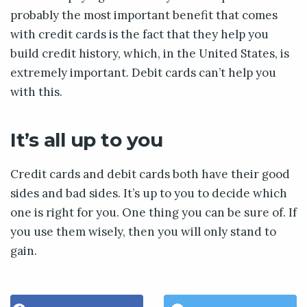
probably the most important benefit that comes
with credit cards is the fact that they help you
build credit history, which, in the United States, is
extremely important. Debit cards can’t help you
with this.
It’s all up to you
Credit cards and debit cards both have their good
sides and bad sides. It’s up to you to decide which
one is right for you. One thing you can be sure of. If
you use them wisely, then you will only stand to
gain.