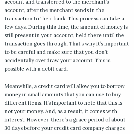
account and transferred to the merchant’s
account, after the merchant sends in the
transaction to their bank. This process can take a
few days. During this time, the amount of money is
still present in your account, held there until the
transaction goes through. That’s why it’s important
to be careful and make sure that you don’t
accidentally overdraw your account. This is
possible with a debit card.
Meanwhile, a credit card will allow you to borrow
money in small amounts that you can use to buy
different items. It’s important to note that this is
not your money. And, as a result, it comes with
interest. However, there’s a grace period of about
30 days before your credit card company charges