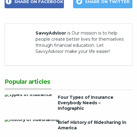
SHARE ON FACEBOOK
SHARE ON TWITTER
SavvyAdvisor
is Our mission is to help
people create better lives for themselves
through financial education. Let
SavvyAdvisor make your life easier!
Popular articles
Four Types of Insurance
Everybody Needs –
Infographic
Brief History of Ridesharing in
America