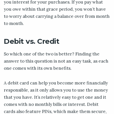
you interest for your purchases. If you pay what
you owe within that grace period, you won’t have
to worry about carrying a balance over from month
to month.
Debit vs. Credit
So which one of the two is better? Finding the
answer to this question is not an easy task, as each
one comes with its own benefits.
A debit card can help you become more financially
responsible, as it only allows you to use the money
that you have. It’s relatively easy to get one and it
comes with no monthly bills or interest. Debit
cards also feature PINs, which make them secure,