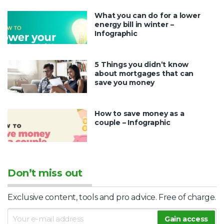
What you can do for a lower
energy bill in winter –
Infographic
5 Things you didn’t know
about mortgages that can
save you money
How to save money as a
couple – Infographic
Don’t miss out
Exclusive content, tools and pro advice. Free of charge.