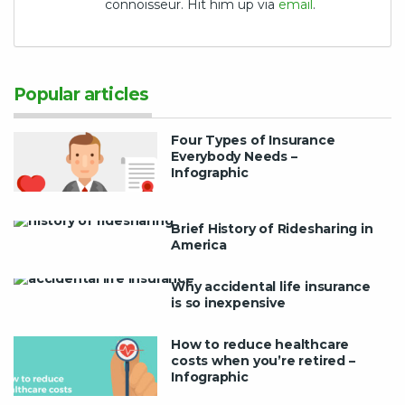
connoisseur. Hit him up via
email
.
Popular articles
Four Types of Insurance
Everybody Needs –
Infographic
Brief History of Ridesharing in
America
Why accidental life insurance
is so inexpensive
How to reduce healthcare
costs when you’re retired –
Infographic