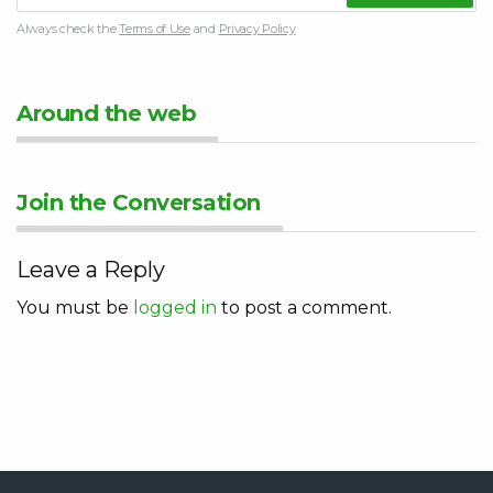
Always check the
Terms of Use
and
Privacy Policy
Around the web
Join the Conversation
Leave a Reply
You must be
logged in
to post a comment.