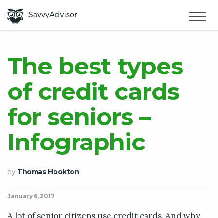
HOME
×
MAKE MONEY
The best types
of credit cards
SMART MONEY
for seniors –
ABOUT US
Infographic
by
Thomas Hookton
January 6, 2017
A lot of senior citizens use credit cards. And why