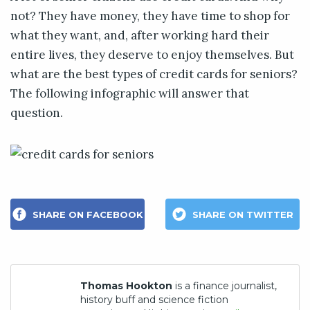
not? They have money, they have time to shop for
what they want, and, after working hard their
entire lives, they deserve to enjoy themselves. But
what are the best types of credit cards for seniors?
The following infographic will answer that
question.
SHARE ON FACEBOOK
SHARE ON TWITTER
Thomas Hookton
is a finance journalist,
history buff and science fiction