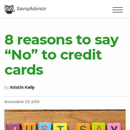
HOME
×
MAKE MONEY
8 reasons to say
“No” to credit
SMART MONEY
cards
ABOUT US
by
Kristin Kelly
November 23, 2016