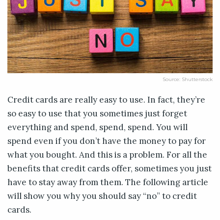
Source: Shutterstock
Credit cards are really easy to use. In fact, they’re
so easy to use that you sometimes just forget
everything and spend, spend, spend. You will
spend even if you don’t have the money to pay for
what you bought. And this is a problem. For all the
benefits that credit cards offer, sometimes you just
have to stay away from them. The following article
will show you why you should say “no” to credit
cards.