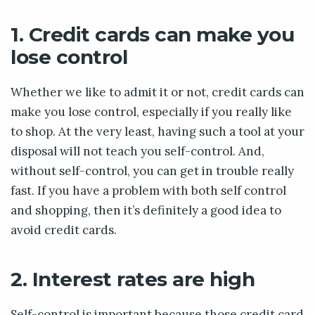
1. Credit cards can make you
lose control
Whether we like to admit it or not, credit cards can
make you lose control, especially if you really like
to shop. At the very least, having such a tool at your
disposal will not teach you self-control. And,
without self-control, you can get in trouble really
fast. If you have a problem with both self control
and shopping, then it’s definitely a good idea to
avoid credit cards.
2. Interest rates are high
Self-control is important because those credit card