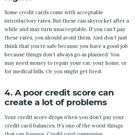
Some credit cards come with acceptable
introductory rates. But these can skyrocket after a
while and may turn unacceptable. If you can’t pay
these rates, you should avoid them. And don’t just
think that you’re safe because you have a good job
because things don’t always go as planned. You
may need money to repair your car, your home, or
for medical bills. Or you might get fired.
4. A poor credit score can
create a lot of problems
Your credit score drops when you don’t pay your
credit card balances. It’s one of the worst things
that can happen. Credit card companies,