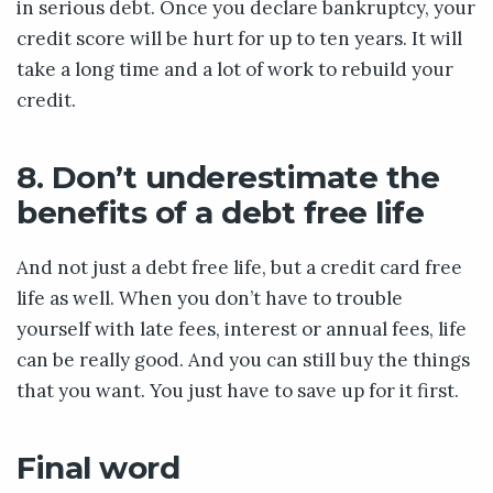
in serious debt. Once you declare bankruptcy, your
credit score will be hurt for up to ten years. It will
take a long time and a lot of work to rebuild your
credit.
8. Don’t underestimate the
benefits of a debt free life
And not just a debt free life, but a credit card free
life as well. When you don’t have to trouble
yourself with late fees, interest or annual fees, life
can be really good. And you can still buy the things
that you want. You just have to save up for it first.
Final word