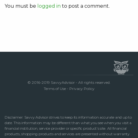
You must be
logged in
to post a comment.
© 2016-2019 SavvyAdvisor - All rights reserved.
Terms of Use
-
Privacy Policy
Disclaimer: Savvy Advisor strives to keep its information accurate and up to
date. This information may be different than what you see when you visit a
financial institution, service provider or specific product’s site. All financial
products, shopping products and services are presented without warranty.