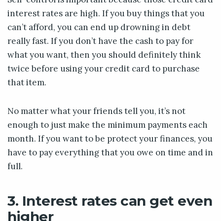
interest rates are high. If you buy things that you
can’t afford, you can end up drowning in debt
really fast. If you don’t have the cash to pay for
what you want, then you should definitely think
twice before using your credit card to purchase
that item.
No matter what your friends tell you, it’s not
enough to just make the minimum payments each
month. If you want to be protect your finances, you
have to pay everything that you owe on time and in
full.
3. Interest rates can get even
higher