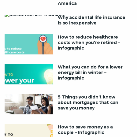
America
Why accidental life insurance
is so inexpensive
How to reduce healthcare
costs when you’re retired –
Infographic
What you can do for a lower
energy bill in winter –
Infographic
5 Things you didn’t know
about mortgages that can
save you money
How to save money as a
couple – Infographic