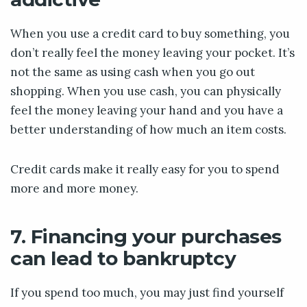
When you use a credit card to buy something, you
don’t really feel the money leaving your pocket. It’s
not the same as using cash when you go out
shopping. When you use cash, you can physically
feel the money leaving your hand and you have a
better understanding of how much an item costs.
Credit cards make it really easy for you to spend
more and more money.
7. Financing your purchases
can lead to bankruptcy
If you spend too much, you may just find yourself