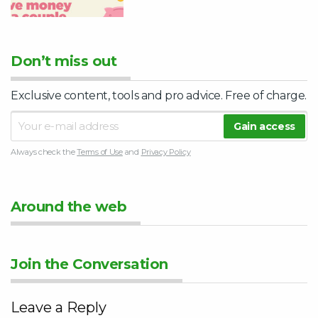
Don’t miss out
Exclusive content, tools and pro advice. Free of charge.
Always check the
Terms of Use
and
Privacy Policy
Around the web
Join the Conversation
Leave a Reply