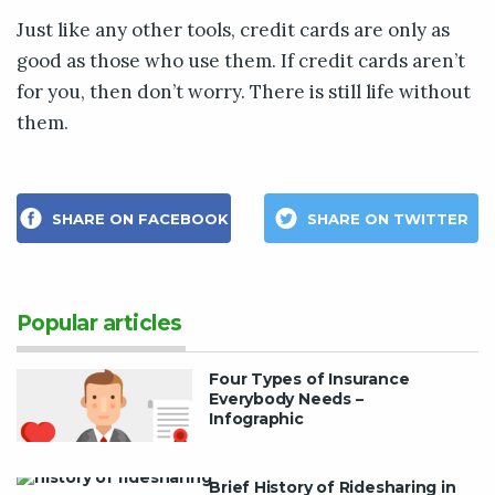
Just like any other tools, credit cards are only as
good as those who use them. If credit cards aren’t
for you, then don’t worry. There is still life without
them.
SHARE ON FACEBOOK
SHARE ON TWITTER
Popular articles
Four Types of Insurance
Everybody Needs –
Infographic
Brief History of Ridesharing in