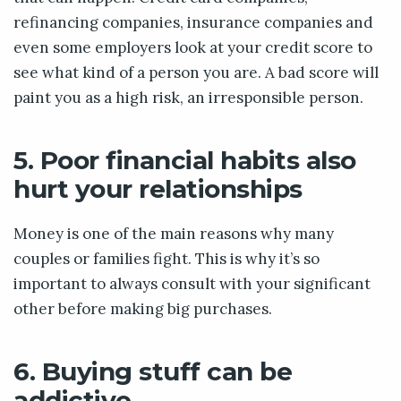
refinancing companies, insurance companies and
even some employers look at your credit score to
see what kind of a person you are. A bad score will
paint you as a high risk, an irresponsible person.
5. Poor financial habits also
hurt your relationships
Money is one of the main reasons why many
couples or families fight. This is why it’s so
important to always consult with your significant
other before making big purchases.
6. Buying stuff can be
addictive