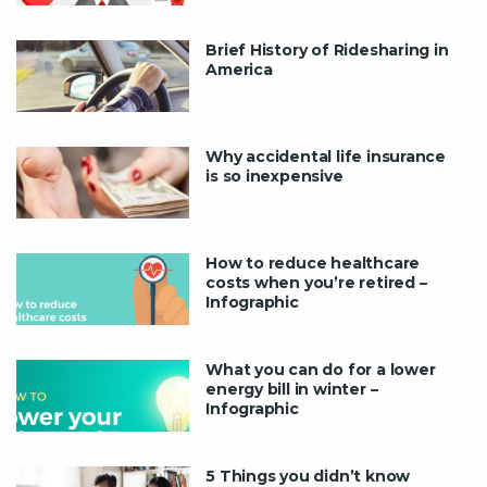
Brief History of Ridesharing in
America
Why accidental life insurance
is so inexpensive
How to reduce healthcare
costs when you’re retired –
Infographic
What you can do for a lower
energy bill in winter –
Infographic
5 Things you didn’t know