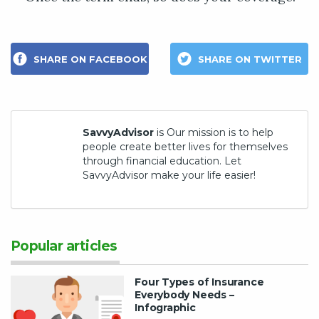
SHARE ON FACEBOOK
SHARE ON TWITTER
SavvyAdvisor
is Our mission is to help
people create better lives for themselves
through financial education. Let
SavvyAdvisor make your life easier!
Popular articles
Four Types of Insurance
Everybody Needs –
Infographic