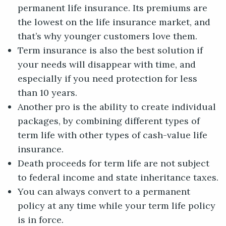
permanent life insurance. Its premiums are
the lowest on the life insurance market, and
that’s why younger customers love them.
Term insurance is also the best solution if
your needs will disappear with time, and
especially if you need protection for less
than 10 years.
Another pro is the ability to create individual
packages, by combining different types of
term life with other types of cash-value life
insurance.
Death proceeds for term life are not subject
to federal income and state inheritance taxes.
You can always convert to a permanent
policy at any time while your term life policy
is in force.