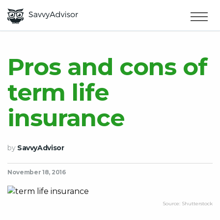
HOME
×
MAKE MONEY
Pros and cons of
term life
SMART MONEY
insurance
ABOUT US
by
SavvyAdvisor
November 18, 2016
Source: Shutterstock