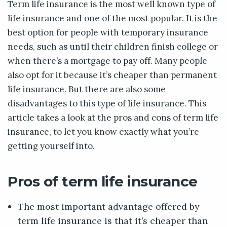
Term life insurance is the most well known type of
life insurance and one of the most popular. It is the
best option for people with temporary insurance
needs, such as until their children finish college or
when there’s a mortgage to pay off. Many people
also opt for it because it’s cheaper than permanent
life insurance. But there are also some
disadvantages to this type of life insurance. This
article takes a look at the pros and cons of term life
insurance, to let you know exactly what you’re
getting yourself into.
Pros of term life insurance
The most important advantage offered by
term life insurance is that it’s cheaper than