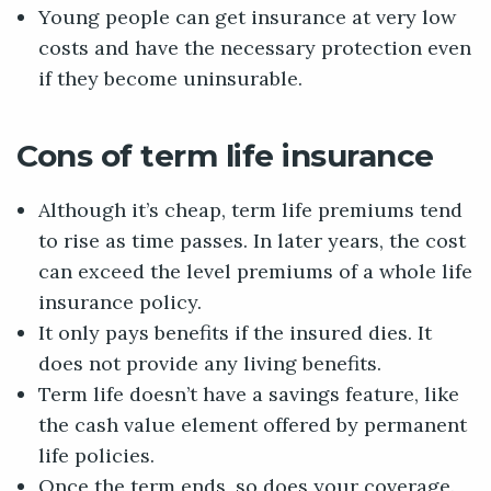
Young people can get insurance at very low
costs and have the necessary protection even
if they become uninsurable.
Cons of term life insurance
Although it’s cheap, term life premiums tend
to rise as time passes. In later years, the cost
can exceed the level premiums of a whole life
insurance policy.
It only pays benefits if the insured dies. It
does not provide any living benefits.
Term life doesn’t have a savings feature, like
the cash value element offered by permanent
life policies.
Once the term ends, so does your coverage.