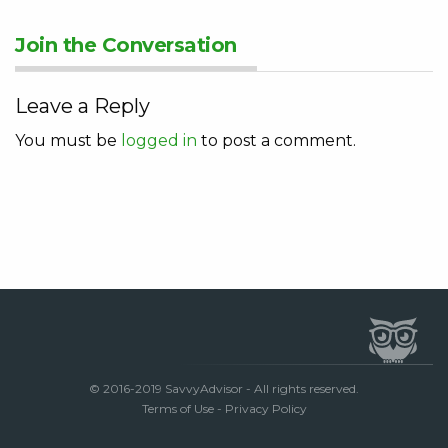
Join the Conversation
Leave a Reply
You must be
logged in
to post a comment.
© 2016-2019 SavvyAdvisor - All rights reserved.
Terms of Use
-
Privacy Policy