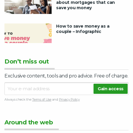
about mortgages that can
save you money
How to save money as a
couple – Infographic
Don’t miss out
Exclusive content, tools and pro advice. Free of charge.
Always check the
Terms of Use
and
Privacy Policy
Around the web