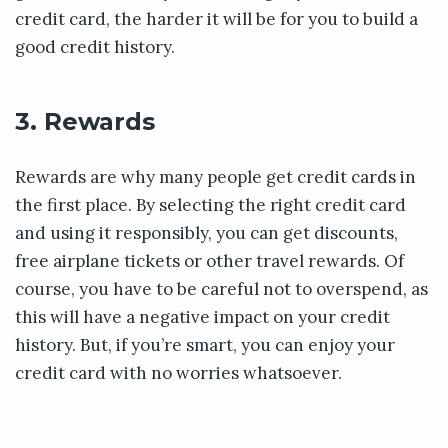
credit card, the harder it will be for you to build a
good credit history.
3. Rewards
Rewards are why many people get credit cards in
the first place. By selecting the right credit card
and using it responsibly, you can get discounts,
free airplane tickets or other travel rewards. Of
course, you have to be careful not to overspend, as
this will have a negative impact on your credit
history. But, if you’re smart, you can enjoy your
credit card with no worries whatsoever.