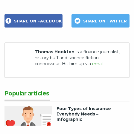
SHARE ON FACEBOOK
SHARE ON TWITTER
Thomas Hookton
is a finance journalist,
history buff and science fiction
connoisseur. Hit him up via
email
.
Popular articles
Four Types of Insurance
Everybody Needs –
Infographic