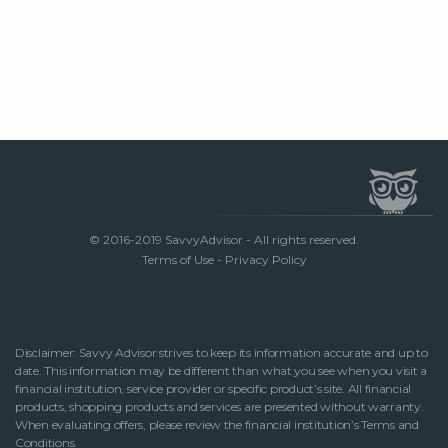
© 2016-2019 SavvyAdvisor - All rights reserved.
Terms of Use
-
Privacy Policy
Disclaimer: Savvy Advisor strives to keep its information accurate and up to
date. This information may be different than what you see when you visit a
financial institution, service provider or specific product’s site. All financial
products, shopping products and services are presented without warranty.
When evaluating offers, please review the financial institution’s Terms and
Conditions.