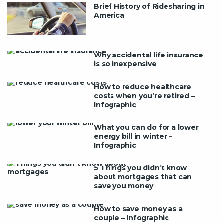
Brief History of Ridesharing in
America
Why accidental life insurance
is so inexpensive
How to reduce healthcare
costs when you’re retired –
Infographic
What you can do for a lower
energy bill in winter –
Infographic
5 Things you didn’t know
about mortgages that can
save you money
How to save money as a
couple – Infographic