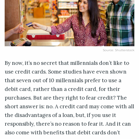
Source: Shutterstock
By now, it’s no secret that millennials don’t like to
use credit cards. Some studies have even shown
that seven out of 10 millennials prefer to use a
debit card, rather than a credit card, for their
purchases. But are they right to fear credit? The
short answer is: no. A credit card may come with all
the disadvantages of a loan, but, if you use it
responsibly, there’s no reason to fear it. And it can
also come with benefits that debit cards don’t