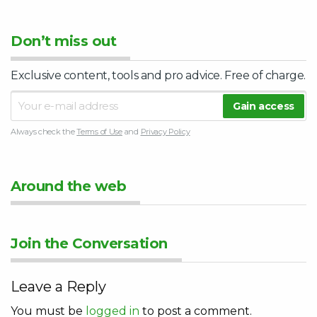
Don’t miss out
Exclusive content, tools and pro advice. Free of charge.
Always check the
Terms of Use
and
Privacy Policy
Around the web
Join the Conversation
Leave a Reply
You must be
logged in
to post a comment.