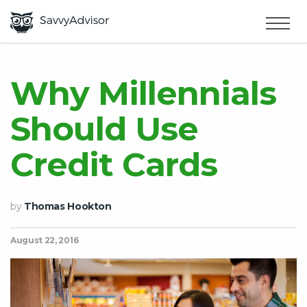
HOME
×
MAKE MONEY
Why Millennials
Should Use
SMART MONEY
Credit Cards
ABOUT US
by
Thomas Hookton
August 22, 2016