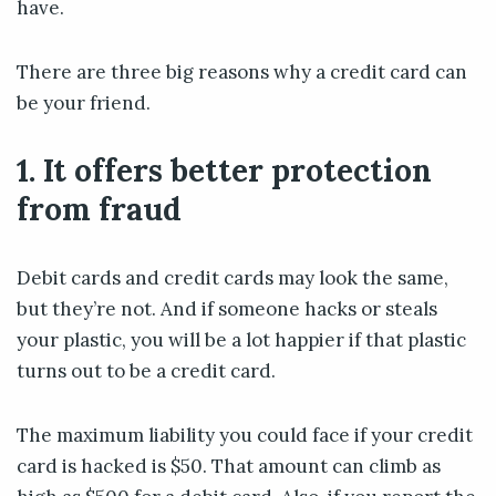
have.
There are three big reasons why a credit card can
be your friend.
1. It offers better protection
from fraud
Debit cards and credit cards may look the same,
but they’re not. And if someone hacks or steals
your plastic, you will be a lot happier if that plastic
turns out to be a credit card.
The maximum liability you could face if your credit
card is hacked is $50. That amount can climb as