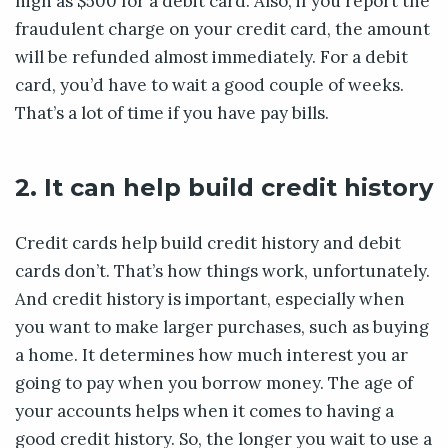
high as $500 for a debit card. Also, if you report the
fraudulent charge on your credit card, the amount
will be refunded almost immediately. For a debit
card, you’d have to wait a good couple of weeks.
That’s a lot of time if you have pay bills.
2. It can help build credit history
Credit cards help build credit history and debit
cards don’t. That’s how things work, unfortunately.
And credit history is important, especially when
you want to make larger purchases, such as buying
a home. It determines how much interest you ar
going to pay when you borrow money. The age of
your accounts helps when it comes to having a
good credit history. So, the longer you wait to use a